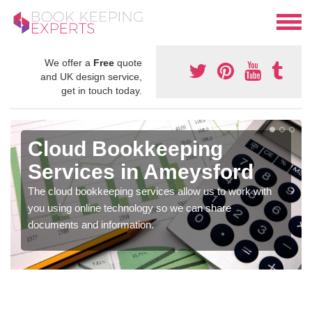
We offer a
Free
quote
and UK design service,
get in touch today.
Cloud Bookkeeping
Services in Ameysford
The cloud bookkeeping services allow us to work with
you using online technology so we can share
documents and information.