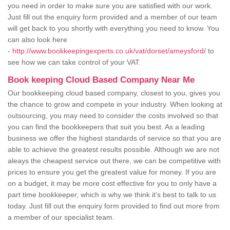
you need in order to make sure you are satisfied with our work.
Just fill out the enquiry form provided and a member of our team
will get back to you shortly with everything you need to know. You
can also look here
-
http://www.bookkeepingexperts.co.uk/vat/dorset/ameysford/
to
see how we can take control of your VAT.
Book keeping Cloud Based Company Near Me
Our bookkeeping cloud based company, closest to you, gives you
the chance to grow and compete in your industry. When looking at
outsourcing, you may need to consider the costs involved so that
you can find the bookkeepers that suit you best. As a leading
business we offer the highest standards of service so that you are
able to achieve the greatest results possible. Although we are not
aleays the cheapest service out there, we can be competitive with
prices to ensure you get the greatest value for money. If you are
on a budget, it may be more cost effective for you to only have a
part time bookkeeper, which is why we think it's best to talk to us
today. Just fill out the enquiry form provided to find out more from
a member of our specialist team.