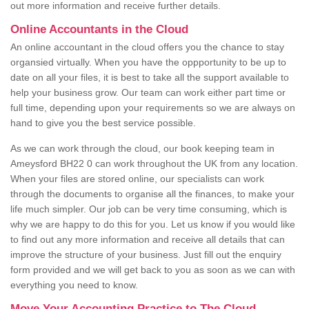
out more information and receive further details.
Online Accountants in the Cloud
An online accountant in the cloud offers you the chance to stay
organsied virtually. When you have the oppportunity to be up to
date on all your files, it is best to take all the support available to
help your business grow. Our team can work either part time or
full time, depending upon your requirements so we are always on
hand to give you the best service possible.
As we can work through the cloud, our book keeping team in
Ameysford BH22 0 can work throughout the UK from any location.
When your files are stored online, our specialists can work
through the documents to organise all the finances, to make your
life much simpler. Our job can be very time consuming, which is
why we are happy to do this for you. Let us know if you would like
to find out any more information and receive all details that can
improve the structure of your business. Just fill out the enquiry
form provided and we will get back to you as soon as we can with
everything you need to know.
Move Your Accounting Practice to The Cloud