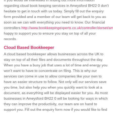
If you would be interested in finding out more information
regarding cloud book keeping services in Ameysford BH22 0 don't
hesitate to get in touch with us today. Simply fill out the enquiry
form provided and a member of our team will get back to you as
soon as we can with everything you need to know. Our financial
controllers
http://www.bookkeepingexperts.co.uk/controller/dorset/a
happy to support you to ensure you stay on top of all your
records.
Cloud Based Bookkeeper
A cloud based bookkeeper allows businesses across the UK to
stay on top of all their files and documents throughout the day.
When you have a busy job that uses a lot of time and energy you
won't want to have to concentrate on filing. This is why our
services can come in use to allow companies like your own to
have an easier structure to follow. Not only will our services save
you time, but also help you when you quickly want to look at a
document, as everything will be displayed easier for you. As most
businesses in Ameysford BH22 0 will be looking for ways in which
they can improve the productivity, our team are on hand to
support you. Fill out the enquiry form now if you would like to find