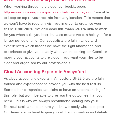
When working through the cloud, our bookkeepers
http://www.bookkeepingexperts.co.uk/dorset/ameysford/
are able
to keep on top of your records from any location. This means that
we won't have to regularly visit you in order to organise your
financial structure. Not only does this mean we are able to work
for you when suits you best, but also means we can help you for a
longer period of time. Our specialists are fully trained and
experienced which means we have the right knowledge and
experience to give you exactly what you're looking for. Consider
moving your accounts to the cloud if you want your files to be
clear and organised by our professionals.
Cloud Accounting Experts in Ameysford
As cloud accounting experts in Ameysford BH22 0 we are fully
trained and experienced to provide you with the best results.
Some other companies can claim to have an understanding of
this role, but won't be able to give you the outcomes that you
need. This is why we always recommend looking into your
financial assistants to ensure you know exactly what to expect.
Our team are on hand to give you all the information and details