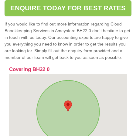
ENQUIRE TODAY FOR BEST RATES
If you would like to find out more information regarding Cloud
Boookkeeping Services in Ameysford BH22 0 don't hesitate to get
in touch with us today. Our accounting experts are happy to give
you everything you need to know in order to get the results you
are looking for. Simply fill out the enquiry form provided and a
member of our team will get back to you as soon as possible.
Covering BH22 0