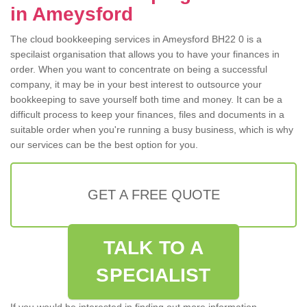
in Ameysford
The cloud bookkeeping services in Ameysford BH22 0 is a
specilaist organisation that allows you to have your finances in
order. When you want to concentrate on being a successful
company, it may be in your best interest to outsource your
bookkeeping to save yourself both time and money. It can be a
difficult process to keep your finances, files and documents in a
suitable order when you're running a busy business, which is why
our services can be the best option for you.
GET A FREE QUOTE
TALK TO A
SPECIALIST