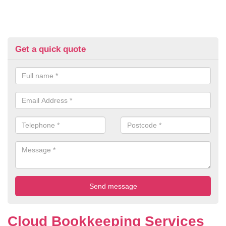
Get a quick quote
Cloud Bookkeeping Services