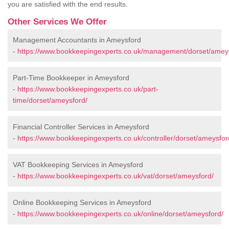
you are satisfied with the end results.
Other Services We Offer
Management Accountants in Ameysford
-
https://www.bookkeepingexperts.co.uk/management/dorset/amey
Part-Time Bookkeeper in Ameysford
-
https://www.bookkeepingexperts.co.uk/part-
time/dorset/ameysford/
Financial Controller Services in Ameysford
-
https://www.bookkeepingexperts.co.uk/controller/dorset/ameysfor
VAT Bookkeeping Services in Ameysford
-
https://www.bookkeepingexperts.co.uk/vat/dorset/ameysford/
Online Bookkeeping Services in Ameysford
-
https://www.bookkeepingexperts.co.uk/online/dorset/ameysford/