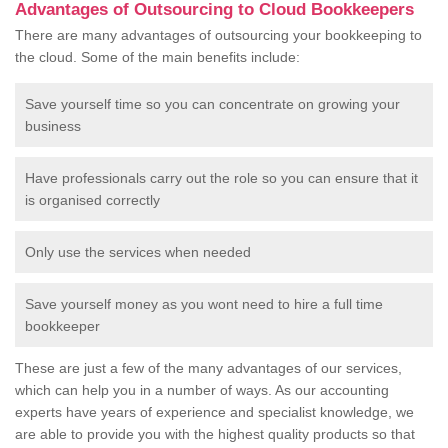
Advantages of Outsourcing to Cloud Bookkeepers
There are many advantages of outsourcing your bookkeeping to
the cloud. Some of the main benefits include:
Save yourself time so you can concentrate on growing your
business
Have professionals carry out the role so you can ensure that it
is organised correctly
Only use the services when needed
Save yourself money as you wont need to hire a full time
bookkeeper
These are just a few of the many advantages of our services,
which can help you in a number of ways. As our accounting
experts have years of experience and specialist knowledge, we
are able to provide you with the highest quality products so that