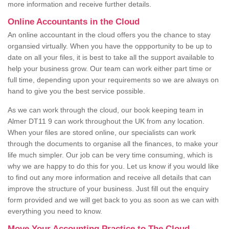
more information and receive further details.
Online Accountants in the Cloud
An online accountant in the cloud offers you the chance to stay
organsied virtually. When you have the oppportunity to be up to
date on all your files, it is best to take all the support available to
help your business grow. Our team can work either part time or
full time, depending upon your requirements so we are always on
hand to give you the best service possible.
As we can work through the cloud, our book keeping team in
Almer DT11 9 can work throughout the UK from any location.
When your files are stored online, our specialists can work
through the documents to organise all the finances, to make your
life much simpler. Our job can be very time consuming, which is
why we are happy to do this for you. Let us know if you would like
to find out any more information and receive all details that can
improve the structure of your business. Just fill out the enquiry
form provided and we will get back to you as soon as we can with
everything you need to know.
Move Your Accounting Practice to The Cloud