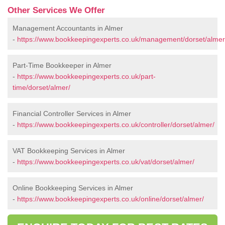
Other Services We Offer
Management Accountants in Almer
-
https://www.bookkeepingexperts.co.uk/management/dorset/almer
Part-Time Bookkeeper in Almer
-
https://www.bookkeepingexperts.co.uk/part-
time/dorset/almer/
Financial Controller Services in Almer
-
https://www.bookkeepingexperts.co.uk/controller/dorset/almer/
VAT Bookkeeping Services in Almer
-
https://www.bookkeepingexperts.co.uk/vat/dorset/almer/
Online Bookkeeping Services in Almer
-
https://www.bookkeepingexperts.co.uk/online/dorset/almer/