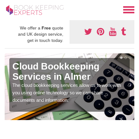
We offer a
Free
quote
and UK design service,
get in touch today.
Cloud Bookkeeping
Services in Almer
The cloud bookkeeping services allow us to work with
you using online technology so we can share
documents and information.