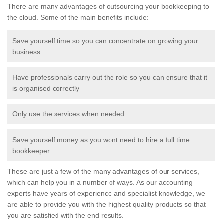
There are many advantages of outsourcing your bookkeeping to
the cloud. Some of the main benefits include:
Save yourself time so you can concentrate on growing your
business
Have professionals carry out the role so you can ensure that it
is organised correctly
Only use the services when needed
Save yourself money as you wont need to hire a full time
bookkeeper
These are just a few of the many advantages of our services,
which can help you in a number of ways. As our accounting
experts have years of experience and specialist knowledge, we
are able to provide you with the highest quality products so that
you are satisfied with the end results.