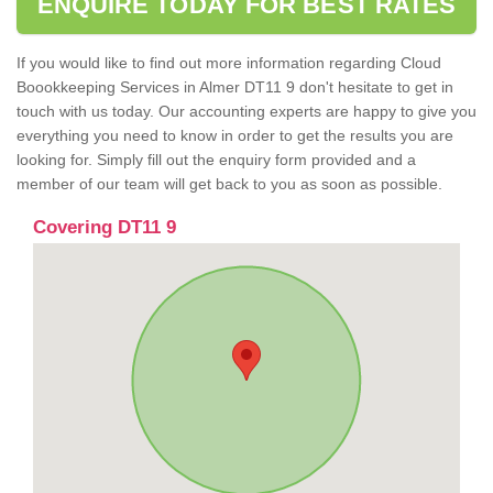
ENQUIRE TODAY FOR BEST RATES
If you would like to find out more information regarding Cloud
Boookkeeping Services in Almer DT11 9 don't hesitate to get in
touch with us today. Our accounting experts are happy to give you
everything you need to know in order to get the results you are
looking for. Simply fill out the enquiry form provided and a
member of our team will get back to you as soon as possible.
Covering DT11 9