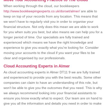
When working through the cloud, our bookkeepers
http://www.bookkeepingexperts.co.uk/dorset/almer/
are able to
keep on top of your records from any location. This means that
we won't have to regularly visit you in order to organise your
financial structure. Not only does this mean we are able to work
for you when suits you best, but also means we can help you for a
longer period of time. Our specialists are fully trained and
experienced which means we have the right knowledge and
experience to give you exactly what you're looking for. Consider
moving your accounts to the cloud if you want your files to be
clear and organised by our professionals.
Cloud Accounting Experts in Almer
As cloud accounting experts in Almer DT11 9 we are fully trained
and experienced to provide you with the best results. Some other
companies can claim to have an understanding of this role, but
won't be able to give you the outcomes that you need. This is why
we always recommend looking into your financial assistants to
ensure you know exactly what to expect. Our team are on hand to
give you all the information and details you need in order to make