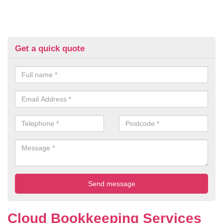
Get a quick quote
Cloud Bookkeeping Services