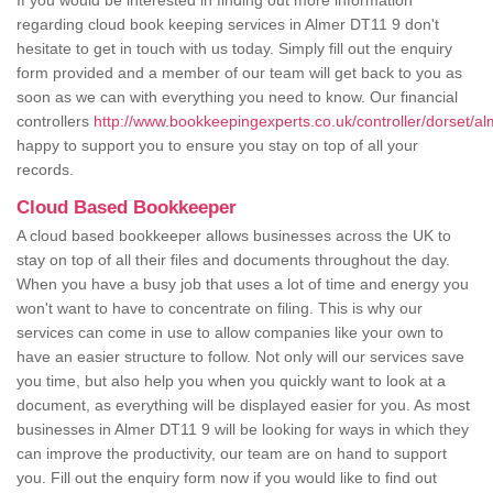
If you would be interested in finding out more information
regarding cloud book keeping services in Almer DT11 9 don't
hesitate to get in touch with us today. Simply fill out the enquiry
form provided and a member of our team will get back to you as
soon as we can with everything you need to know. Our financial
controllers
http://www.bookkeepingexperts.co.uk/controller/dorset/al
happy to support you to ensure you stay on top of all your
records.
Cloud Based Bookkeeper
A cloud based bookkeeper allows businesses across the UK to
stay on top of all their files and documents throughout the day.
When you have a busy job that uses a lot of time and energy you
won't want to have to concentrate on filing. This is why our
services can come in use to allow companies like your own to
have an easier structure to follow. Not only will our services save
you time, but also help you when you quickly want to look at a
document, as everything will be displayed easier for you. As most
businesses in Almer DT11 9 will be looking for ways in which they
can improve the productivity, our team are on hand to support
you. Fill out the enquiry form now if you would like to find out