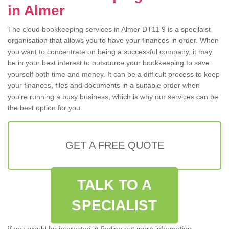
in Almer
The cloud bookkeeping services in Almer DT11 9 is a specilaist
organisation that allows you to have your finances in order. When
you want to concentrate on being a successful company, it may
be in your best interest to outsource your bookkeeping to save
yourself both time and money. It can be a difficult process to keep
your finances, files and documents in a suitable order when
you're running a busy business, which is why our services can be
the best option for you.
GET A FREE QUOTE
TALK TO A
SPECIALIST