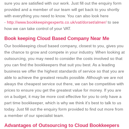
sure you are satisfied with our work. Just fill out the enquiry form
provided and a member of our team will get back to you shortly
with everything you need to know. You can also look here
-
http://www.bookkeepingexperts.co.uk/vat/dorset/almer/
to see
how we can take control of your VAT.
Book keeping Cloud Based Company Near Me
Our bookkeeping cloud based company, closest to you, gives you
the chance to grow and compete in your industry. When looking at
outsourcing, you may need to consider the costs involved so that
you can find the bookkeepers that suit you best. As a leading
business we offer the highest standards of service so that you are
able to achieve the greatest results possible. Although we are not
aleays the cheapest service out there, we can be competitive with
prices to ensure you get the greatest value for money. If you are
on a budget, it may be more cost effective for you to only have a
part time bookkeeper, which is why we think it's best to talk to us
today. Just fill out the enquiry form provided to find out more from
a member of our specialist team.
Advantages of Outsourcing to Cloud Bookkeepers