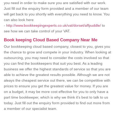
you need in order to make sure you are satisfied with our work.
Just fill out the enquiry form provided and a member of our team
will get back to you shortly with everything you need to know. You
can also look here
-
http://www.bookkeepingexperts.co.uk/vat/dorset/affpuddle/
to
see how we can take control of your VAT.
Book keeping Cloud Based Company Near Me
Our bookkeeping cloud based company, closest to you, gives you
the chance to grow and compete in your industry. When looking at
outsourcing, you may need to consider the costs involved so that
you can find the bookkeepers that suit you best. As a leading
business we offer the highest standards of service so that you are
able to achieve the greatest results possible. Although we are not
aleays the cheapest service out there, we can be competitive with
prices to ensure you get the greatest value for money. If you are
on a budget, it may be more cost effective for you to only have a
part time bookkeeper, which is why we think it's best to talk to us
today. Just fill out the enquiry form provided to find out more from
a member of our specialist team.