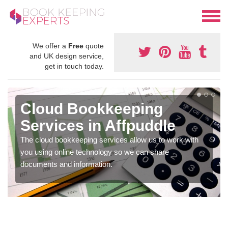
We offer a
Free
quote
and UK design service,
get in touch today.
Cloud Bookkeeping
Services in Affpuddle
The cloud bookkeeping services allow us to work with
you using online technology so we can share
documents and information.