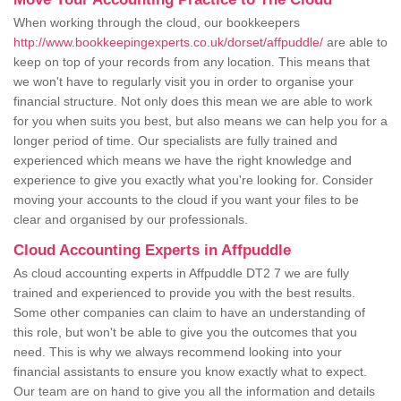
When working through the cloud, our bookkeepers
http://www.bookkeepingexperts.co.uk/dorset/affpuddle/
are able to
keep on top of your records from any location. This means that
we won't have to regularly visit you in order to organise your
financial structure. Not only does this mean we are able to work
for you when suits you best, but also means we can help you for a
longer period of time. Our specialists are fully trained and
experienced which means we have the right knowledge and
experience to give you exactly what you're looking for. Consider
moving your accounts to the cloud if you want your files to be
clear and organised by our professionals.
Cloud Accounting Experts in Affpuddle
As cloud accounting experts in Affpuddle DT2 7 we are fully
trained and experienced to provide you with the best results.
Some other companies can claim to have an understanding of
this role, but won't be able to give you the outcomes that you
need. This is why we always recommend looking into your
financial assistants to ensure you know exactly what to expect.
Our team are on hand to give you all the information and details