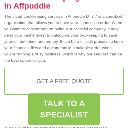
in Affpuddle
The cloud bookkeeping services in Affpuddle DT2 7 is a specilaist
organisation that allows you to have your finances in order. When
you want to concentrate on being a successful company, it may
be in your best interest to outsource your bookkeeping to save
yourself both time and money. It can be a difficult process to keep
your finances, files and documents in a suitable order when
you're running a busy business, which is why our services can be
the best option for you.
GET A FREE QUOTE
TALK TO A
SPECIALIST