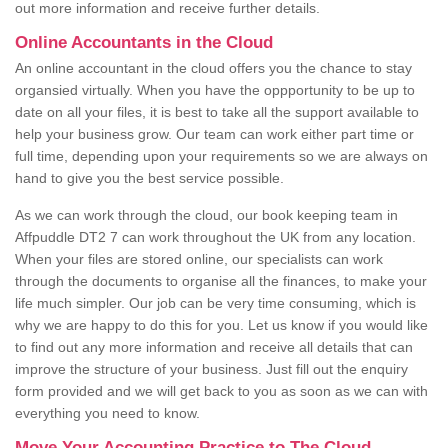
out more information and receive further details.
Online Accountants in the Cloud
An online accountant in the cloud offers you the chance to stay
organsied virtually. When you have the oppportunity to be up to
date on all your files, it is best to take all the support available to
help your business grow. Our team can work either part time or
full time, depending upon your requirements so we are always on
hand to give you the best service possible.
As we can work through the cloud, our book keeping team in
Affpuddle DT2 7 can work throughout the UK from any location.
When your files are stored online, our specialists can work
through the documents to organise all the finances, to make your
life much simpler. Our job can be very time consuming, which is
why we are happy to do this for you. Let us know if you would like
to find out any more information and receive all details that can
improve the structure of your business. Just fill out the enquiry
form provided and we will get back to you as soon as we can with
everything you need to know.
Move Your Accounting Practice to The Cloud