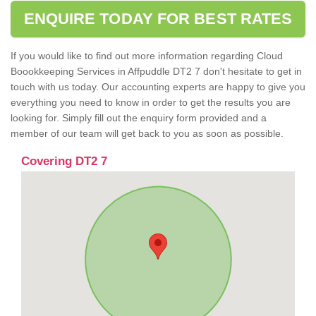
ENQUIRE TODAY FOR BEST RATES
If you would like to find out more information regarding Cloud
Boookkeeping Services in Affpuddle DT2 7 don't hesitate to get in
touch with us today. Our accounting experts are happy to give you
everything you need to know in order to get the results you are
looking for. Simply fill out the enquiry form provided and a
member of our team will get back to you as soon as possible.
Covering DT2 7