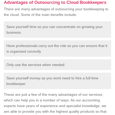
Advantages of Outsourcing to Cloud Bookkeepers
There are many advantages of outsourcing your bookkeeping to
the cloud. Some of the main benefits include:
Save yourself time so you can concentrate on growing your
business
Have professionals carry out the role so you can ensure that it
is organised correctly
Only use the services when needed
Save yourself money as you wont need to hire a full time
bookkeeper
These are just a few of the many advantages of our services,
which can help you in a number of ways. As our accounting
experts have years of experience and specialist knowledge, we
are able to provide you with the highest quality products so that