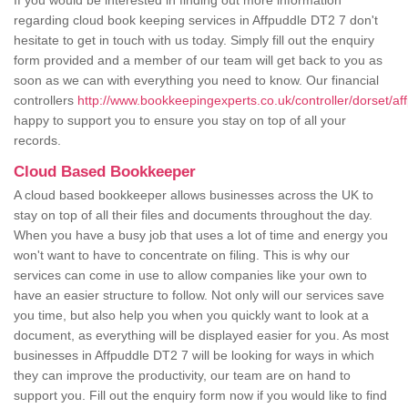
If you would be interested in finding out more information
regarding cloud book keeping services in Affpuddle DT2 7 don't
hesitate to get in touch with us today. Simply fill out the enquiry
form provided and a member of our team will get back to you as
soon as we can with everything you need to know. Our financial
controllers
http://www.bookkeepingexperts.co.uk/controller/dorset/af
happy to support you to ensure you stay on top of all your
records.
Cloud Based Bookkeeper
A cloud based bookkeeper allows businesses across the UK to
stay on top of all their files and documents throughout the day.
When you have a busy job that uses a lot of time and energy you
won't want to have to concentrate on filing. This is why our
services can come in use to allow companies like your own to
have an easier structure to follow. Not only will our services save
you time, but also help you when you quickly want to look at a
document, as everything will be displayed easier for you. As most
businesses in Affpuddle DT2 7 will be looking for ways in which
they can improve the productivity, our team are on hand to
support you. Fill out the enquiry form now if you would like to find