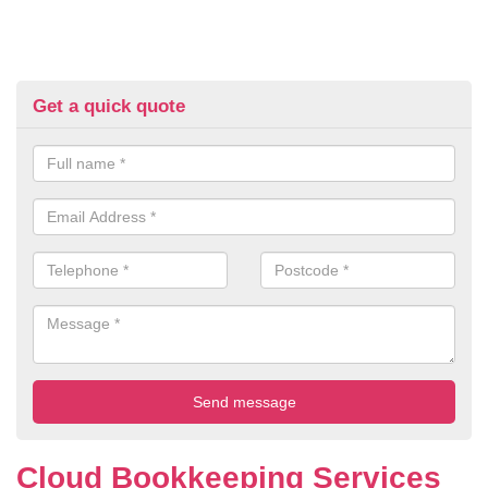
Get a quick quote
Cloud Bookkeeping Services