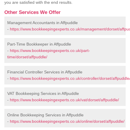
you are satisfied with the end results.
Other Services We Offer
Management Accountants in Affpuddle
-
https://www.bookkeepingexperts.co.uk/management/dorset/affpud
Part-Time Bookkeeper in Affpuddle
-
https://www.bookkeepingexperts.co.uk/part-
time/dorset/affpuddle/
Financial Controller Services in Affpuddle
-
https://www.bookkeepingexperts.co.uk/controller/dorset/affpuddle
VAT Bookkeeping Services in Affpuddle
-
https://www.bookkeepingexperts.co.uk/vat/dorset/affpuddle/
Online Bookkeeping Services in Affpuddle
-
https://www.bookkeepingexperts.co.uk/online/dorset/affpuddle/