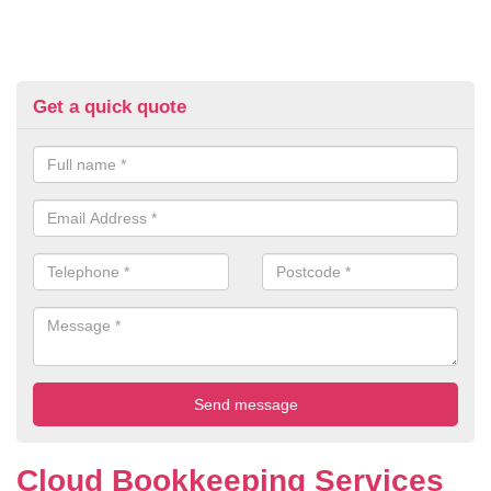
Get a quick quote
Cloud Bookkeeping Services