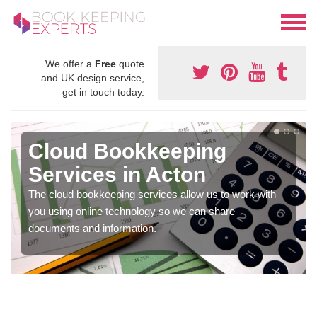
We offer a
Free
quote
and UK design service,
get in touch today.
Cloud Bookkeeping
Services in Acton
The cloud bookkeeping services allow us to work with
you using online technology so we can share
documents and information.