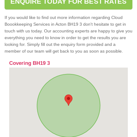
ENQUIRE TODAY FOR BEST RATES
If you would like to find out more information regarding Cloud
Boookkeeping Services in Acton BH19 3 don't hesitate to get in
touch with us today. Our accounting experts are happy to give you
everything you need to know in order to get the results you are
looking for. Simply fill out the enquiry form provided and a
member of our team will get back to you as soon as possible.
Covering BH19 3