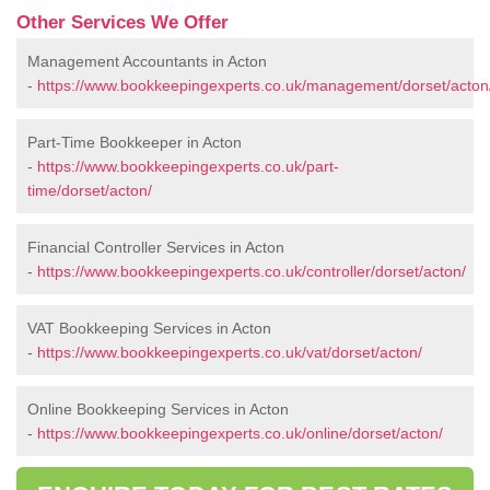
Other Services We Offer
Management Accountants in Acton
-
https://www.bookkeepingexperts.co.uk/management/dorset/acton
Part-Time Bookkeeper in Acton
-
https://www.bookkeepingexperts.co.uk/part-
time/dorset/acton/
Financial Controller Services in Acton
-
https://www.bookkeepingexperts.co.uk/controller/dorset/acton/
VAT Bookkeeping Services in Acton
-
https://www.bookkeepingexperts.co.uk/vat/dorset/acton/
Online Bookkeeping Services in Acton
-
https://www.bookkeepingexperts.co.uk/online/dorset/acton/