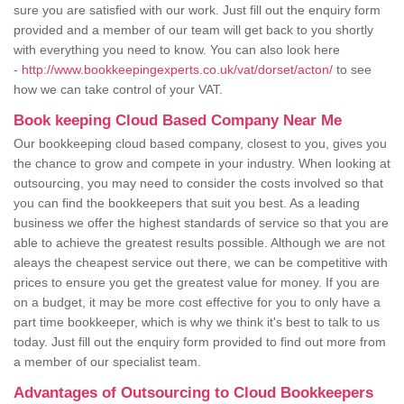
sure you are satisfied with our work. Just fill out the enquiry form
provided and a member of our team will get back to you shortly
with everything you need to know. You can also look here
-
http://www.bookkeepingexperts.co.uk/vat/dorset/acton/
to see
how we can take control of your VAT.
Book keeping Cloud Based Company Near Me
Our bookkeeping cloud based company, closest to you, gives you
the chance to grow and compete in your industry. When looking at
outsourcing, you may need to consider the costs involved so that
you can find the bookkeepers that suit you best. As a leading
business we offer the highest standards of service so that you are
able to achieve the greatest results possible. Although we are not
aleays the cheapest service out there, we can be competitive with
prices to ensure you get the greatest value for money. If you are
on a budget, it may be more cost effective for you to only have a
part time bookkeeper, which is why we think it's best to talk to us
today. Just fill out the enquiry form provided to find out more from
a member of our specialist team.
Advantages of Outsourcing to Cloud Bookkeepers