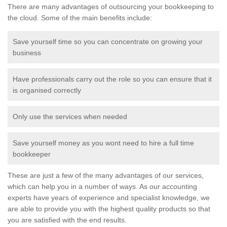
There are many advantages of outsourcing your bookkeeping to
the cloud. Some of the main benefits include:
Save yourself time so you can concentrate on growing your
business
Have professionals carry out the role so you can ensure that it
is organised correctly
Only use the services when needed
Save yourself money as you wont need to hire a full time
bookkeeper
These are just a few of the many advantages of our services,
which can help you in a number of ways. As our accounting
experts have years of experience and specialist knowledge, we
are able to provide you with the highest quality products so that
you are satisfied with the end results.