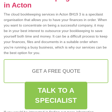
in Acton
The cloud bookkeeping services in Acton BH19 3 is a specilaist
organisation that allows you to have your finances in order. When
you want to concentrate on being a successful company, it may
be in your best interest to outsource your bookkeeping to save
yourself both time and money. It can be a difficult process to keep
your finances, files and documents in a suitable order when
you're running a busy business, which is why our services can be
the best option for you.
GET A FREE QUOTE
TALK TO A
SPECIALIST