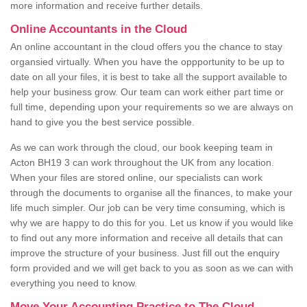
more information and receive further details.
Online Accountants in the Cloud
An online accountant in the cloud offers you the chance to stay
organsied virtually. When you have the oppportunity to be up to
date on all your files, it is best to take all the support available to
help your business grow. Our team can work either part time or
full time, depending upon your requirements so we are always on
hand to give you the best service possible.
As we can work through the cloud, our book keeping team in
Acton BH19 3 can work throughout the UK from any location.
When your files are stored online, our specialists can work
through the documents to organise all the finances, to make your
life much simpler. Our job can be very time consuming, which is
why we are happy to do this for you. Let us know if you would like
to find out any more information and receive all details that can
improve the structure of your business. Just fill out the enquiry
form provided and we will get back to you as soon as we can with
everything you need to know.
Move Your Accounting Practice to The Cloud