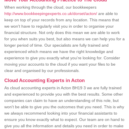
When working through the cloud, our bookkeepers
http://www.bookkeepingexperts.co.uk/dorset/acton/
are able to
keep on top of your records from any location. This means that
we won't have to regularly visit you in order to organise your
financial structure. Not only does this mean we are able to work
for you when suits you best, but also means we can help you for a
longer period of time. Our specialists are fully trained and
experienced which means we have the right knowledge and
experience to give you exactly what you're looking for. Consider
moving your accounts to the cloud if you want your files to be
clear and organised by our professionals.
Cloud Accounting Experts in Acton
As cloud accounting experts in Acton BH19 3 we are fully trained
and experienced to provide you with the best results. Some other
companies can claim to have an understanding of this role, but
won't be able to give you the outcomes that you need. This is why
we always recommend looking into your financial assistants to
ensure you know exactly what to expect. Our team are on hand to
give you all the information and details you need in order to make