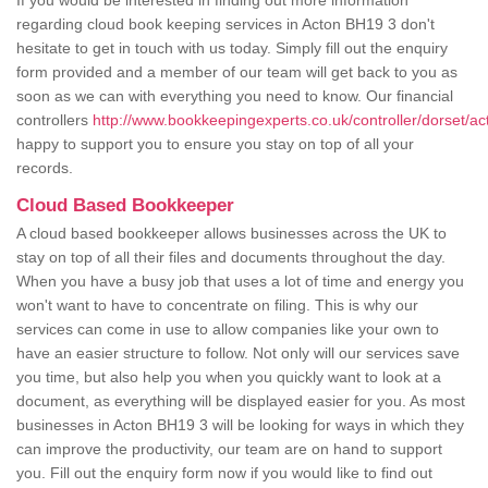
If you would be interested in finding out more information
regarding cloud book keeping services in Acton BH19 3 don't
hesitate to get in touch with us today. Simply fill out the enquiry
form provided and a member of our team will get back to you as
soon as we can with everything you need to know. Our financial
controllers
http://www.bookkeepingexperts.co.uk/controller/dorset/ac
happy to support you to ensure you stay on top of all your
records.
Cloud Based Bookkeeper
A cloud based bookkeeper allows businesses across the UK to
stay on top of all their files and documents throughout the day.
When you have a busy job that uses a lot of time and energy you
won't want to have to concentrate on filing. This is why our
services can come in use to allow companies like your own to
have an easier structure to follow. Not only will our services save
you time, but also help you when you quickly want to look at a
document, as everything will be displayed easier for you. As most
businesses in Acton BH19 3 will be looking for ways in which they
can improve the productivity, our team are on hand to support
you. Fill out the enquiry form now if you would like to find out