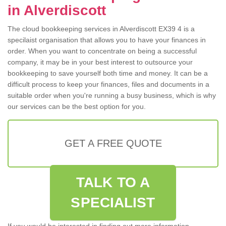
in Alverdiscott
The cloud bookkeeping services in Alverdiscott EX39 4 is a
specilaist organisation that allows you to have your finances in
order. When you want to concentrate on being a successful
company, it may be in your best interest to outsource your
bookkeeping to save yourself both time and money. It can be a
difficult process to keep your finances, files and documents in a
suitable order when you're running a busy business, which is why
our services can be the best option for you.
GET A FREE QUOTE
TALK TO A
SPECIALIST