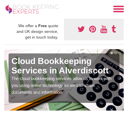
We offer a
Free
quote
and UK design service,
get in touch today.
Cloud Bookkeeping
Services in Alverdiscott
The cloud bookkeeping services allow us to work with
you using online technology so we can share
documents and information.