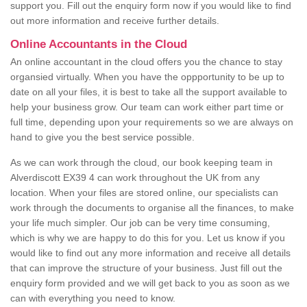
support you. Fill out the enquiry form now if you would like to find
out more information and receive further details.
Online Accountants in the Cloud
An online accountant in the cloud offers you the chance to stay
organsied virtually. When you have the oppportunity to be up to
date on all your files, it is best to take all the support available to
help your business grow. Our team can work either part time or
full time, depending upon your requirements so we are always on
hand to give you the best service possible.
As we can work through the cloud, our book keeping team in
Alverdiscott EX39 4 can work throughout the UK from any
location. When your files are stored online, our specialists can
work through the documents to organise all the finances, to make
your life much simpler. Our job can be very time consuming,
which is why we are happy to do this for you. Let us know if you
would like to find out any more information and receive all details
that can improve the structure of your business. Just fill out the
enquiry form provided and we will get back to you as soon as we
can with everything you need to know.