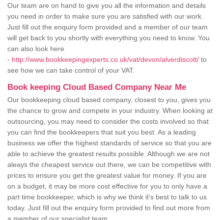
Our team are on hand to give you all the information and details
you need in order to make sure you are satisfied with our work.
Just fill out the enquiry form provided and a member of our team
will get back to you shortly with everything you need to know. You
can also look here
-
http://www.bookkeepingexperts.co.uk/vat/devon/alverdiscott/
to
see how we can take control of your VAT.
Book keeping Cloud Based Company Near Me
Our bookkeeping cloud based company, closest to you, gives you
the chance to grow and compete in your industry. When looking at
outsourcing, you may need to consider the costs involved so that
you can find the bookkeepers that suit you best. As a leading
business we offer the highest standards of service so that you are
able to achieve the greatest results possible. Although we are not
aleays the cheapest service out there, we can be competitive with
prices to ensure you get the greatest value for money. If you are
on a budget, it may be more cost effective for you to only have a
part time bookkeeper, which is why we think it's best to talk to us
today. Just fill out the enquiry form provided to find out more from
a member of our specialist team.