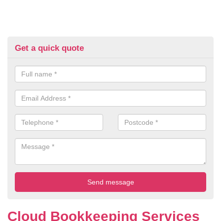
Get a quick quote
Cloud Bookkeeping Services