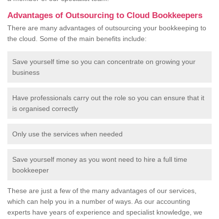
Advantages of Outsourcing to Cloud Bookkeepers
There are many advantages of outsourcing your bookkeeping to
the cloud. Some of the main benefits include:
Save yourself time so you can concentrate on growing your
business
Have professionals carry out the role so you can ensure that it
is organised correctly
Only use the services when needed
Save yourself money as you wont need to hire a full time
bookkeeper
These are just a few of the many advantages of our services,
which can help you in a number of ways. As our accounting
experts have years of experience and specialist knowledge, we