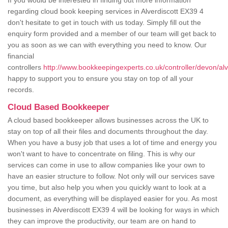
If you would be interested in finding out more information
regarding cloud book keeping services in Alverdiscott EX39 4
don't hesitate to get in touch with us today. Simply fill out the
enquiry form provided and a member of our team will get back to
you as soon as we can with everything you need to know. Our
financial
controllers
http://www.bookkeepingexperts.co.uk/controller/devon/alv
happy to support you to ensure you stay on top of all your
records.
Cloud Based Bookkeeper
A cloud based bookkeeper allows businesses across the UK to
stay on top of all their files and documents throughout the day.
When you have a busy job that uses a lot of time and energy you
won't want to have to concentrate on filing. This is why our
services can come in use to allow companies like your own to
have an easier structure to follow. Not only will our services save
you time, but also help you when you quickly want to look at a
document, as everything will be displayed easier for you. As most
businesses in Alverdiscott EX39 4 will be looking for ways in which
they can improve the productivity, our team are on hand to