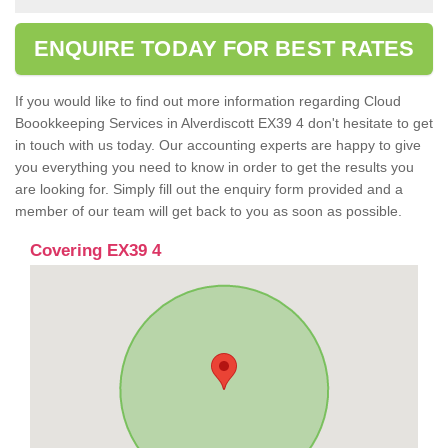
ENQUIRE TODAY FOR BEST RATES
If you would like to find out more information regarding Cloud
Boookkeeping Services in Alverdiscott EX39 4 don't hesitate to get
in touch with us today. Our accounting experts are happy to give
you everything you need to know in order to get the results you
are looking for. Simply fill out the enquiry form provided and a
member of our team will get back to you as soon as possible.
Covering EX39 4