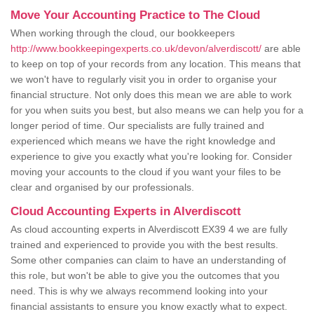
Move Your Accounting Practice to The Cloud
When working through the cloud, our bookkeepers
http://www.bookkeepingexperts.co.uk/devon/alverdiscott/
are able
to keep on top of your records from any location. This means that
we won't have to regularly visit you in order to organise your
financial structure. Not only does this mean we are able to work
for you when suits you best, but also means we can help you for a
longer period of time. Our specialists are fully trained and
experienced which means we have the right knowledge and
experience to give you exactly what you're looking for. Consider
moving your accounts to the cloud if you want your files to be
clear and organised by our professionals.
Cloud Accounting Experts in Alverdiscott
As cloud accounting experts in Alverdiscott EX39 4 we are fully
trained and experienced to provide you with the best results.
Some other companies can claim to have an understanding of
this role, but won't be able to give you the outcomes that you
need. This is why we always recommend looking into your
financial assistants to ensure you know exactly what to expect.