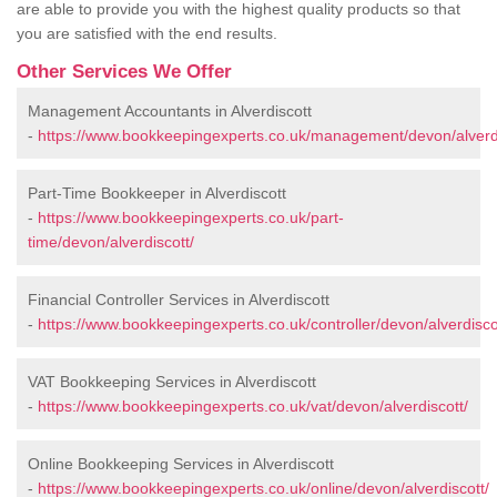
are able to provide you with the highest quality products so that
you are satisfied with the end results.
Other Services We Offer
Management Accountants in Alverdiscott
-
https://www.bookkeepingexperts.co.uk/management/devon/alverdi
Part-Time Bookkeeper in Alverdiscott
-
https://www.bookkeepingexperts.co.uk/part-
time/devon/alverdiscott/
Financial Controller Services in Alverdiscott
-
https://www.bookkeepingexperts.co.uk/controller/devon/alverdisco
VAT Bookkeeping Services in Alverdiscott
-
https://www.bookkeepingexperts.co.uk/vat/devon/alverdiscott/
Online Bookkeeping Services in Alverdiscott
-
https://www.bookkeepingexperts.co.uk/online/devon/alverdiscott/