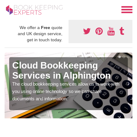
We offer a
Free
quote
and UK design service,
get in touch today.
Cloud Bookkeeping
Services in Alphington
The cloud bookkeeping services allow us to work with
you using online technology so we can share
documents and information.