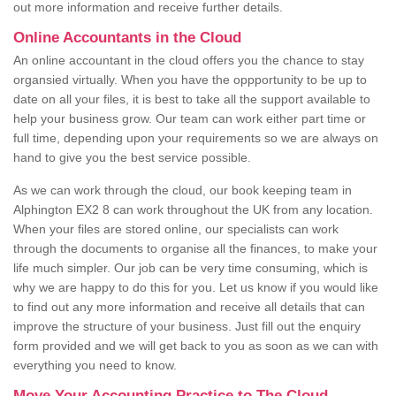
out more information and receive further details.
Online Accountants in the Cloud
An online accountant in the cloud offers you the chance to stay
organsied virtually. When you have the oppportunity to be up to
date on all your files, it is best to take all the support available to
help your business grow. Our team can work either part time or
full time, depending upon your requirements so we are always on
hand to give you the best service possible.
As we can work through the cloud, our book keeping team in
Alphington EX2 8 can work throughout the UK from any location.
When your files are stored online, our specialists can work
through the documents to organise all the finances, to make your
life much simpler. Our job can be very time consuming, which is
why we are happy to do this for you. Let us know if you would like
to find out any more information and receive all details that can
improve the structure of your business. Just fill out the enquiry
form provided and we will get back to you as soon as we can with
everything you need to know.
Move Your Accounting Practice to The Cloud