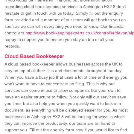
If you would be interested in finding out more information
regarding cloud book keeping services in Alphington EX2 8 don't
hesitate to get in touch with us today. Simply fill out the enquiry
form provided and a member of our team will get back to you as
soon as we can with everything you need to know. Our financial
controllers
http://www.bookkeepingexperts.co.uk/controller/devon/al
happy to support you to ensure you stay on top of all your
records.
Cloud Based Bookkeeper
A cloud based bookkeeper allows businesses across the UK to
stay on top of all their files and documents throughout the day.
When you have a busy job that uses a lot of time and energy you
won't want to have to concentrate on filing. This is why our
services can come in use to allow companies like your own to
have an easier structure to follow. Not only will our services save
you time, but also help you when you quickly want to look at a
document, as everything will be displayed easier for you. As most
businesses in Alphington EX2 8 will be looking for ways in which
they can improve the productivity, our team are on hand to
support you. Fill out the enquiry form now if you would like to find