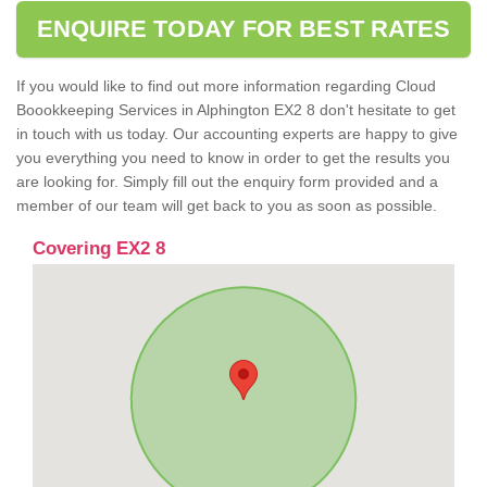
ENQUIRE TODAY FOR BEST RATES
If you would like to find out more information regarding Cloud
Boookkeeping Services in Alphington EX2 8 don't hesitate to get
in touch with us today. Our accounting experts are happy to give
you everything you need to know in order to get the results you
are looking for. Simply fill out the enquiry form provided and a
member of our team will get back to you as soon as possible.
Covering EX2 8