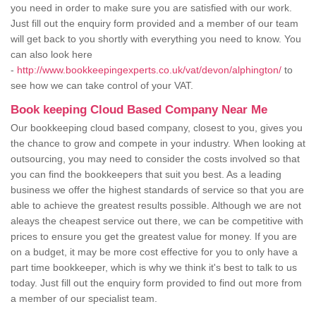
you need in order to make sure you are satisfied with our work.
Just fill out the enquiry form provided and a member of our team
will get back to you shortly with everything you need to know. You
can also look here
-
http://www.bookkeepingexperts.co.uk/vat/devon/alphington/
to
see how we can take control of your VAT.
Book keeping Cloud Based Company Near Me
Our bookkeeping cloud based company, closest to you, gives you
the chance to grow and compete in your industry. When looking at
outsourcing, you may need to consider the costs involved so that
you can find the bookkeepers that suit you best. As a leading
business we offer the highest standards of service so that you are
able to achieve the greatest results possible. Although we are not
aleays the cheapest service out there, we can be competitive with
prices to ensure you get the greatest value for money. If you are
on a budget, it may be more cost effective for you to only have a
part time bookkeeper, which is why we think it's best to talk to us
today. Just fill out the enquiry form provided to find out more from
a member of our specialist team.