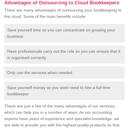
Advantages of Outsourcing to Cloud Bookkeepers
There are many advantages of outsourcing your bookkeeping to
the cloud. Some of the main benefits include:
Save yourself time so you can concentrate on growing your
business
Have professionals carry out the role so you can ensure that it
is organised correctly
Only use the services when needed
Save yourself money as you wont need to hire a full time
bookkeeper
These are just a few of the many advantages of our services,
which can help you in a number of ways. As our accounting
experts have years of experience and specialist knowledge, we
are able to provide you with the highest quality products so that