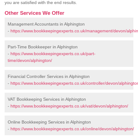
you are satisfied with the end results.
Other Services We Offer
Management Accountants in Alphington
-
https://www.bookkeepingexperts.co.uk/management/devon/alphin
Part-Time Bookkeeper in Alphington
-
https://www.bookkeepingexperts.co.uk/part-
time/devon/alphington/
Financial Controller Services in Alphington
-
https://www.bookkeepingexperts.co.uk/controller/devon/alphingto
VAT Bookkeeping Services in Alphington
-
https://www.bookkeepingexperts.co.uk/vat/devon/alphington/
Online Bookkeeping Services in Alphington
-
https://www.bookkeepingexperts.co.uk/online/devon/alphington/