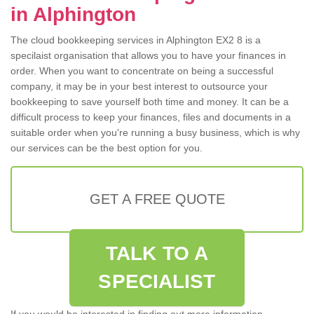
in Alphington
The cloud bookkeeping services in Alphington EX2 8 is a
specilaist organisation that allows you to have your finances in
order. When you want to concentrate on being a successful
company, it may be in your best interest to outsource your
bookkeeping to save yourself both time and money. It can be a
difficult process to keep your finances, files and documents in a
suitable order when you're running a busy business, which is why
our services can be the best option for you.
GET A FREE QUOTE
TALK TO A
SPECIALIST