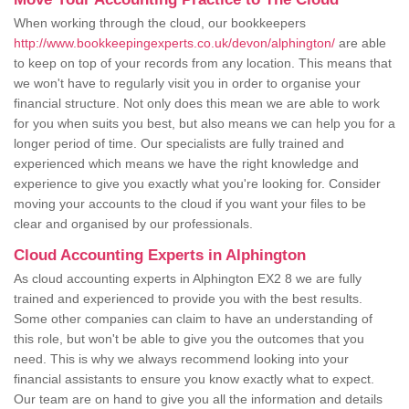
When working through the cloud, our bookkeepers
http://www.bookkeepingexperts.co.uk/devon/alphington/
are able
to keep on top of your records from any location. This means that
we won't have to regularly visit you in order to organise your
financial structure. Not only does this mean we are able to work
for you when suits you best, but also means we can help you for a
longer period of time. Our specialists are fully trained and
experienced which means we have the right knowledge and
experience to give you exactly what you're looking for. Consider
moving your accounts to the cloud if you want your files to be
clear and organised by our professionals.
Cloud Accounting Experts in Alphington
As cloud accounting experts in Alphington EX2 8 we are fully
trained and experienced to provide you with the best results.
Some other companies can claim to have an understanding of
this role, but won't be able to give you the outcomes that you
need. This is why we always recommend looking into your
financial assistants to ensure you know exactly what to expect.
Our team are on hand to give you all the information and details