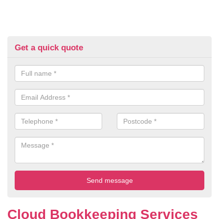
Get a quick quote
Cloud Bookkeeping Services