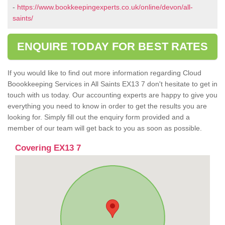
-
https://www.bookkeepingexperts.co.uk/online/devon/all-
saints/
ENQUIRE TODAY FOR BEST RATES
If you would like to find out more information regarding Cloud
Boookkeeping Services in All Saints EX13 7 don't hesitate to get in
touch with us today. Our accounting experts are happy to give you
everything you need to know in order to get the results you are
looking for. Simply fill out the enquiry form provided and a
member of our team will get back to you as soon as possible.
Covering EX13 7