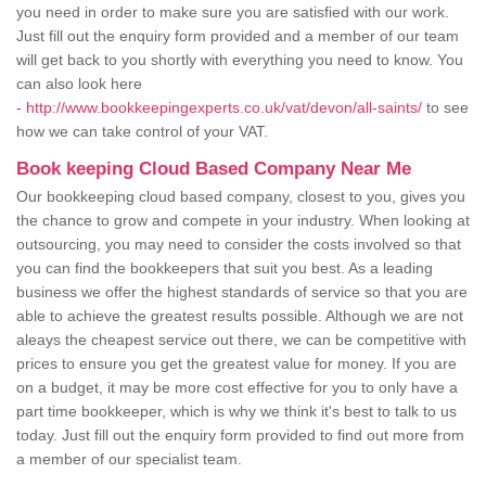
you need in order to make sure you are satisfied with our work.
Just fill out the enquiry form provided and a member of our team
will get back to you shortly with everything you need to know. You
can also look here
-
http://www.bookkeepingexperts.co.uk/vat/devon/all-saints/
to see
how we can take control of your VAT.
Book keeping Cloud Based Company Near Me
Our bookkeeping cloud based company, closest to you, gives you
the chance to grow and compete in your industry. When looking at
outsourcing, you may need to consider the costs involved so that
you can find the bookkeepers that suit you best. As a leading
business we offer the highest standards of service so that you are
able to achieve the greatest results possible. Although we are not
aleays the cheapest service out there, we can be competitive with
prices to ensure you get the greatest value for money. If you are
on a budget, it may be more cost effective for you to only have a
part time bookkeeper, which is why we think it's best to talk to us
today. Just fill out the enquiry form provided to find out more from
a member of our specialist team.