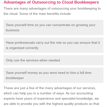
Advantages of Outsourcing to Cloud Bookkeepers
There are many advantages of outsourcing your bookkeeping to
the cloud. Some of the main benefits include:
Save yourself time so you can concentrate on growing your
business
Have professionals carry out the role so you can ensure that it
is organised correctly
Only use the services when needed
Save yourself money as you wont need to hire a full time
bookkeeper
These are just a few of the many advantages of our services,
which can help you in a number of ways. As our accounting
experts have years of experience and specialist knowledge, we
are able to provide you with the highest quality products so that