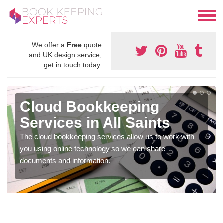
We offer a
Free
quote
and UK design service,
get in touch today.
Cloud Bookkeeping
Services in All Saints
The cloud bookkeeping services allow us to work with
you using online technology so we can share
documents and information.