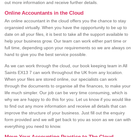
out more information and receive further details.
Online Accountants in the Cloud
An online accountant in the cloud offers you the chance to stay
organsied virtually. When you have the oppportunity to be up to
date on all your files, it is best to take all the support available to
help your business grow. Our team can work either part time or
full time, depending upon your requirements so we are always on
hand to give you the best service possible.
As we can work through the cloud, our book keeping team in All
Saints EX13 7 can work throughout the UK from any location.
When your files are stored online, our specialists can work
through the documents to organise all the finances, to make your
life much simpler. Our job can be very time consuming, which is
why we are happy to do this for you. Let us know if you would like
to find out any more information and receive all details that can
improve the structure of your business. Just fill out the enquiry
form provided and we will get back to you as soon as we can with
everything you need to know.
Move Your Accounting Practice to The Cloud