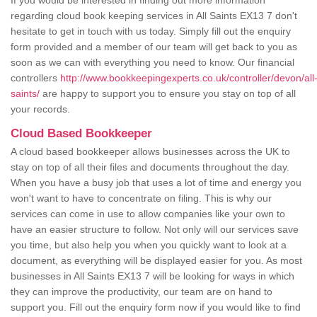
If you would be interested in finding out more information
regarding cloud book keeping services in All Saints EX13 7 don't
hesitate to get in touch with us today. Simply fill out the enquiry
form provided and a member of our team will get back to you as
soon as we can with everything you need to know. Our financial
controllers
http://www.bookkeepingexperts.co.uk/controller/devon/all
saints/
are happy to support you to ensure you stay on top of all
your records.
Cloud Based Bookkeeper
A cloud based bookkeeper allows businesses across the UK to
stay on top of all their files and documents throughout the day.
When you have a busy job that uses a lot of time and energy you
won't want to have to concentrate on filing. This is why our
services can come in use to allow companies like your own to
have an easier structure to follow. Not only will our services save
you time, but also help you when you quickly want to look at a
document, as everything will be displayed easier for you. As most
businesses in All Saints EX13 7 will be looking for ways in which
they can improve the productivity, our team are on hand to
support you. Fill out the enquiry form now if you would like to find