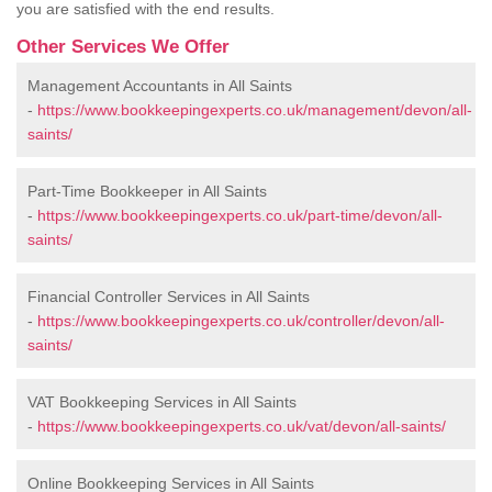
you are satisfied with the end results.
Other Services We Offer
Management Accountants in All Saints
-
https://www.bookkeepingexperts.co.uk/management/devon/all-
saints/
Part-Time Bookkeeper in All Saints
-
https://www.bookkeepingexperts.co.uk/part-time/devon/all-
saints/
Financial Controller Services in All Saints
-
https://www.bookkeepingexperts.co.uk/controller/devon/all-
saints/
VAT Bookkeeping Services in All Saints
-
https://www.bookkeepingexperts.co.uk/vat/devon/all-saints/
Online Bookkeeping Services in All Saints