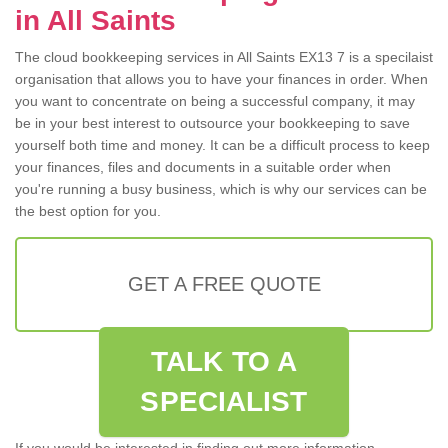
in All Saints
The cloud bookkeeping services in All Saints EX13 7 is a specilaist
organisation that allows you to have your finances in order. When
you want to concentrate on being a successful company, it may
be in your best interest to outsource your bookkeeping to save
yourself both time and money. It can be a difficult process to keep
your finances, files and documents in a suitable order when
you're running a busy business, which is why our services can be
the best option for you.
GET A FREE QUOTE
TALK TO A
SPECIALIST