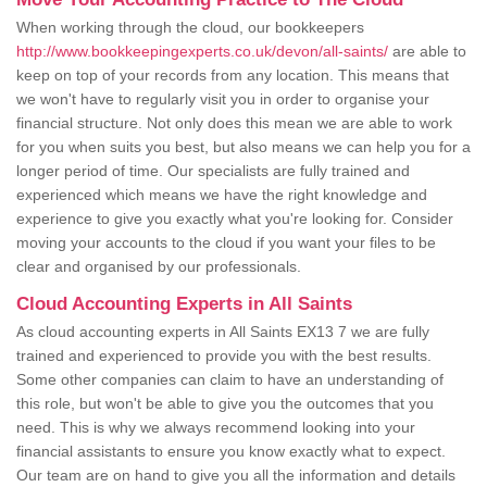
When working through the cloud, our bookkeepers
http://www.bookkeepingexperts.co.uk/devon/all-saints/
are able to
keep on top of your records from any location. This means that
we won't have to regularly visit you in order to organise your
financial structure. Not only does this mean we are able to work
for you when suits you best, but also means we can help you for a
longer period of time. Our specialists are fully trained and
experienced which means we have the right knowledge and
experience to give you exactly what you're looking for. Consider
moving your accounts to the cloud if you want your files to be
clear and organised by our professionals.
Cloud Accounting Experts in All Saints
As cloud accounting experts in All Saints EX13 7 we are fully
trained and experienced to provide you with the best results.
Some other companies can claim to have an understanding of
this role, but won't be able to give you the outcomes that you
need. This is why we always recommend looking into your
financial assistants to ensure you know exactly what to expect.
Our team are on hand to give you all the information and details