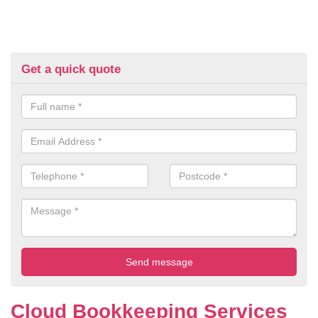
Get a quick quote
Cloud Bookkeeping Services