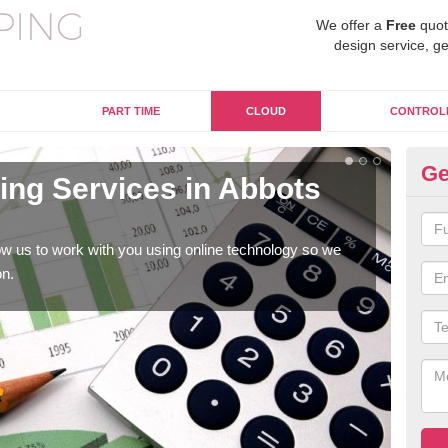
We offer a
Free
quot
design service, ge
PART TIME
CLOUD
CONTROL
Ge
ng Services in Abbots
On
Bi
w us to work with you using online technology so we
When
on.
prof