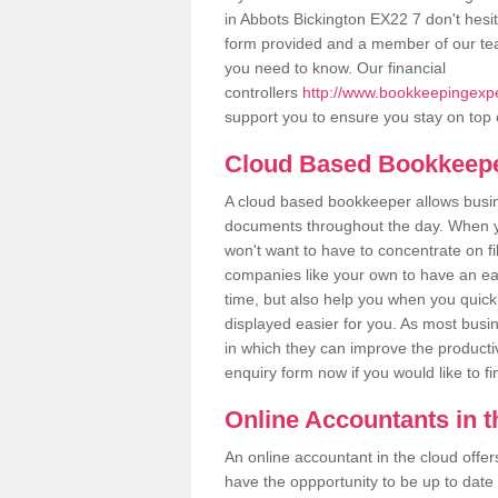
in Abbots Bickington EX22 7 don't hesita
form provided and a member of our tea
you need to know. Our financial
controllers
http://www.bookkeepingexper
support you to ensure you stay on top 
Cloud Based Bookkeep
A cloud based bookkeeper allows busines
documents throughout the day. When yo
won't want to have to concentrate on fi
companies like your own to have an easi
time, but also help you when you quickl
displayed easier for you. As most busi
in which they can improve the productiv
enquiry form now if you would like to f
Online Accountants in 
An online accountant in the cloud offe
have the oppportunity to be up to date on