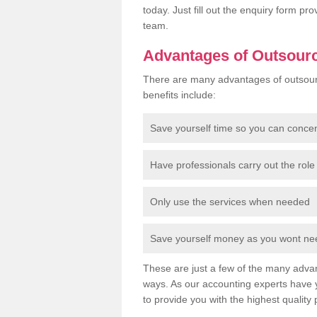
today. Just fill out the enquiry form p
team.
Advantages of Outsour
There are many advantages of outsour
benefits include:
Save yourself time so you can conce
Have professionals carry out the role 
Only use the services when needed
Save yourself money as you wont need
These are just a few of the many advan
ways. As our accounting experts have 
to provide you with the highest quality 