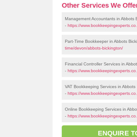
Other Services We Offe
Management Accountants in Abbots B
-
https://www.bookkeepingexperts.co
Part-Time Bookkeeper in Abbots Bick
time/devon/abbots-bickington/
Financial Controller Services in Abbo
-
https://www.bookkeepingexperts.co.
VAT Bookkeeping Services in Abbots 
-
https://www.bookkeepingexperts.co.
Online Bookkeeping Services in Abbo
-
https://www.bookkeepingexperts.co.
ENQUIRE T