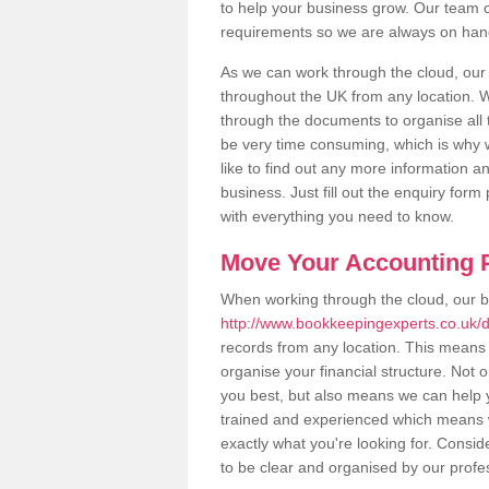
to help your business grow. Our team c
requirements so we are always on hand 
As we can work through the cloud, our
throughout the UK from any location. Wh
through the documents to organise all 
be very time consuming, which is why w
like to find out any more information an
business. Just fill out the enquiry for
with everything you need to know.
Move Your Accounting P
When working through the cloud, our 
http://www.bookkeepingexperts.co.uk/d
records from any location. This means t
organise your financial structure. Not 
you best, but also means we can help yo
trained and experienced which means 
exactly what you're looking for. Consid
to be clear and organised by our profe