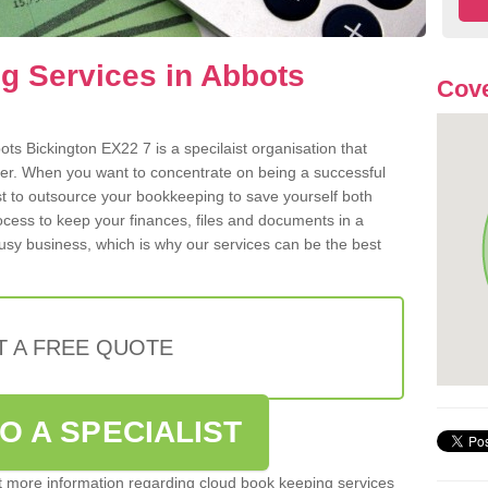
g Services in Abbots
Cove
ts Bickington EX22 7 is a specilaist organisation that
der. When you want to concentrate on being a successful
st to outsource your bookkeeping to save yourself both
rocess to keep your finances, files and documents in a
usy business, which is why our services can be the best
T A FREE QUOTE
O A SPECIALIST
out more information regarding cloud book keeping services