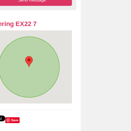
ring EX22 7
Save