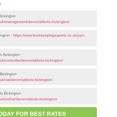
r
ickington
.uk/management/devon/abbots-bickington/
ington -
https://www.bookkeepingexperts.co.uk/part-
ts Bickington
uk/controller/devon/abbots-bickington/
Bickington
uk/vat/devon/abbots-bickington/
ts Bickington
uk/online/devon/abbots-bickington/
ODAY FOR BEST RATES