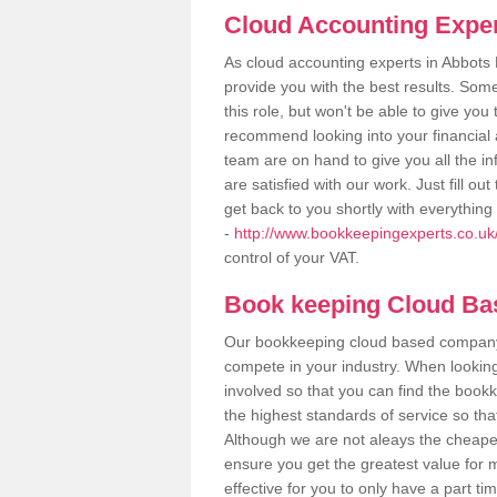
Cloud Accounting Exper
As cloud accounting experts in Abbots 
provide you with the best results. So
this role, but won't be able to give yo
recommend looking into your financial 
team are on hand to give you all the i
are satisfied with our work. Just fill 
get back to you shortly with everythin
-
http://www.bookkeepingexperts.co.uk/
control of your VAT.
Book keeping Cloud B
Our bookkeeping cloud based company,
compete in your industry. When looking
involved so that you can find the bookk
the highest standards of service so tha
Although we are not aleays the cheapes
ensure you get the greatest value for 
effective for you to only have a part ti