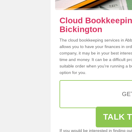
Cloud Bookkeepin
Bickington
The cloud bookkeeping services in Abbo
allows you to have your finances in or
company, it may be in your best intere
time and money. It can be a difficult p
suitable order when you're running a b
option for you.
GE
TALK T
If you would be interested in finding 