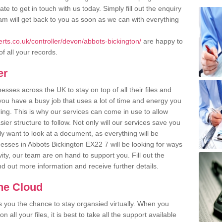
te to get in touch with us today. Simply fill out the enquiry
m will get back to you as soon as we can with everything
ts.co.uk/controller/devon/abbots-bickington/
are happy to
of all your records.
er
ses across the UK to stay on top of all their files and
u have a busy job that uses a lot of time and energy you
ling. This is why our services can come in use to allow
er structure to follow. Not only will our services save you
y want to look at a document, as everything will be
nesses in Abbots Bickington EX22 7 will be looking for ways
ity, our team are on hand to support you. Fill out the
ind out more information and receive further details.
the Cloud
rs you the chance to stay organsied virtually. When you
 all your files, it is best to take all the support available