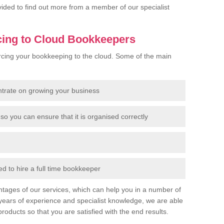
rovided to find out more from a member of our specialist
cing to Cloud Bookkeepers
cing your bookkeeping to the cloud. Some of the main
ntrate on growing your business
so you can ensure that it is organised correctly
 to hire a full time bookkeeper
tages of our services, which can help you in a number of
years of experience and specialist knowledge, we are able
products so that you are satisfied with the end results.