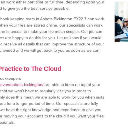
an work either part time or full time, depending upon your
to give you the best service possible.
 book keeping team in Abbots Bickington EX22 7 can work
en your files are stored online, our specialists can work
the finances, to make your life much simpler. Our job can
e are happy to do this for you. Let us know if you would
d receive all details that can improve the structure of your
m provided and we will get back to you as soon as we can
ractice to The Cloud
bookkeepers
evon/abbots-bickington/
are able to keep on top of your
hat we won't have to regularly visit you in order to
only does this mean we are able to work for you when suits
u for a longer period of time. Our specialists are fully
we have the right knowledge and experience to give you
er moving your accounts to the cloud if you want your files
ssionals.