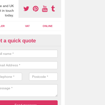
e and UK
t in touch
today.
LER
VAT
ONLINE
t a quick quote
line Accounting Assistants in 
ckington
 you use online accounting assistants we are able to offer you orga
essional documents that can be shared and moved on the cloud.