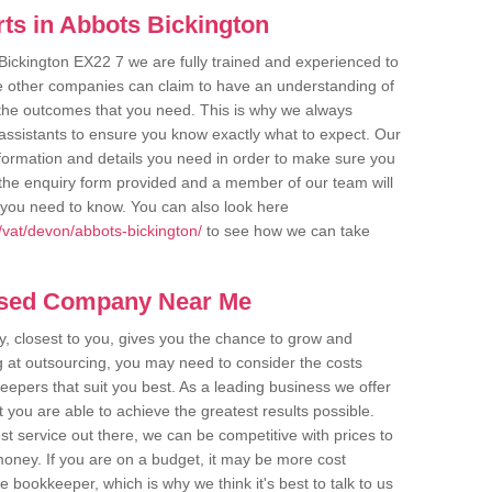
ts in Abbots Bickington
Bickington EX22 7 we are fully trained and experienced to
me other companies can claim to have an understanding of
u the outcomes that you need. This is why we always
assistants to ensure you know exactly what to expect. Our
nformation and details you need in order to make sure you
out the enquiry form provided and a member of our team will
g you need to know. You can also look here
vat/devon/abbots-bickington/
to see how we can take
ased Company Near Me
 closest to you, gives you the chance to grow and
 at outsourcing, you may need to consider the costs
eepers that suit you best. As a leading business we offer
t you are able to achieve the greatest results possible.
t service out there, we can be competitive with prices to
money. If you are on a budget, it may be more cost
me bookkeeper, which is why we think it's best to talk to us