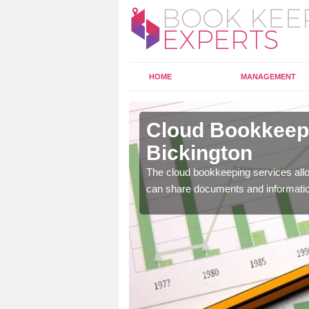
HOME
MANAGEMENT
bots
Cloud Bookkeepi
Bickington
l as years of experience
The cloud bookkeeping services allo
.
can share documents and informati