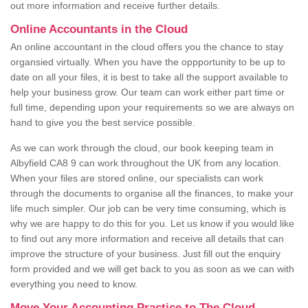
out more information and receive further details.
Online Accountants in the Cloud
An online accountant in the cloud offers you the chance to stay
organsied virtually. When you have the oppportunity to be up to
date on all your files, it is best to take all the support available to
help your business grow. Our team can work either part time or
full time, depending upon your requirements so we are always on
hand to give you the best service possible.
As we can work through the cloud, our book keeping team in
Albyfield CA8 9 can work throughout the UK from any location.
When your files are stored online, our specialists can work
through the documents to organise all the finances, to make your
life much simpler. Our job can be very time consuming, which is
why we are happy to do this for you. Let us know if you would like
to find out any more information and receive all details that can
improve the structure of your business. Just fill out the enquiry
form provided and we will get back to you as soon as we can with
everything you need to know.
Move Your Accounting Practice to The Cloud