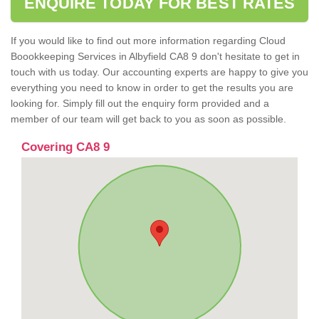
ENQUIRE TODAY FOR BEST RATES
If you would like to find out more information regarding Cloud
Boookkeeping Services in Albyfield CA8 9 don't hesitate to get in
touch with us today. Our accounting experts are happy to give you
everything you need to know in order to get the results you are
looking for. Simply fill out the enquiry form provided and a
member of our team will get back to you as soon as possible.
Covering CA8 9