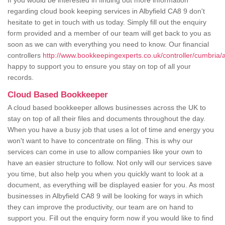
If you would be interested in finding out more information
regarding cloud book keeping services in Albyfield CA8 9 don't
hesitate to get in touch with us today. Simply fill out the enquiry
form provided and a member of our team will get back to you as
soon as we can with everything you need to know. Our financial
controllers
http://www.bookkeepingexperts.co.uk/controller/cumbria/al
happy to support you to ensure you stay on top of all your
records.
Cloud Based Bookkeeper
A cloud based bookkeeper allows businesses across the UK to
stay on top of all their files and documents throughout the day.
When you have a busy job that uses a lot of time and energy you
won't want to have to concentrate on filing. This is why our
services can come in use to allow companies like your own to
have an easier structure to follow. Not only will our services save
you time, but also help you when you quickly want to look at a
document, as everything will be displayed easier for you. As most
businesses in Albyfield CA8 9 will be looking for ways in which
they can improve the productivity, our team are on hand to
support you. Fill out the enquiry form now if you would like to find