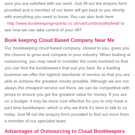
sure you are satisfied with our work. Just fill out the enquiry form
provided and a member of our team will get back to you shortly
with everything you need to know. You can also look here
-
http://www.bookkeepingexperts.co.uk/vat/cumbria/albyfield/
to
see how we can take control of your VAT.
Book keeping Cloud Based Company Near Me
Our bookkeeping cloud based company, closest to you, gives you
the chance to grow and compete in your industry. When looking at
outsourcing, you may need to consider the costs involved so that
you can find the bookkeepers that suit you best. As a leading
business we offer the highest standards of service so that you are
able to achieve the greatest results possible. Although we are not
aleays the cheapest service out there, we can be competitive with
prices to ensure you get the greatest value for money. If you are
on a budget, it may be more cost effective for you to only have a
part time bookkeeper, which is why we think it's best to talk to us
today. Just fill out the enquiry form provided to find out more from
a member of our specialist team.
Advantages of Outsourcing to Cloud Bookkeepers