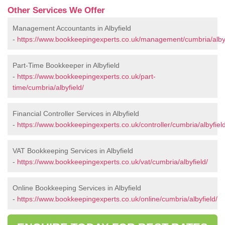
Other Services We Offer
Management Accountants in Albyfield
-
https://www.bookkeepingexperts.co.uk/management/cumbria/albyf
Part-Time Bookkeeper in Albyfield
-
https://www.bookkeepingexperts.co.uk/part-
time/cumbria/albyfield/
Financial Controller Services in Albyfield
-
https://www.bookkeepingexperts.co.uk/controller/cumbria/albyfield
VAT Bookkeeping Services in Albyfield
-
https://www.bookkeepingexperts.co.uk/vat/cumbria/albyfield/
Online Bookkeeping Services in Albyfield
-
https://www.bookkeepingexperts.co.uk/online/cumbria/albyfield/