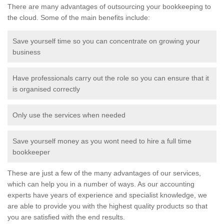
There are many advantages of outsourcing your bookkeeping to
the cloud. Some of the main benefits include:
Save yourself time so you can concentrate on growing your
business
Have professionals carry out the role so you can ensure that it
is organised correctly
Only use the services when needed
Save yourself money as you wont need to hire a full time
bookkeeper
These are just a few of the many advantages of our services,
which can help you in a number of ways. As our accounting
experts have years of experience and specialist knowledge, we
are able to provide you with the highest quality products so that
you are satisfied with the end results.