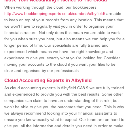
When working through the cloud, our bookkeepers
http://www.bookkeepingexperts.co.uk/cumbria/albyfield/
are able
to keep on top of your records from any location. This means that
we won't have to regularly visit you in order to organise your
financial structure. Not only does this mean we are able to work
for you when suits you best, but also means we can help you for a
longer period of time. Our specialists are fully trained and
experienced which means we have the right knowledge and
experience to give you exactly what you're looking for. Consider
moving your accounts to the cloud if you want your files to be
clear and organised by our professionals.
Cloud Accounting Experts in Albyfield
As cloud accounting experts in Albyfield CA8 9 we are fully trained
and experienced to provide you with the best results. Some other
companies can claim to have an understanding of this role, but
won't be able to give you the outcomes that you need. This is why
we always recommend looking into your financial assistants to
ensure you know exactly what to expect. Our team are on hand to
give you all the information and details you need in order to make