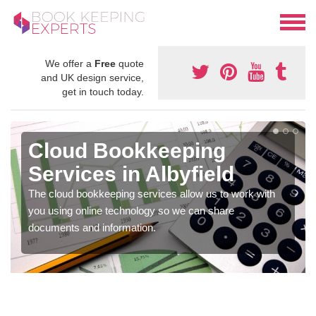
We offer a
Free
quote
and UK design service,
get in touch today.
Cloud Bookkeeping
Services in Albyfield
The cloud bookkeeping services allow us to work with
you using online technology so we can share
documents and information.