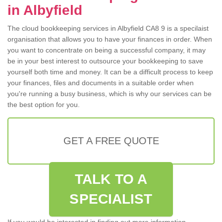
in Albyfield
The cloud bookkeeping services in Albyfield CA8 9 is a specilaist
organisation that allows you to have your finances in order. When
you want to concentrate on being a successful company, it may
be in your best interest to outsource your bookkeeping to save
yourself both time and money. It can be a difficult process to keep
your finances, files and documents in a suitable order when
you're running a busy business, which is why our services can be
the best option for you.
GET A FREE QUOTE
TALK TO A
SPECIALIST