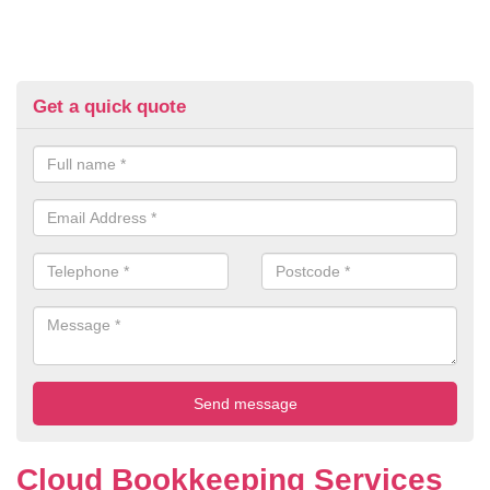
Get a quick quote
Cloud Bookkeeping Services