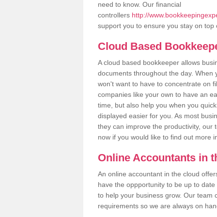
need to know. Our financial
controllers
http://www.bookkeepingexper
support you to ensure you stay on top 
Cloud Based Bookkeep
A cloud based bookkeeper allows busines
documents throughout the day. When yo
won't want to have to concentrate on fi
companies like your own to have an easi
time, but also help you when you quickl
displayed easier for you. As most busin
they can improve the productivity, our 
now if you would like to find out more 
Online Accountants in 
An online accountant in the cloud offe
have the oppportunity to be up to date on
to help your business grow. Our team c
requirements so we are always on hand 