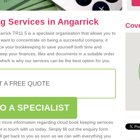
 Services in Angarrick
Cove
rick TR11 5 is a specilaist organisation that allows you to
 want to concentrate on being a successful company, it
rce your bookkeeping to save yourself both time and
 keep your finances, files and documents in a suitable order
hich is why our services can be the best option for you.
T A FREE QUOTE
O A SPECIALIST
out more information regarding cloud book keeping services
t in touch with us today. Simply fill out the enquiry form
l get back to you as soon as we can with everything you