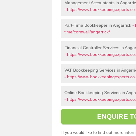
Management Accountants in Angarri
-
https://www.bookkeepingexperts.co
Part-Time Bookkeeper in Angarrick -
time/cornwall/angarrick/
Financial Controller Services in Angar
-
https://www.bookkeepingexperts.co.u
VAT Bookkeeping Services in Angarri
-
https://www.bookkeepingexperts.co.u
Online Bookkeeping Services in Anga
-
https://www.bookkeepingexperts.co.u
ENQUIRE T
If you would like to find out more inf