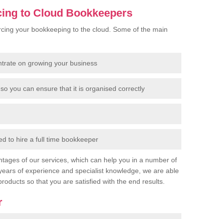
cing to Cloud Bookkeepers
cing your bookkeeping to the cloud. Some of the main
ntrate on growing your business
so you can ensure that it is organised correctly
 to hire a full time bookkeeper
tages of our services, which can help you in a number of
years of experience and specialist knowledge, we are able
products so that you are satisfied with the end results.
r