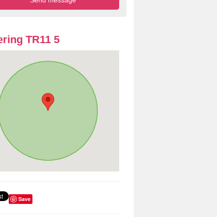
ring TR11 5
Save