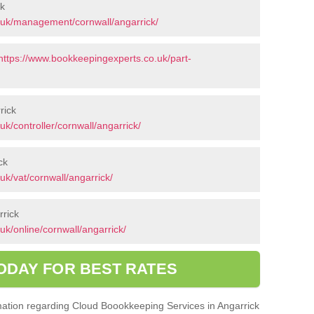
ck
.uk/management/cornwall/angarrick/
https://www.bookkeepingexperts.co.uk/part-
rick
k/controller/cornwall/angarrick/
ck
k/vat/cornwall/angarrick/
rrick
k/online/cornwall/angarrick/
ODAY FOR BEST RATES
ormation regarding Cloud Boookkeeping Services in Angarrick