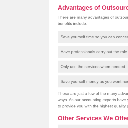
Advantages of Outsour
There are many advantages of outsour
benefits include:
Save yourself time so you can conce
Have professionals carry out the role 
Only use the services when needed
Save yourself money as you wont need
These are just a few of the many advan
ways. As our accounting experts have 
to provide you with the highest quality 
Other Services We Offe