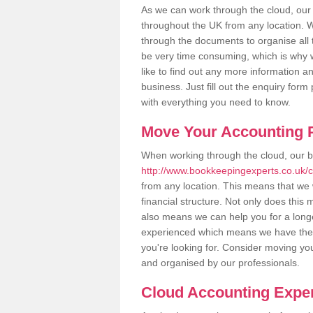
As we can work through the cloud, our
throughout the UK from any location. Wh
through the documents to organise all 
be very time consuming, which is why w
like to find out any more information an
business. Just fill out the enquiry for
with everything you need to know.
Move Your Accounting P
When working through the cloud, our 
http://www.bookkeepingexperts.co.uk/c
from any location. This means that we w
financial structure. Not only does this
also means we can help you for a longer
experienced which means we have the 
you're looking for. Consider moving you
and organised by our professionals.
Cloud Accounting Exper