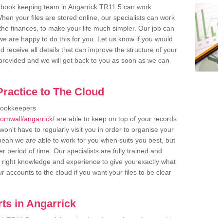
 book keeping team in Angarrick TR11 5 can work
en your files are stored online, our specialists can work
the finances, to make your life much simpler. Our job can
e are happy to do this for you. Let us know if you would
d receive all details that can improve the structure of your
m provided and we will get back to you as soon as we can
ractice to The Cloud
bookkeepers
ornwall/angarrick/
are able to keep on top of your records
on't have to regularly visit you in order to organise your
 mean we are able to work for you when suits you best, but
 period of time. Our specialists are fully trained and
right knowledge and experience to give you exactly what
r accounts to the cloud if you want your files to be clear
ts in Angarrick