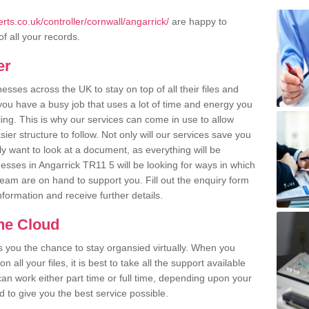
ts.co.uk/controller/cornwall/angarrick/
are happy to
of all your records.
er
ses across the UK to stay on top of all their files and
u have a busy job that uses a lot of time and energy you
ling. This is why our services can come in use to allow
er structure to follow. Not only will our services save you
y want to look at a document, as everything will be
esses in Angarrick TR11 5 will be looking for ways in which
team are on hand to support you. Fill out the enquiry form
information and receive further details.
the Cloud
rs you the chance to stay organsied virtually. When you
 all your files, it is best to take all the support available
an work either part time or full time, depending upon your
to give you the best service possible.