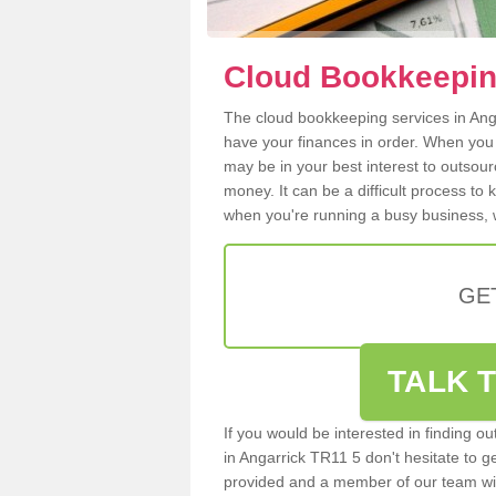
Cloud Bookkeeping
The cloud bookkeeping services in Angar
have your finances in order. When you
may be in your best interest to outsou
money. It can be a difficult process to
when you're running a busy business, w
GE
TALK T
If you would be interested in finding 
in Angarrick TR11 5 don't hesitate to ge
provided and a member of our team wil