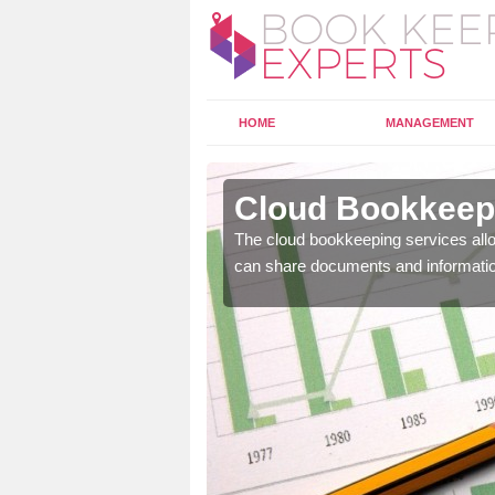
HOME
MANAGEMENT
garrick
Cloud Bookkeepi
l as years of experience
The cloud bookkeeping services allo
.
can share documents and informati