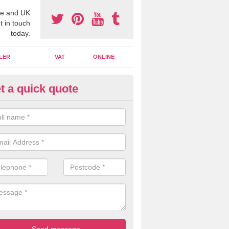
e and UK
t in touch
today.
LER
VAT
ONLINE
t a quick quote
line Accounting Assistants in
garrick
 you use online accounting assistants we are able to offer you orga
essional documents that can be shared and moved on the cloud.