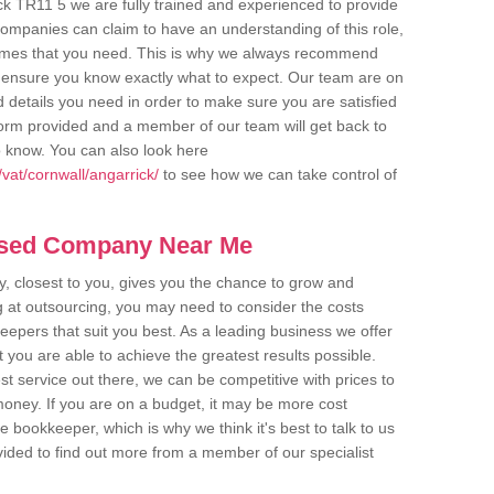
ck TR11 5 we are fully trained and experienced to provide
companies can claim to have an understanding of this role,
comes that you need. This is why we always recommend
 to ensure you know exactly what to expect. Our team are on
d details you need in order to make sure you are satisfied
y form provided and a member of our team will get back to
o know. You can also look here
vat/cornwall/angarrick/
to see how we can take control of
ased Company Near Me
 closest to you, gives you the chance to grow and
 at outsourcing, you may need to consider the costs
eepers that suit you best. As a leading business we offer
t you are able to achieve the greatest results possible.
t service out there, we can be competitive with prices to
money. If you are on a budget, it may be more cost
me bookkeeper, which is why we think it's best to talk to us
rovided to find out more from a member of our specialist