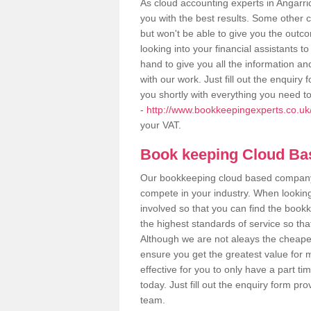
As cloud accounting experts in Angarri
you with the best results. Some other 
but won't be able to give you the out
looking into your financial assistants
hand to give you all the information an
with our work. Just fill out the enquir
you shortly with everything you need t
-
http://www.bookkeepingexperts.co.uk/
your VAT.
Book keeping Cloud B
Our bookkeeping cloud based company,
compete in your industry. When looking
involved so that you can find the bookk
the highest standards of service so tha
Although we are not aleays the cheapes
ensure you get the greatest value for 
effective for you to only have a part ti
today. Just fill out the enquiry form p
team.