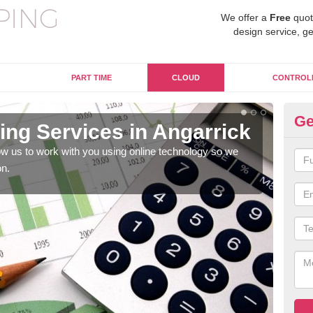
We offer a
Free
quot
design service, ge
PART TIME
CLOUD
CONTROL
Ge
ng Services in Angarrick
On
An
w us to work with you using online technology so we
on.
When
prof