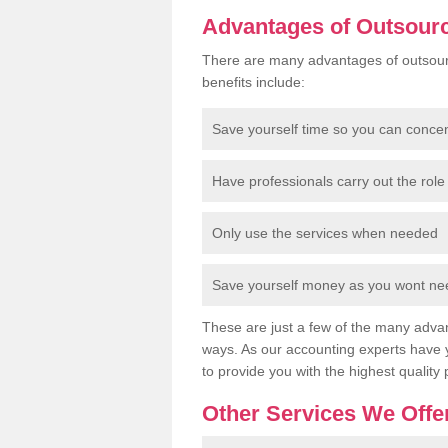
Advantages of Outsour
There are many advantages of outsour
benefits include:
Save yourself time so you can conce
Have professionals carry out the role 
Only use the services when needed
Save yourself money as you wont need
These are just a few of the many advan
ways. As our accounting experts have 
to provide you with the highest quality 
Other Services We Offe