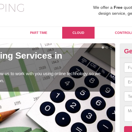
We offer a
Free
quot
design service, ge
PART TIME
CLOUD
CONTROL
Ge
ng Services in
On
C
w us to work with you using online technology so we
When
on.
prof