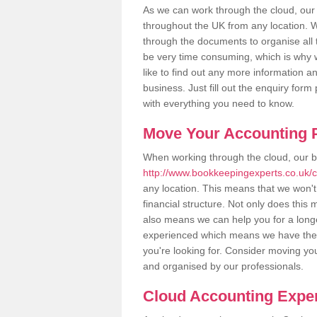
As we can work through the cloud, ou
throughout the UK from any location. Wh
through the documents to organise all 
be very time consuming, which is why w
like to find out any more information an
business. Just fill out the enquiry for
with everything you need to know.
Move Your Accounting P
When working through the cloud, our 
http://www.bookkeepingexperts.co.uk/
any location. This means that we won't 
financial structure. Not only does this
also means we can help you for a longer
experienced which means we have the 
you're looking for. Consider moving you
and organised by our professionals.
Cloud Accounting Expe