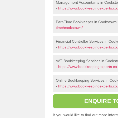
Management Accountants in Cookst
-
https://www.bookkeepingexperts.c
Part-Time Bookkeeper in Cookstown
time/cookstown/
Financial Controller Services in Coo
-
https://www.bookkeepingexperts.co.
VAT Bookkeeping Services in Cooks
-
https://www.bookkeepingexperts.co.
Online Bookkeeping Services in Coo
-
https://www.bookkeepingexperts.co.
ENQUIRE T
If you would like to find out more inf