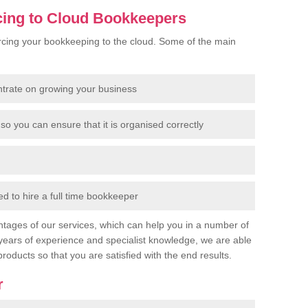
cing to Cloud Bookkeepers
cing your bookkeeping to the cloud. Some of the main
ntrate on growing your business
so you can ensure that it is organised correctly
 to hire a full time bookkeeper
tages of our services, which can help you in a number of
years of experience and specialist knowledge, we are able
products so that you are satisfied with the end results.
r