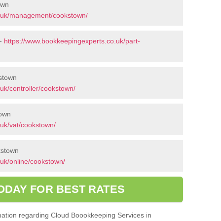
own
o.uk/management/cookstown/
 -
https://www.bookkeepingexperts.co.uk/part-
kstown
uk/controller/cookstown/
town
uk/vat/cookstown/
kstown
uk/online/cookstown/
ODAY FOR BEST RATES
ormation regarding Cloud Boookkeeping Services in