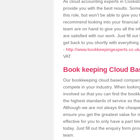
As cloud accounting experts in Cookst
provide you with the best results. So
this role, but won't be able to give yo
recommend looking into your financial 
team are on hand to give you all the i
are satisfied with our work. Just fill 
get back to you shortly with everythin
-
http://www.bookkeepingexperts.co.uk
VAT.
Book keeping Cloud B
Our bookkeeping cloud based company,
compete in your industry. When looking
involved so that you can find the bookk
the highest standards of service so tha
Although we are not aleays the cheapes
ensure you get the greatest value for 
effective for you to only have a part ti
today. Just fill out the enquiry form p
team.