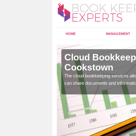
HOME
MANAGEMENT
ookstown
Cloud Bookkeepi
Cookstown
l as years of experience
.
The cloud bookkeeping services allo
can share documents and informati