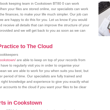
r book keeping team in Cookstown BT80 0 can work
en your files are stored online, our specialists can work
the finances, to make your life much simpler. Our job can
e are happy to do this for you. Let us know if you would
d receive all details that can improve the structure of your
m provided and we will get back to you as soon as we can
ractice to The Cloud
bookkeepers
cookstown/
are able to keep on top of your records from
have to regularly visit you in order to organise your
 mean we are able to work for you when suits you best, but
 period of time. Our specialists are fully trained and
right knowledge and experience to give you exactly what
r accounts to the cloud if you want your files to be clear
rts in Cookstown