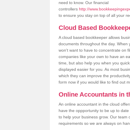
need to know. Our financial
controllers
http://www.bookkeepingexpe
to ensure you stay on top of all your r
Cloud Based Bookkeep
A cloud based bookkeeper allows busines
documents throughout the day. When yo
won't want to have to concentrate on fi
companies like your own to have an easi
time, but also help you when you quickl
displayed easier for you. As most busi
which they can improve the productivity
form now if you would like to find out 
Online Accountants in 
An online accountant in the cloud offe
have the oppportunity to be up to date on
to help your business grow. Our team c
requirements so we are always on hand 