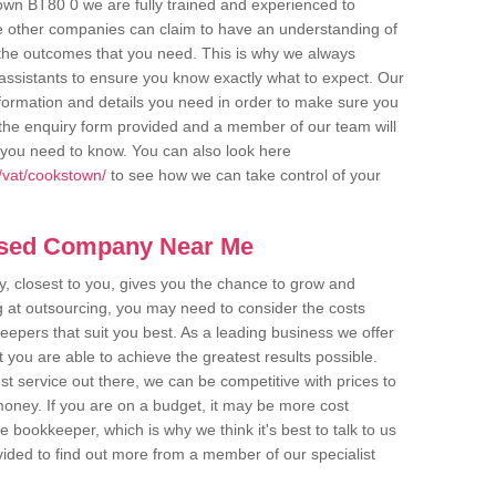
own BT80 0 we are fully trained and experienced to
me other companies can claim to have an understanding of
u the outcomes that you need. This is why we always
assistants to ensure you know exactly what to expect. Our
nformation and details you need in order to make sure you
out the enquiry form provided and a member of our team will
g you need to know. You can also look here
/vat/cookstown/
to see how we can take control of your
ased Company Near Me
 closest to you, gives you the chance to grow and
 at outsourcing, you may need to consider the costs
eepers that suit you best. As a leading business we offer
t you are able to achieve the greatest results possible.
t service out there, we can be competitive with prices to
money. If you are on a budget, it may be more cost
me bookkeeper, which is why we think it's best to talk to us
rovided to find out more from a member of our specialist