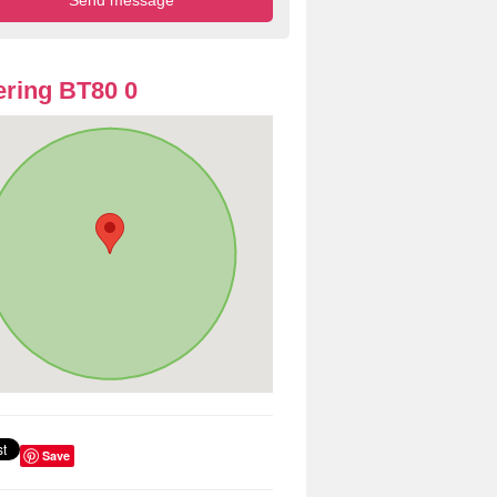
ring BT80 0
Save