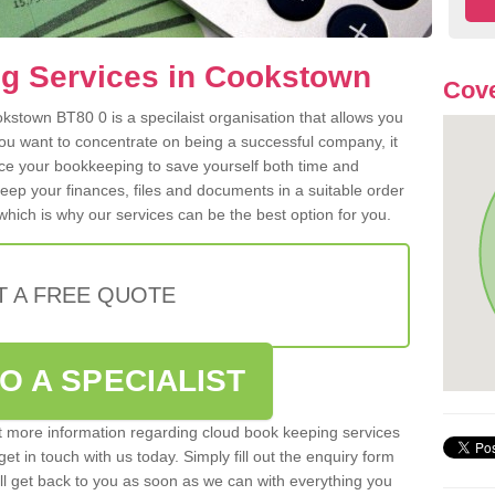
g Services in Cookstown
Cove
stown BT80 0 is a specilaist organisation that allows you
ou want to concentrate on being a successful company, it
rce your bookkeeping to save yourself both time and
 keep your finances, files and documents in a suitable order
hich is why our services can be the best option for you.
T A FREE QUOTE
O A SPECIALIST
out more information regarding cloud book keeping services
et in touch with us today. Simply fill out the enquiry form
l get back to you as soon as we can with everything you