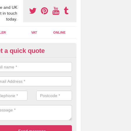
e and UK
t in touch
today.
LER
VAT
ONLINE
t a quick quote
line Accounting Assistants in
ookstown
 you use online accounting assistants we are able to offer you orga
essional documents that can be shared and moved on the cloud.