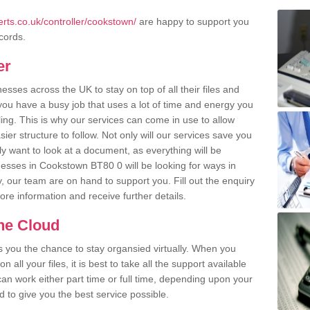
rts.co.uk/controller/cookstown/
are happy to support you
ecords.
er
ses across the UK to stay on top of all their files and
u have a busy job that uses a lot of time and energy you
ling. This is why our services can come in use to allow
er structure to follow. Not only will our services save you
y want to look at a document, as everything will be
nesses in Cookstown BT80 0 will be looking for ways in
, our team are on hand to support you. Fill out the enquiry
more information and receive further details.
the Cloud
rs you the chance to stay organsied virtually. When you
 all your files, it is best to take all the support available
an work either part time or full time, depending upon your
to give you the best service possible.