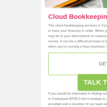
Cloud Bookkeepin
The cloud bookkeeping services in Cook
to have your finances in order. When y
may be in your best interest to outsou
money. It can be a difficult process to
when you're running a busy business, w
GE
TALK T
If you would be interested in finding 
in Cookstown BT80 0 don't hesitate to g
provided and a member of our team wil