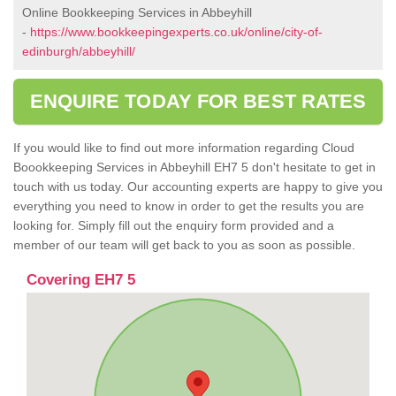
Online Bookkeeping Services in Abbeyhill
-
https://www.bookkeepingexperts.co.uk/online/city-of-
edinburgh/abbeyhill/
ENQUIRE TODAY FOR BEST RATES
If you would like to find out more information regarding Cloud
Boookkeeping Services in Abbeyhill EH7 5 don't hesitate to get in
touch with us today. Our accounting experts are happy to give you
everything you need to know in order to get the results you are
looking for. Simply fill out the enquiry form provided and a
member of our team will get back to you as soon as possible.
Covering EH7 5