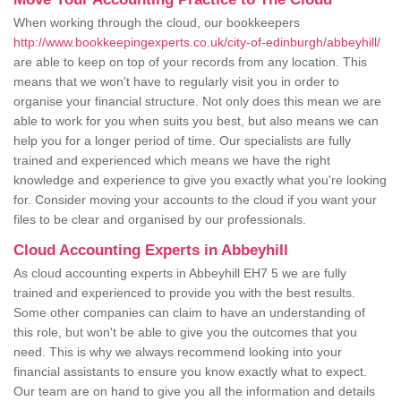
When working through the cloud, our bookkeepers
http://www.bookkeepingexperts.co.uk/city-of-edinburgh/abbeyhill/
are able to keep on top of your records from any location. This
means that we won't have to regularly visit you in order to
organise your financial structure. Not only does this mean we are
able to work for you when suits you best, but also means we can
help you for a longer period of time. Our specialists are fully
trained and experienced which means we have the right
knowledge and experience to give you exactly what you're looking
for. Consider moving your accounts to the cloud if you want your
files to be clear and organised by our professionals.
Cloud Accounting Experts in Abbeyhill
As cloud accounting experts in Abbeyhill EH7 5 we are fully
trained and experienced to provide you with the best results.
Some other companies can claim to have an understanding of
this role, but won't be able to give you the outcomes that you
need. This is why we always recommend looking into your
financial assistants to ensure you know exactly what to expect.
Our team are on hand to give you all the information and details