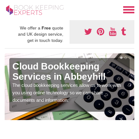
We offer a
Free
quote
and UK design service,
get in touch today.
Cloud Bookkeeping
Services in Abbeyhill
The cloud bookkeeping services allow us to work with
you using online technology so we can share
documents and information.