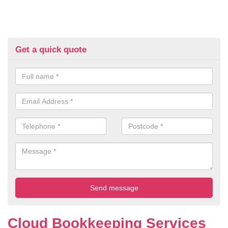
Get a quick quote
Cloud Bookkeeping Services