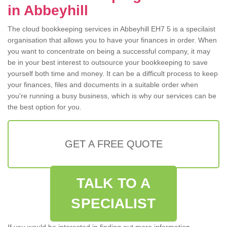
in Abbeyhill
The cloud bookkeeping services in Abbeyhill EH7 5 is a specilaist
organisation that allows you to have your finances in order. When
you want to concentrate on being a successful company, it may
be in your best interest to outsource your bookkeeping to save
yourself both time and money. It can be a difficult process to keep
your finances, files and documents in a suitable order when
you're running a busy business, which is why our services can be
the best option for you.
GET A FREE QUOTE
TALK TO A
SPECIALIST