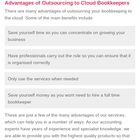
Advantages of Outsourcing to Cloud Bookkeepers
There are many advantages of outsourcing your bookkeeping to
the cloud. Some of the main benefits include:
Save yourself time so you can concentrate on growing your
business
Have professionals carry out the role so you can ensure that it
is organised correctly
Only use the services when needed
Save yourself money as you wont need to hire a full time
bookkeeper
These are just a few of the many advantages of our services,
which can help you in a number of ways. As our accounting
experts have years of experience and specialist knowledge, we
are able to provide you with the highest quality products so that