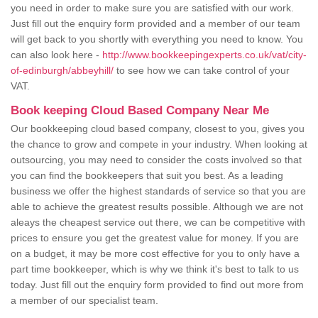
you need in order to make sure you are satisfied with our work.
Just fill out the enquiry form provided and a member of our team
will get back to you shortly with everything you need to know. You
can also look here -
http://www.bookkeepingexperts.co.uk/vat/city-
of-edinburgh/abbeyhill/
to see how we can take control of your
VAT.
Book keeping Cloud Based Company Near Me
Our bookkeeping cloud based company, closest to you, gives you
the chance to grow and compete in your industry. When looking at
outsourcing, you may need to consider the costs involved so that
you can find the bookkeepers that suit you best. As a leading
business we offer the highest standards of service so that you are
able to achieve the greatest results possible. Although we are not
aleays the cheapest service out there, we can be competitive with
prices to ensure you get the greatest value for money. If you are
on a budget, it may be more cost effective for you to only have a
part time bookkeeper, which is why we think it's best to talk to us
today. Just fill out the enquiry form provided to find out more from
a member of our specialist team.