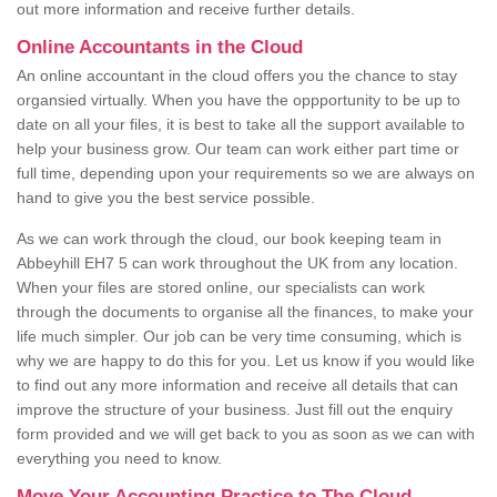
out more information and receive further details.
Online Accountants in the Cloud
An online accountant in the cloud offers you the chance to stay
organsied virtually. When you have the oppportunity to be up to
date on all your files, it is best to take all the support available to
help your business grow. Our team can work either part time or
full time, depending upon your requirements so we are always on
hand to give you the best service possible.
As we can work through the cloud, our book keeping team in
Abbeyhill EH7 5 can work throughout the UK from any location.
When your files are stored online, our specialists can work
through the documents to organise all the finances, to make your
life much simpler. Our job can be very time consuming, which is
why we are happy to do this for you. Let us know if you would like
to find out any more information and receive all details that can
improve the structure of your business. Just fill out the enquiry
form provided and we will get back to you as soon as we can with
everything you need to know.
Move Your Accounting Practice to The Cloud