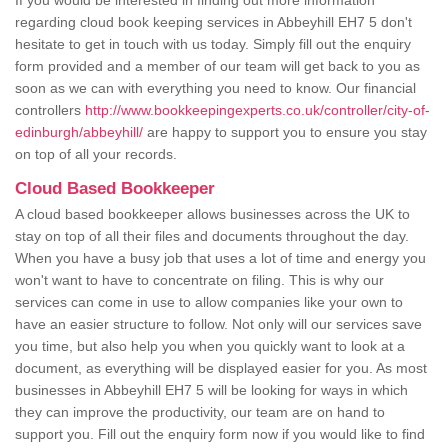
If you would be interested in finding out more information
regarding cloud book keeping services in Abbeyhill EH7 5 don't
hesitate to get in touch with us today. Simply fill out the enquiry
form provided and a member of our team will get back to you as
soon as we can with everything you need to know. Our financial
controllers
http://www.bookkeepingexperts.co.uk/controller/city-of-
edinburgh/abbeyhill/
are happy to support you to ensure you stay
on top of all your records.
Cloud Based Bookkeeper
A cloud based bookkeeper allows businesses across the UK to
stay on top of all their files and documents throughout the day.
When you have a busy job that uses a lot of time and energy you
won't want to have to concentrate on filing. This is why our
services can come in use to allow companies like your own to
have an easier structure to follow. Not only will our services save
you time, but also help you when you quickly want to look at a
document, as everything will be displayed easier for you. As most
businesses in Abbeyhill EH7 5 will be looking for ways in which
they can improve the productivity, our team are on hand to
support you. Fill out the enquiry form now if you would like to find