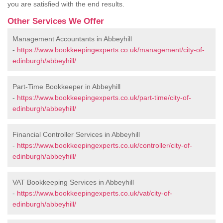
you are satisfied with the end results.
Other Services We Offer
Management Accountants in Abbeyhill
-
https://www.bookkeepingexperts.co.uk/management/city-of-
edinburgh/abbeyhill/
Part-Time Bookkeeper in Abbeyhill
-
https://www.bookkeepingexperts.co.uk/part-time/city-of-
edinburgh/abbeyhill/
Financial Controller Services in Abbeyhill
-
https://www.bookkeepingexperts.co.uk/controller/city-of-
edinburgh/abbeyhill/
VAT Bookkeeping Services in Abbeyhill
-
https://www.bookkeepingexperts.co.uk/vat/city-of-
edinburgh/abbeyhill/