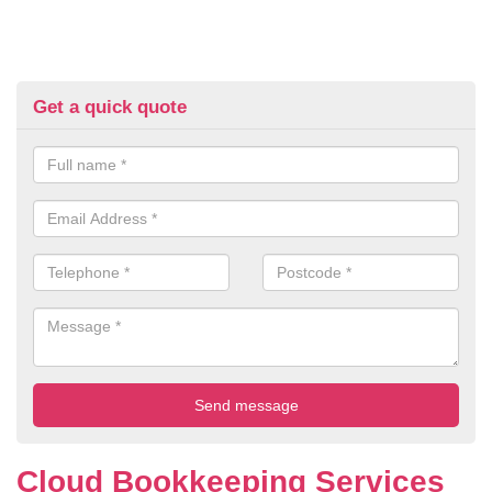
Get a quick quote
Cloud Bookkeeping Services