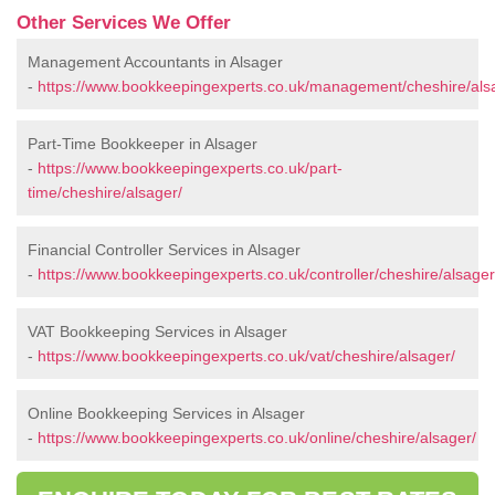
Other Services We Offer
Management Accountants in Alsager
-
https://www.bookkeepingexperts.co.uk/management/cheshire/als
Part-Time Bookkeeper in Alsager
-
https://www.bookkeepingexperts.co.uk/part-
time/cheshire/alsager/
Financial Controller Services in Alsager
-
https://www.bookkeepingexperts.co.uk/controller/cheshire/alsager
VAT Bookkeeping Services in Alsager
-
https://www.bookkeepingexperts.co.uk/vat/cheshire/alsager/
Online Bookkeeping Services in Alsager
-
https://www.bookkeepingexperts.co.uk/online/cheshire/alsager/