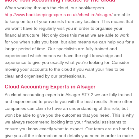
When working through the cloud, our bookkeepers
http://www.bookkeepingexperts.co.uk/cheshire/alsager/
are able
to keep on top of your records from any location. This means that
we won't have to regularly visit you in order to organise your
financial structure. Not only does this mean we are able to work
for you when suits you best, but also means we can help you for a
longer period of time. Our specialists are fully trained and
experienced which means we have the right knowledge and
experience to give you exactly what you're looking for. Consider
moving your accounts to the cloud if you want your files to be
clear and organised by our professionals.
Cloud Accounting Experts in Alsager
As cloud accounting experts in Alsager ST7 2 we are fully trained
and experienced to provide you with the best results. Some other
companies can claim to have an understanding of this role, but
won't be able to give you the outcomes that you need. This is why
we always recommend looking into your financial assistants to
ensure you know exactly what to expect. Our team are on hand to
give you all the information and details you need in order to make