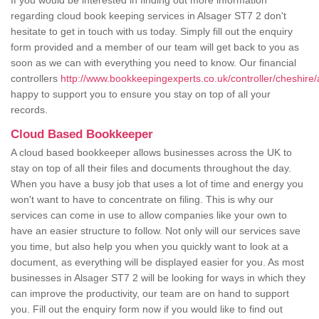
If you would be interested in finding out more information
regarding cloud book keeping services in Alsager ST7 2 don't
hesitate to get in touch with us today. Simply fill out the enquiry
form provided and a member of our team will get back to you as
soon as we can with everything you need to know. Our financial
controllers
http://www.bookkeepingexperts.co.uk/controller/cheshire/
happy to support you to ensure you stay on top of all your
records.
Cloud Based Bookkeeper
A cloud based bookkeeper allows businesses across the UK to
stay on top of all their files and documents throughout the day.
When you have a busy job that uses a lot of time and energy you
won't want to have to concentrate on filing. This is why our
services can come in use to allow companies like your own to
have an easier structure to follow. Not only will our services save
you time, but also help you when you quickly want to look at a
document, as everything will be displayed easier for you. As most
businesses in Alsager ST7 2 will be looking for ways in which they
can improve the productivity, our team are on hand to support
you. Fill out the enquiry form now if you would like to find out