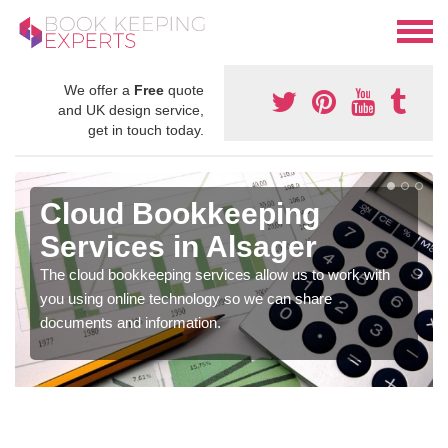
We offer a
Free
quote
and UK design service,
get in touch today.
Cloud Bookkeeping
Services in Alsager
The cloud bookkeeping services allow us to work with
you using online technology so we can share
documents and information.