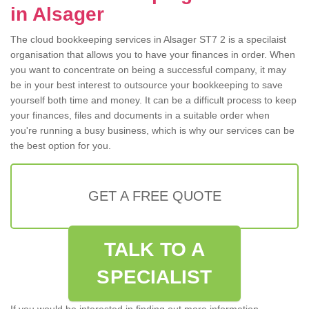
in Alsager
The cloud bookkeeping services in Alsager ST7 2 is a specilaist
organisation that allows you to have your finances in order. When
you want to concentrate on being a successful company, it may
be in your best interest to outsource your bookkeeping to save
yourself both time and money. It can be a difficult process to keep
your finances, files and documents in a suitable order when
you're running a busy business, which is why our services can be
the best option for you.
GET A FREE QUOTE
TALK TO A
SPECIALIST