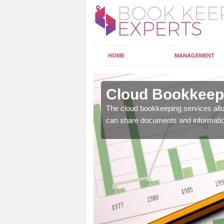
HOME
MANAGEMENT
lpraham
Cloud Bookkeepi
l as years of experience
The cloud bookkeeping services allo
.
can share documents and informati