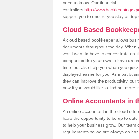
need to know. Our financial
controllers
http://www.bookkeepingexpe
support you to ensure you stay on top 
Cloud Based Bookkeep
A cloud based bookkeeper allows busines
documents throughout the day. When yo
won't want to have to concentrate on fi
companies like your own to have an easi
time, but also help you when you quickl
displayed easier for you. As most busi
they can improve the productivity, our 
now if you would like to find out more 
Online Accountants in 
An online accountant in the cloud offe
have the oppportunity to be up to date on
to help your business grow. Our team c
requirements so we are always on hand 