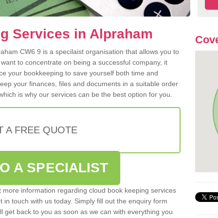
g Services in Alpraham
Cov
aham CW6 9 is a specilaist organisation that allows you to
 want to concentrate on being a successful company, it
rce your bookkeeping to save yourself both time and
 keep your finances, files and documents in a suitable order
hich is why our services can be the best option for you.
T A FREE QUOTE
O A SPECIALIST
out more information regarding cloud book keeping services
in touch with us today. Simply fill out the enquiry form
l get back to you as soon as we can with everything you