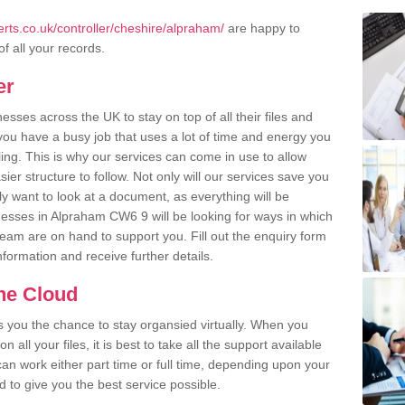
rts.co.uk/controller/cheshire/alpraham/
are happy to
of all your records.
er
ses across the UK to stay on top of all their files and
u have a busy job that uses a lot of time and energy you
ling. This is why our services can come in use to allow
er structure to follow. Not only will our services save you
y want to look at a document, as everything will be
nesses in Alpraham CW6 9 will be looking for ways in which
team are on hand to support you. Fill out the enquiry form
information and receive further details.
the Cloud
rs you the chance to stay organsied virtually. When you
 all your files, it is best to take all the support available
an work either part time or full time, depending upon your
to give you the best service possible.