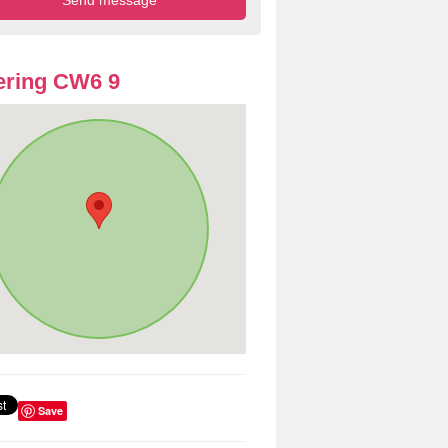
ering CW6 9
Save