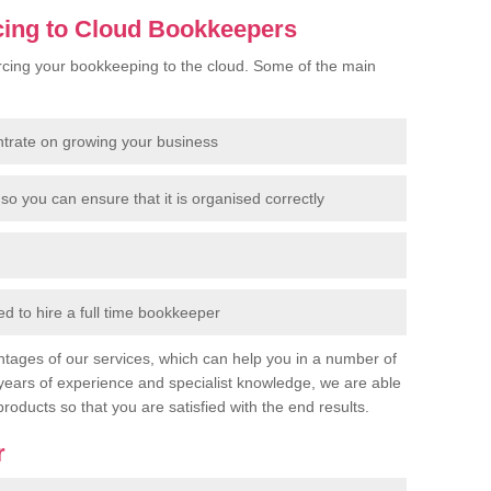
cing to Cloud Bookkeepers
cing your bookkeeping to the cloud. Some of the main
ntrate on growing your business
so you can ensure that it is organised correctly
 to hire a full time bookkeeper
tages of our services, which can help you in a number of
years of experience and specialist knowledge, we are able
products so that you are satisfied with the end results.
r