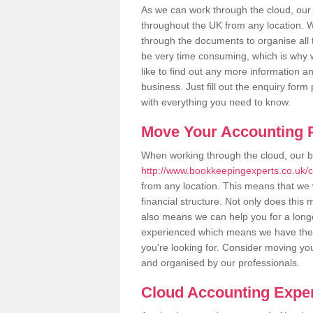
As we can work through the cloud, ou
throughout the UK from any location. Wh
through the documents to organise all 
be very time consuming, which is why w
like to find out any more information an
business. Just fill out the enquiry for
with everything you need to know.
Move Your Accounting P
When working through the cloud, our 
http://www.bookkeepingexperts.co.uk/
from any location. This means that we w
financial structure. Not only does this
also means we can help you for a longer
experienced which means we have the 
you're looking for. Consider moving you
and organised by our professionals.
Cloud Accounting Exper