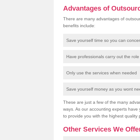
Advantages of Outsour
There are many advantages of outsour
benefits include:
Save yourself time so you can conce
Have professionals carry out the role 
Only use the services when needed
Save yourself money as you wont need
These are just a few of the many advan
ways. As our accounting experts have 
to provide you with the highest quality 
Other Services We Offe