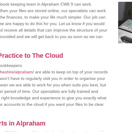
r book keeping team in Alpraham CW6 9 can work
en your files are stored online, our specialists can work
the finances, to make your life much simpler. Our job can
e are happy to do this for you. Let us know if you would
d receive all details that can improve the structure of your
m provided and we will get back to you as soon as we can
ractice to The Cloud
bookkeepers
cheshire/alpraham/
are able to keep on top of your records
on't have to regularly visit you in order to organise your
 mean we are able to work for you when suits you best, but
 period of time. Our specialists are fully trained and
right knowledge and experience to give you exactly what
r accounts to the cloud if you want your files to be clear
ts in Alpraham