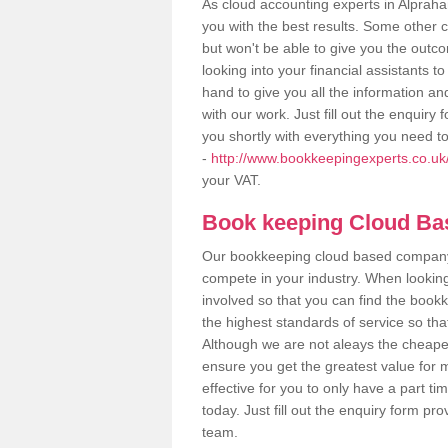
As cloud accounting experts in Alprah
you with the best results. Some other 
but won't be able to give you the out
looking into your financial assistants
hand to give you all the information an
with our work. Just fill out the enquir
you shortly with everything you need t
-
http://www.bookkeepingexperts.co.uk
your VAT.
Book keeping Cloud B
Our bookkeeping cloud based company,
compete in your industry. When looking
involved so that you can find the bookk
the highest standards of service so tha
Although we are not aleays the cheapes
ensure you get the greatest value for 
effective for you to only have a part ti
today. Just fill out the enquiry form p
team.