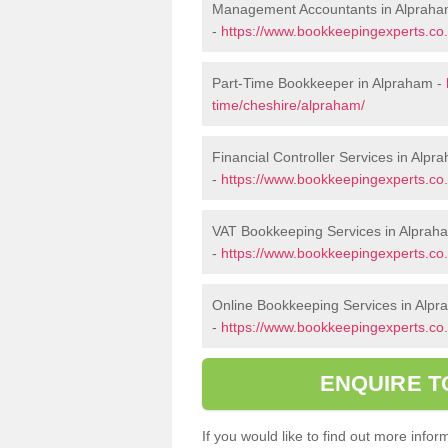
Management Accountants in Alprah
-
https://www.bookkeepingexperts.c
Part-Time Bookkeeper in Alpraham -
time/cheshire/alpraham/
Financial Controller Services in Alpr
-
https://www.bookkeepingexperts.co.
VAT Bookkeeping Services in Alprah
-
https://www.bookkeepingexperts.co.
Online Bookkeeping Services in Alp
-
https://www.bookkeepingexperts.co.
ENQUIRE T
If you would like to find out more inf