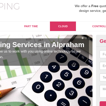
We offer a
Free
quot
design service, ge
PART TIME
CLOUD
CONTROL
Ge
ng Services in Alpraham
On
A
w us to work with you using online technology so we
on.
When
prof