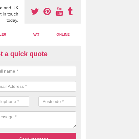
e and UK
t in touch
today.
LER
VAT
ONLINE
t a quick quote
line Accounting Assistants in
lpraham
 you use online accounting assistants we are able to offer you orga
essional documents that can be shared and moved on the cloud.