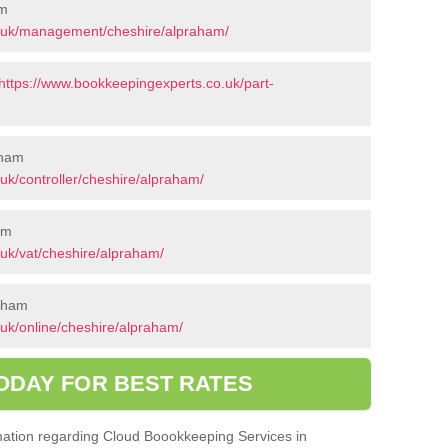
am
o.uk/management/cheshire/alpraham/
https://www.bookkeepingexperts.co.uk/part-
aham
uk/controller/cheshire/alpraham/
am
uk/vat/cheshire/alpraham/
raham
uk/online/cheshire/alpraham/
ODAY FOR BEST RATES
ormation regarding Cloud Boookkeeping Services in