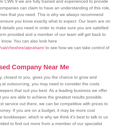
am CW6 9 we are fully trained and experienced to provide
companies can claim to have an understanding of this role,
comes that you need. This is why we always recommend
 to ensure you know exactly what to expect. Our team are on
d details you need in order to make sure you are satisfied
y form provided and a member of our team will get back to
o know. You can also look here
/vat/cheshire/alpraham/
to see how we can take control of
ased Company Near Me
 closest to you, gives you the chance to grow and
 at outsourcing, you may need to consider the costs
eepers that suit you best. As a leading business we offer
t you are able to achieve the greatest results possible.
t service out there, we can be competitive with prices to
money. If you are on a budget, it may be more cost
me bookkeeper, which is why we think it's best to talk to us
rovided to find out more from a member of our specialist