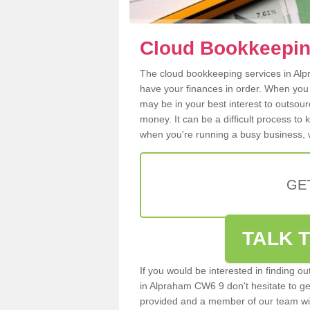
Cloud Bookkeepin
The cloud bookkeeping services in Alpr
have your finances in order. When you
may be in your best interest to outsou
money. It can be a difficult process to
when you're running a busy business, w
GE
TALK T
If you would be interested in finding 
in Alpraham CW6 9 don't hesitate to get 
provided and a member of our team wil