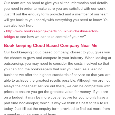
Our team are on hand to give you all the information and details
you need in order to make sure you are satisfied with our work.
Just fill out the enquiry form provided and a member of our team
will get back to you shortly with everything you need to know. You
can also look here
-
http://www.bookkeepingexperts.co.uk/vat/cheshire/acton-
bridge/
to see how we can take control of your VAT.
Book keeping Cloud Based Company Near Me
Our bookkeeping cloud based company, closest to you, gives you
the chance to grow and compete in your industry. When looking at
outsourcing, you may need to consider the costs involved so that
you can find the bookkeepers that suit you best. As a leading
business we offer the highest standards of service so that you are
able to achieve the greatest results possible. Although we are not
aleays the cheapest service out there, we can be competitive with
prices to ensure you get the greatest value for money. If you are
on a budget, it may be more cost effective for you to only have a
part time bookkeeper, which is why we think it's best to talk to us
today. Just fill out the enquiry form provided to find out more from
a member of our specialist team.