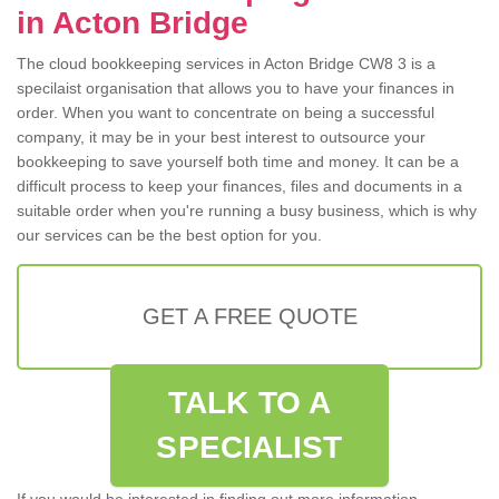
in Acton Bridge
The cloud bookkeeping services in Acton Bridge CW8 3 is a
specilaist organisation that allows you to have your finances in
order. When you want to concentrate on being a successful
company, it may be in your best interest to outsource your
bookkeeping to save yourself both time and money. It can be a
difficult process to keep your finances, files and documents in a
suitable order when you're running a busy business, which is why
our services can be the best option for you.
GET A FREE QUOTE
TALK TO A
SPECIALIST