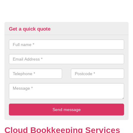
Get a quick quote
Cloud Bookkeeping Services