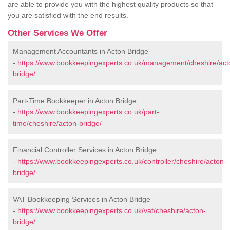
are able to provide you with the highest quality products so that
you are satisfied with the end results.
Other Services We Offer
Management Accountants in Acton Bridge
-
https://www.bookkeepingexperts.co.uk/management/cheshire/act
bridge/
Part-Time Bookkeeper in Acton Bridge
-
https://www.bookkeepingexperts.co.uk/part-
time/cheshire/acton-bridge/
Financial Controller Services in Acton Bridge
-
https://www.bookkeepingexperts.co.uk/controller/cheshire/acton-
bridge/
VAT Bookkeeping Services in Acton Bridge
-
https://www.bookkeepingexperts.co.uk/vat/cheshire/acton-
bridge/