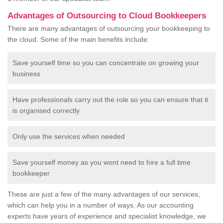
Advantages of Outsourcing to Cloud Bookkeepers
There are many advantages of outsourcing your bookkeeping to
the cloud. Some of the main benefits include:
Save yourself time so you can concentrate on growing your
business
Have professionals carry out the role so you can ensure that it
is organised correctly
Only use the services when needed
Save yourself money as you wont need to hire a full time
bookkeeper
These are just a few of the many advantages of our services,
which can help you in a number of ways. As our accounting
experts have years of experience and specialist knowledge, we