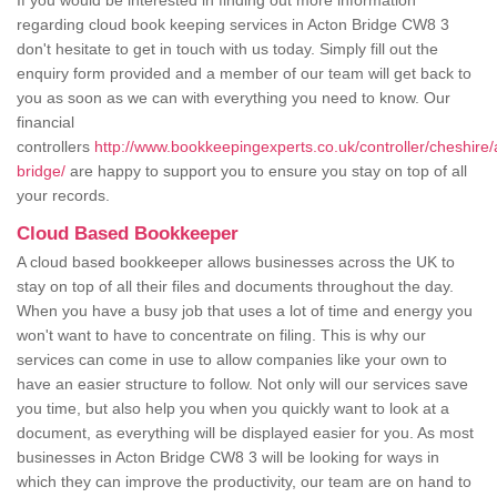
If you would be interested in finding out more information
regarding cloud book keeping services in Acton Bridge CW8 3
don't hesitate to get in touch with us today. Simply fill out the
enquiry form provided and a member of our team will get back to
you as soon as we can with everything you need to know. Our
financial
controllers
http://www.bookkeepingexperts.co.uk/controller/cheshire/
bridge/
are happy to support you to ensure you stay on top of all
your records.
Cloud Based Bookkeeper
A cloud based bookkeeper allows businesses across the UK to
stay on top of all their files and documents throughout the day.
When you have a busy job that uses a lot of time and energy you
won't want to have to concentrate on filing. This is why our
services can come in use to allow companies like your own to
have an easier structure to follow. Not only will our services save
you time, but also help you when you quickly want to look at a
document, as everything will be displayed easier for you. As most
businesses in Acton Bridge CW8 3 will be looking for ways in
which they can improve the productivity, our team are on hand to