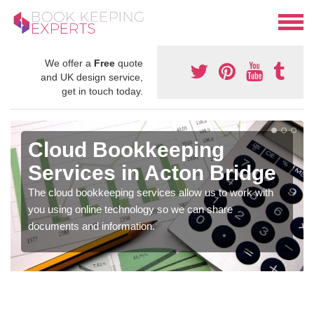
We offer a
Free
quote
and UK design service,
get in touch today.
Cloud Bookkeeping
Services in Acton Bridge
The cloud bookkeeping services allow us to work with
you using online technology so we can share
documents and information.