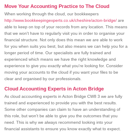
Move Your Accounting Practice to The Cloud
When working through the cloud, our bookkeepers
http://www.bookkeepingexperts.co.uk/cheshire/acton-bridge/
are
able to keep on top of your records from any location. This means
that we won't have to regularly visit you in order to organise your
financial structure. Not only does this mean we are able to work
for you when suits you best, but also means we can help you for a
longer period of time. Our specialists are fully trained and
experienced which means we have the right knowledge and
experience to give you exactly what you're looking for. Consider
moving your accounts to the cloud if you want your files to be
clear and organised by our professionals.
Cloud Accounting Experts in Acton Bridge
As cloud accounting experts in Acton Bridge CW8 3 we are fully
trained and experienced to provide you with the best results.
Some other companies can claim to have an understanding of
this role, but won't be able to give you the outcomes that you
need. This is why we always recommend looking into your
financial assistants to ensure you know exactly what to expect.