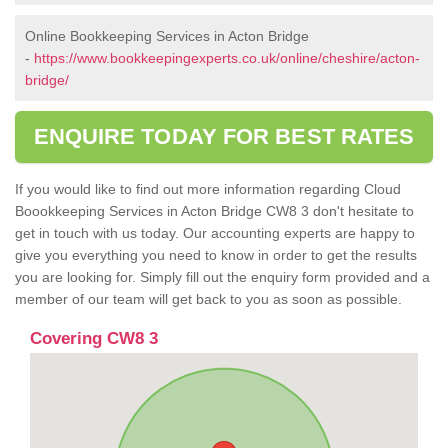
Online Bookkeeping Services in Acton Bridge
-
https://www.bookkeepingexperts.co.uk/online/cheshire/acton-
bridge/
ENQUIRE TODAY FOR BEST RATES
If you would like to find out more information regarding Cloud
Boookkeeping Services in Acton Bridge CW8 3 don't hesitate to
get in touch with us today. Our accounting experts are happy to
give you everything you need to know in order to get the results
you are looking for. Simply fill out the enquiry form provided and a
member of our team will get back to you as soon as possible.
Covering CW8 3