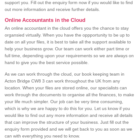
support you. Fill out the enquiry form now if you would like to find
out more information and receive further details.
Online Accountants in the Cloud
An online accountant in the cloud offers you the chance to stay
organsied virtually. When you have the oppportunity to be up to
date on all your files, it is best to take all the support available to
help your business grow. Our team can work either part time or
full time, depending upon your requirements so we are always on
hand to give you the best service possible.
As we can work through the cloud, our book keeping team in
Acton Bridge CW8 3 can work throughout the UK from any
location. When your files are stored online, our specialists can
work through the documents to organise all the finances, to make
your life much simpler. Our job can be very time consuming,
which is why we are happy to do this for you. Let us know if you
would like to find out any more information and receive all details
that can improve the structure of your business. Just fill out the
enquiry form provided and we will get back to you as soon as we
can with everything you need to know.