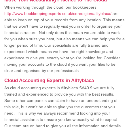
When working through the cloud, our bookkeepers
http://www.bookkeepingexperts.co.uk/ceredigion/alltyblaca/
are
able to keep on top of your records from any location. This means
that we won't have to regularly visit you in order to organise your
financial structure. Not only does this mean we are able to work
for you when suits you best, but also means we can help you for a
longer period of time. Our specialists are fully trained and
experienced which means we have the right knowledge and
experience to give you exactly what you're looking for. Consider
moving your accounts to the cloud if you want your files to be
clear and organised by our professionals.
Cloud Accounting Experts in Alltyblaca
As cloud accounting experts in Alltyblaca SA40 9 we are fully
trained and experienced to provide you with the best results.
Some other companies can claim to have an understanding of
this role, but won't be able to give you the outcomes that you
need. This is why we always recommend looking into your
financial assistants to ensure you know exactly what to expect.
Our team are on hand to give you all the information and details