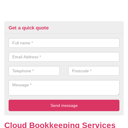
Get a quick quote
Cloud Bookkeeping Services