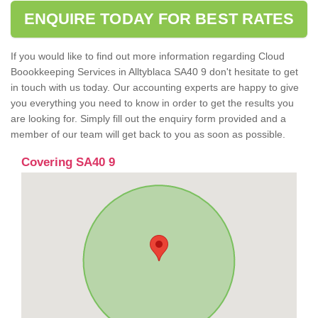
ENQUIRE TODAY FOR BEST RATES
If you would like to find out more information regarding Cloud
Boookkeeping Services in Alltyblaca SA40 9 don't hesitate to get
in touch with us today. Our accounting experts are happy to give
you everything you need to know in order to get the results you
are looking for. Simply fill out the enquiry form provided and a
member of our team will get back to you as soon as possible.
Covering SA40 9