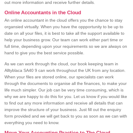
out more information and receive further details.
Online Accountants in the Cloud
An online accountant in the cloud offers you the chance to stay
organsied virtually. When you have the oppportunity to be up to
date on all your files, it is best to take all the support available to
help your business grow. Our team can work either part time or
full time, depending upon your requirements so we are always on
hand to give you the best service possible.
As we can work through the cloud, our book keeping team in
Alltyblaca SA40 9 can work throughout the UK from any location.
When your files are stored online, our specialists can work
through the documents to organise all the finances, to make your
life much simpler. Our job can be very time consuming, which is
why we are happy to do this for you. Let us know if you would like
to find out any more information and receive all details that can
improve the structure of your business. Just fill out the enquiry
form provided and we will get back to you as soon as we can with
everything you need to know.
Move Your Accounting Practice to The Cloud