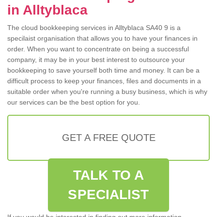
in Alltyblaca
The cloud bookkeeping services in Alltyblaca SA40 9 is a
specilaist organisation that allows you to have your finances in
order. When you want to concentrate on being a successful
company, it may be in your best interest to outsource your
bookkeeping to save yourself both time and money. It can be a
difficult process to keep your finances, files and documents in a
suitable order when you're running a busy business, which is why
our services can be the best option for you.
GET A FREE QUOTE
TALK TO A
SPECIALIST