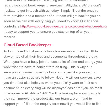
If you would be interested in finding out more information
regarding cloud book keeping services in Alltyblaca SA40 9 don't
hesitate to get in touch with us today. Simply fill out the enquiry
form provided and a member of our team will get back to you as
soon as we can with everything you need to know. Our financial
controllers
http://www.bookkeepingexperts.co.uk/controller/ceredigion
happy to support you to ensure you stay on top of all your
records.
Cloud Based Bookkeeper
A cloud based bookkeeper allows businesses across the UK to
stay on top of all their files and documents throughout the day.
When you have a busy job that uses a lot of time and energy you
won't want to have to concentrate on filing. This is why our
services can come in use to allow companies like your own to
have an easier structure to follow. Not only will our services save
you time, but also help you when you quickly want to look at a
document, as everything will be displayed easier for you. As most
businesses in Alltyblaca SA40 9 will be looking for ways in which
they can improve the productivity, our team are on hand to
support you. Fill out the enquiry form now if you would like to find