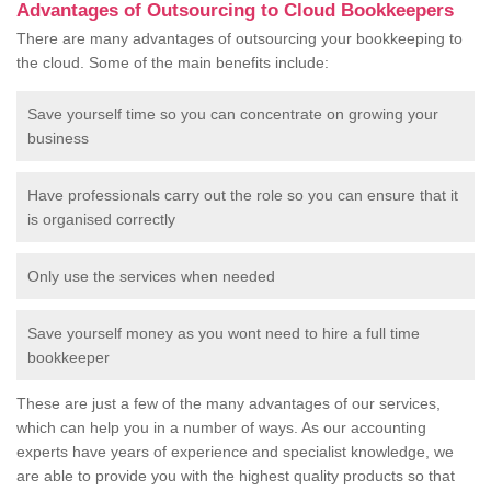
Advantages of Outsourcing to Cloud Bookkeepers
There are many advantages of outsourcing your bookkeeping to
the cloud. Some of the main benefits include:
Save yourself time so you can concentrate on growing your
business
Have professionals carry out the role so you can ensure that it
is organised correctly
Only use the services when needed
Save yourself money as you wont need to hire a full time
bookkeeper
These are just a few of the many advantages of our services,
which can help you in a number of ways. As our accounting
experts have years of experience and specialist knowledge, we
are able to provide you with the highest quality products so that