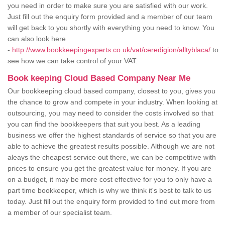
you need in order to make sure you are satisfied with our work.
Just fill out the enquiry form provided and a member of our team
will get back to you shortly with everything you need to know. You
can also look here
-
http://www.bookkeepingexperts.co.uk/vat/ceredigion/alltyblaca/
to
see how we can take control of your VAT.
Book keeping Cloud Based Company Near Me
Our bookkeeping cloud based company, closest to you, gives you
the chance to grow and compete in your industry. When looking at
outsourcing, you may need to consider the costs involved so that
you can find the bookkeepers that suit you best. As a leading
business we offer the highest standards of service so that you are
able to achieve the greatest results possible. Although we are not
aleays the cheapest service out there, we can be competitive with
prices to ensure you get the greatest value for money. If you are
on a budget, it may be more cost effective for you to only have a
part time bookkeeper, which is why we think it's best to talk to us
today. Just fill out the enquiry form provided to find out more from
a member of our specialist team.