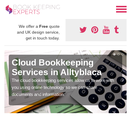
We offer a
Free
quote
and UK design service,
get in touch today.
Cloud Bookkeeping
Services in Alltyblaca
The cloud bookkeeping services allow us to work with
you using online technology so we can share
documents and information.