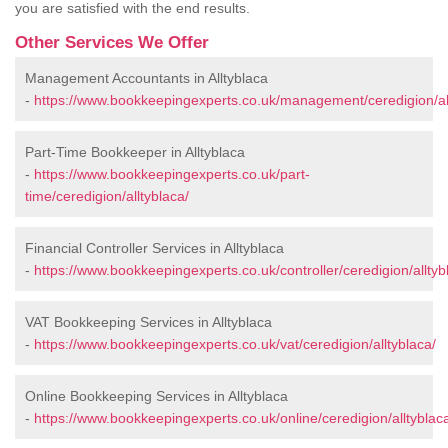
you are satisfied with the end results.
Other Services We Offer
Management Accountants in Alltyblaca
-
https://www.bookkeepingexperts.co.uk/management/ceredigion/all
Part-Time Bookkeeper in Alltyblaca
-
https://www.bookkeepingexperts.co.uk/part-
time/ceredigion/alltyblaca/
Financial Controller Services in Alltyblaca
-
https://www.bookkeepingexperts.co.uk/controller/ceredigion/alltyb
VAT Bookkeeping Services in Alltyblaca
-
https://www.bookkeepingexperts.co.uk/vat/ceredigion/alltyblaca/
Online Bookkeeping Services in Alltyblaca
-
https://www.bookkeepingexperts.co.uk/online/ceredigion/alltyblac