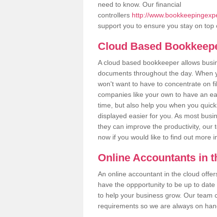
need to know. Our financial
controllers
http://www.bookkeepingexper
support you to ensure you stay on top 
Cloud Based Bookkeep
A cloud based bookkeeper allows busines
documents throughout the day. When yo
won't want to have to concentrate on fi
companies like your own to have an easi
time, but also help you when you quickl
displayed easier for you. As most busin
they can improve the productivity, our 
now if you would like to find out more 
Online Accountants in 
An online accountant in the cloud offe
have the oppportunity to be up to date on
to help your business grow. Our team c
requirements so we are always on hand 