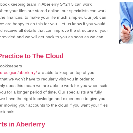
 book keeping team in Aberlerry SY24 5 can work
en your files are stored online, our specialists can work
the finances, to make your life much simpler. Our job can
e are happy to do this for you. Let us know if you would
d receive all details that can improve the structure of your
m provided and we will get back to you as soon as we can
ractice to The Cloud
bookkeepers
eredigion/aberlerry/
are able to keep on top of your
hat we won't have to regularly visit you in order to
only does this mean we are able to work for you when suits
u for a longer period of time. Our specialists are fully
we have the right knowledge and experience to give you
er moving your accounts to the cloud if you want your files
ssionals.
ts in Aberlerry