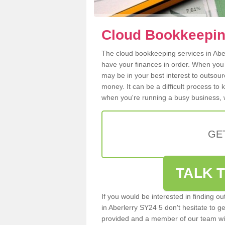
Cloud Bookkeeping
The cloud bookkeeping services in Aberl
have your finances in order. When you
may be in your best interest to outsou
money. It can be a difficult process to
when you're running a busy business, w
GE
TALK T
If you would be interested in finding 
in Aberlerry SY24 5 don't hesitate to ge
provided and a member of our team wil