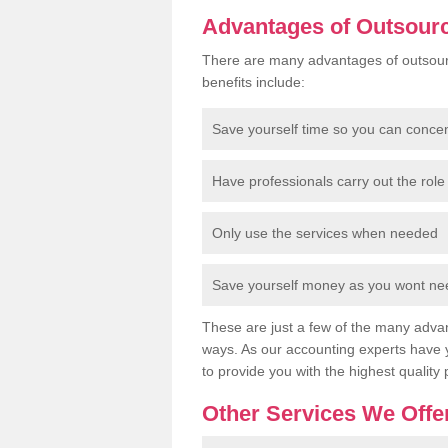
Advantages of Outsour
There are many advantages of outsour
benefits include:
Save yourself time so you can conce
Have professionals carry out the role 
Only use the services when needed
Save yourself money as you wont need
These are just a few of the many advan
ways. As our accounting experts have 
to provide you with the highest quality 
Other Services We Offe