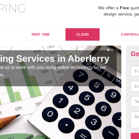
We offer a
Free
quot
design service, ge
PART TIME
CLOUD
CONTROL
Ge
ng Services in Aberlerry
On
w us to work with you using online technology so we
When
on.
prof