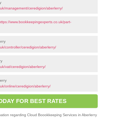
y
.uk/management/ceredigion/aberlerry/
https://www.bookkeepingexperts.co.uk/part-
erry
k/controller/ceredigion/aberlerry/
ry
k/vat/ceredigion/aberlerry/
erry
k/online/ceredigion/aberlerry/
ODAY FOR BEST RATES
ormation regarding Cloud Boookkeeping Services in Aberlerry