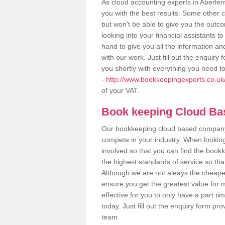
As cloud accounting experts in Aberler
you with the best results. Some other 
but won't be able to give you the out
looking into your financial assistants
hand to give you all the information an
with our work. Just fill out the enquir
you shortly with everything you need t
-
http://www.bookkeepingexperts.co.uk/
of your VAT.
Book keeping Cloud B
Our bookkeeping cloud based company,
compete in your industry. When looking
involved so that you can find the bookk
the highest standards of service so tha
Although we are not aleays the cheapes
ensure you get the greatest value for 
effective for you to only have a part ti
today. Just fill out the enquiry form p
team.