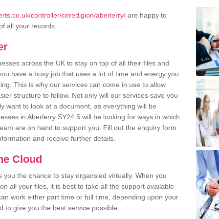
ts.co.uk/controller/ceredigion/aberlerry/
are happy to
of all your records.
er
ses across the UK to stay on top of all their files and
u have a busy job that uses a lot of time and energy you
ling. This is why our services can come in use to allow
er structure to follow. Not only will our services save you
y want to look at a document, as everything will be
esses in Aberlerry SY24 5 will be looking for ways in which
team are on hand to support you. Fill out the enquiry form
information and receive further details.
the Cloud
rs you the chance to stay organsied virtually. When you
 all your files, it is best to take all the support available
an work either part time or full time, depending upon your
to give you the best service possible.