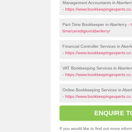
Management Accountants in Aberlerr
-
https://www.bookkeepingexperts.co
Part-Time Bookkeeper in Aberlerry -
time/ceredigion/aberlerry/
Financial Controller Services in Aberl
-
https://www.bookkeepingexperts.co.u
VAT Bookkeeping Services in Aberler
-
https://www.bookkeepingexperts.co.u
Online Bookkeeping Services in Aberl
-
https://www.bookkeepingexperts.co.u
ENQUIRE T
If you would like to find out more inf