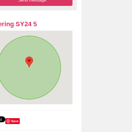
ring SY24 5
Save