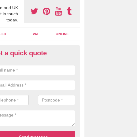
e and UK
t in touch
today.
LER
VAT
ONLINE
t a quick quote
line Accounting Assistants in 
 you use online accounting assistants we are able to offer you orga
essional documents that can be shared and moved on the cloud.