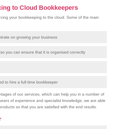
cing to Cloud Bookkeepers
cing your bookkeeping to the cloud. Some of the main
ntrate on growing your business
so you can ensure that it is organised correctly
 to hire a full time bookkeeper
tages of our services, which can help you in a number of
years of experience and specialist knowledge, we are able
products so that you are satisfied with the end results.
r