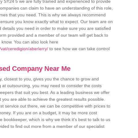
ry SY24 5 we are fully trained and experienced to provide
companies can claim to have an understanding of this role,
comes that you need. This is why we always recommend
 to ensure you know exactly what to expect. Our team are on
d details you need in order to make sure you are satisfied
y form provided and a member of our team will get back to
o know. You can also look here
vat/ceredigion/aberlerry/
to see how we can take control
ased Company Near Me
 closest to you, gives you the chance to grow and
 at outsourcing, you may need to consider the costs
eepers that suit you best. As a leading business we offer
t you are able to achieve the greatest results possible.
t service out there, we can be competitive with prices to
money. If you are on a budget, it may be more cost
me bookkeeper, which is why we think it's best to talk to us
rovided to find out more from a member of our specialist