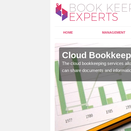
HOME
MANAGEMENT
erlerry
Cloud Bookkeepi
l as years of experience
The cloud bookkeeping services allo
.
can share documents and informati