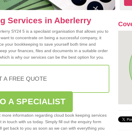
 Services in Aberlerry
Cove
erry SY24 5 is a specilaist organisation that allows you to
 want to concentrate on being a successful company, it
rce your bookkeeping to save yourself both time and
 keep your finances, files and documents in a suitable order
hich is why our services can be the best option for you.
T A FREE QUOTE
O A SPECIALIST
out more information regarding cloud book keeping services
t in touch with us today. Simply fill out the enquiry form
l get back to you as soon as we can with everything you