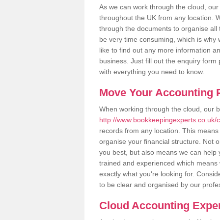
As we can work through the cloud, our
throughout the UK from any location. Wh
through the documents to organise all 
be very time consuming, which is why w
like to find out any more information an
business. Just fill out the enquiry for
with everything you need to know.
Move Your Accounting P
When working through the cloud, our 
http://www.bookkeepingexperts.co.uk/c
records from any location. This means t
organise your financial structure. Not 
you best, but also means we can help yo
trained and experienced which means 
exactly what you're looking for. Consid
to be clear and organised by our profe
Cloud Accounting Exper