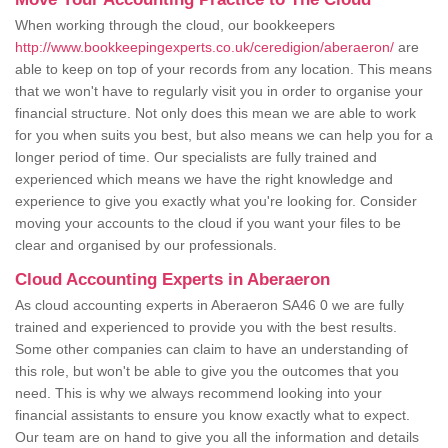
When working through the cloud, our bookkeepers
http://www.bookkeepingexperts.co.uk/ceredigion/aberaeron/
are
able to keep on top of your records from any location. This means
that we won't have to regularly visit you in order to organise your
financial structure. Not only does this mean we are able to work
for you when suits you best, but also means we can help you for a
longer period of time. Our specialists are fully trained and
experienced which means we have the right knowledge and
experience to give you exactly what you're looking for. Consider
moving your accounts to the cloud if you want your files to be
clear and organised by our professionals.
Cloud Accounting Experts in Aberaeron
As cloud accounting experts in Aberaeron SA46 0 we are fully
trained and experienced to provide you with the best results.
Some other companies can claim to have an understanding of
this role, but won't be able to give you the outcomes that you
need. This is why we always recommend looking into your
financial assistants to ensure you know exactly what to expect.
Our team are on hand to give you all the information and details