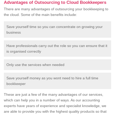
Advantages of Outsourcing to Cloud Bookkeepers
There are many advantages of outsourcing your bookkeeping to
the cloud. Some of the main benefits include:
Save yourself time so you can concentrate on growing your
business
Have professionals carry out the role so you can ensure that it
is organised correctly
Only use the services when needed
Save yourself money as you wont need to hire a full time
bookkeeper
These are just a few of the many advantages of our services,
which can help you in a number of ways. As our accounting
experts have years of experience and specialist knowledge, we
are able to provide you with the highest quality products so that