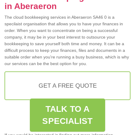
in Aberaeron
The cloud bookkeeping services in Aberaeron SA46 0 is a
specilaist organisation that allows you to have your finances in
order. When you want to concentrate on being a successful
company, it may be in your best interest to outsource your
bookkeeping to save yourself both time and money. It can be a
difficult process to keep your finances, files and documents in a
suitable order when you're running a busy business, which is why
our services can be the best option for you.
GET A FREE QUOTE
TALK TO A
SPECIALIST