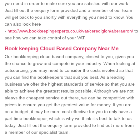
you need in order to make sure you are satisfied with our work.
Just fill out the enquiry form provided and a member of our team
will get back to you shortly with everything you need to know. You
can also look here
-
http://www.bookkeepingexperts.co.uk/vat/ceredigion/aberaeron/
to
see how we can take control of your VAT.
Book keeping Cloud Based Company Near Me
Our bookkeeping cloud based company, closest to you, gives you
the chance to grow and compete in your industry. When looking at
outsourcing, you may need to consider the costs involved so that
you can find the bookkeepers that suit you best. As a leading
business we offer the highest standards of service so that you are
able to achieve the greatest results possible. Although we are not
aleays the cheapest service out there, we can be competitive with
prices to ensure you get the greatest value for money. If you are
on a budget, it may be more cost effective for you to only have a
part time bookkeeper, which is why we think it's best to talk to us
today. Just fill out the enquiry form provided to find out more from
a member of our specialist team.