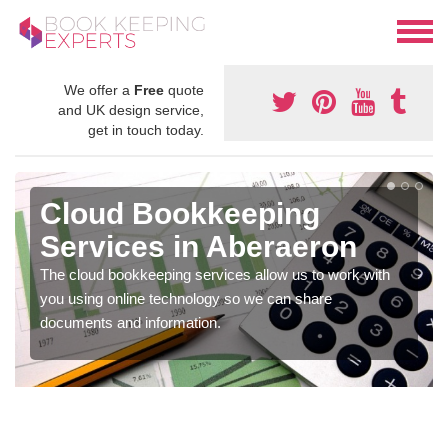
We offer a
Free
quote
and UK design service,
get in touch today.
Cloud Bookkeeping
Services in Aberaeron
The cloud bookkeeping services allow us to work with
you using online technology so we can share
documents and information.