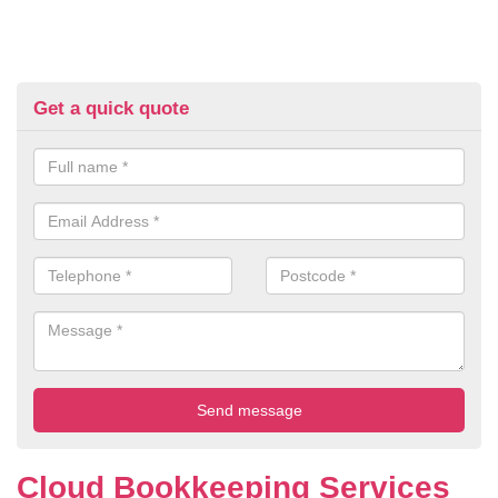
Get a quick quote
Cloud Bookkeeping Services