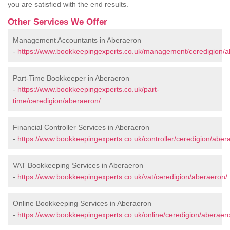
you are satisfied with the end results.
Other Services We Offer
Management Accountants in Aberaeron
-
https://www.bookkeepingexperts.co.uk/management/ceredigion/a
Part-Time Bookkeeper in Aberaeron
-
https://www.bookkeepingexperts.co.uk/part-
time/ceredigion/aberaeron/
Financial Controller Services in Aberaeron
-
https://www.bookkeepingexperts.co.uk/controller/ceredigion/aber
VAT Bookkeeping Services in Aberaeron
-
https://www.bookkeepingexperts.co.uk/vat/ceredigion/aberaeron/
Online Bookkeeping Services in Aberaeron
-
https://www.bookkeepingexperts.co.uk/online/ceredigion/aberaer