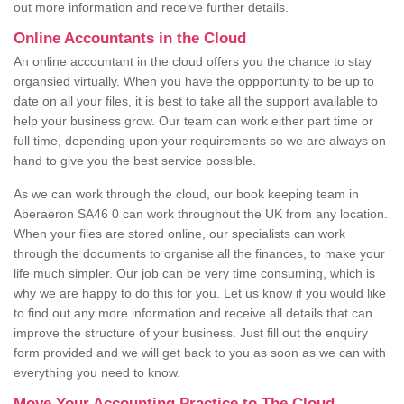
out more information and receive further details.
Online Accountants in the Cloud
An online accountant in the cloud offers you the chance to stay
organsied virtually. When you have the oppportunity to be up to
date on all your files, it is best to take all the support available to
help your business grow. Our team can work either part time or
full time, depending upon your requirements so we are always on
hand to give you the best service possible.
As we can work through the cloud, our book keeping team in
Aberaeron SA46 0 can work throughout the UK from any location.
When your files are stored online, our specialists can work
through the documents to organise all the finances, to make your
life much simpler. Our job can be very time consuming, which is
why we are happy to do this for you. Let us know if you would like
to find out any more information and receive all details that can
improve the structure of your business. Just fill out the enquiry
form provided and we will get back to you as soon as we can with
everything you need to know.
Move Your Accounting Practice to The Cloud