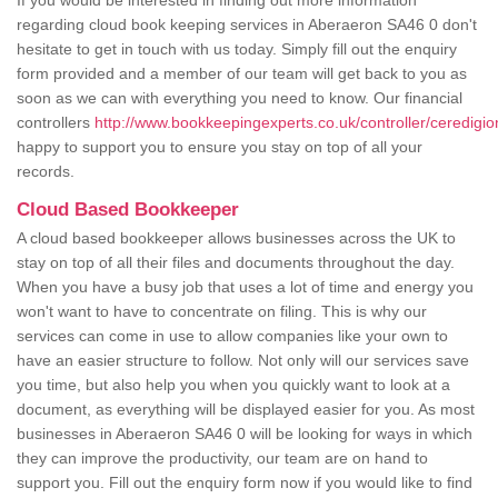
If you would be interested in finding out more information
regarding cloud book keeping services in Aberaeron SA46 0 don't
hesitate to get in touch with us today. Simply fill out the enquiry
form provided and a member of our team will get back to you as
soon as we can with everything you need to know. Our financial
controllers
http://www.bookkeepingexperts.co.uk/controller/ceredigi
happy to support you to ensure you stay on top of all your
records.
Cloud Based Bookkeeper
A cloud based bookkeeper allows businesses across the UK to
stay on top of all their files and documents throughout the day.
When you have a busy job that uses a lot of time and energy you
won't want to have to concentrate on filing. This is why our
services can come in use to allow companies like your own to
have an easier structure to follow. Not only will our services save
you time, but also help you when you quickly want to look at a
document, as everything will be displayed easier for you. As most
businesses in Aberaeron SA46 0 will be looking for ways in which
they can improve the productivity, our team are on hand to
support you. Fill out the enquiry form now if you would like to find