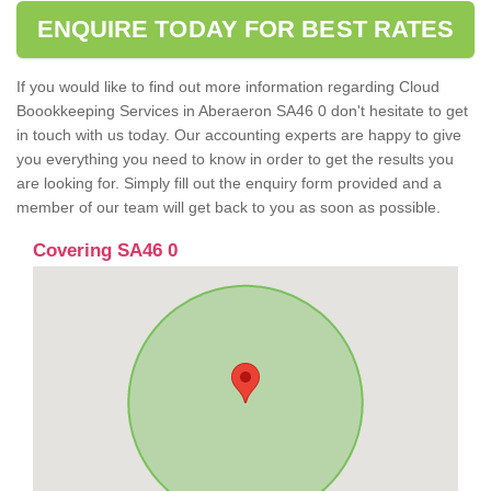
ENQUIRE TODAY FOR BEST RATES
If you would like to find out more information regarding Cloud
Boookkeeping Services in Aberaeron SA46 0 don't hesitate to get
in touch with us today. Our accounting experts are happy to give
you everything you need to know in order to get the results you
are looking for. Simply fill out the enquiry form provided and a
member of our team will get back to you as soon as possible.
Covering SA46 0