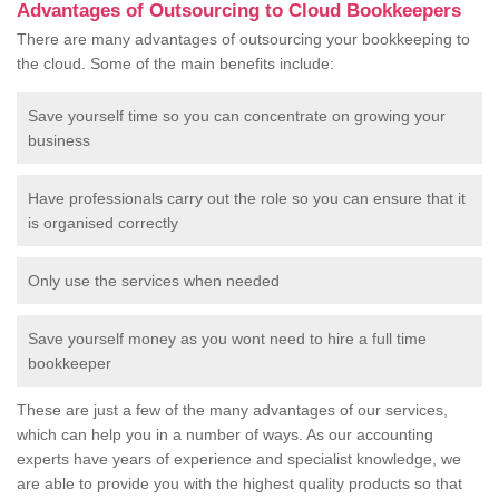
Advantages of Outsourcing to Cloud Bookkeepers
There are many advantages of outsourcing your bookkeeping to
the cloud. Some of the main benefits include:
Save yourself time so you can concentrate on growing your
business
Have professionals carry out the role so you can ensure that it
is organised correctly
Only use the services when needed
Save yourself money as you wont need to hire a full time
bookkeeper
These are just a few of the many advantages of our services,
which can help you in a number of ways. As our accounting
experts have years of experience and specialist knowledge, we
are able to provide you with the highest quality products so that