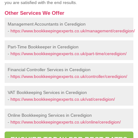
you are satisfied with the end results.
Other Services We Offer
Management Accountants in Ceredigion
-
https://www.bookkeepingexperts.co.uk/management/ceredigion/
Part-Time Bookkeeper in Ceredigion
-
https://www.bookkeepingexperts.co.uk/part-time/ceredigion/
Financial Controller Services in Ceredigion
-
https://www.bookkeepingexperts.co.uk/controller/ceredigion/
VAT Bookkeeping Services in Ceredigion
-
https://www.bookkeepingexperts.co.uk/vat/ceredigion/
Online Bookkeeping Services in Ceredigion
-
https://www.bookkeepingexperts.co.uk/online/ceredigion/