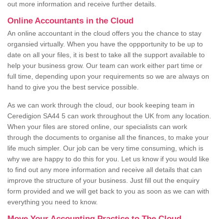
out more information and receive further details.
Online Accountants in the Cloud
An online accountant in the cloud offers you the chance to stay
organsied virtually. When you have the oppportunity to be up to
date on all your files, it is best to take all the support available to
help your business grow. Our team can work either part time or
full time, depending upon your requirements so we are always on
hand to give you the best service possible.
As we can work through the cloud, our book keeping team in
Ceredigion SA44 5 can work throughout the UK from any location.
When your files are stored online, our specialists can work
through the documents to organise all the finances, to make your
life much simpler. Our job can be very time consuming, which is
why we are happy to do this for you. Let us know if you would like
to find out any more information and receive all details that can
improve the structure of your business. Just fill out the enquiry
form provided and we will get back to you as soon as we can with
everything you need to know.
Move Your Accounting Practice to The Cloud