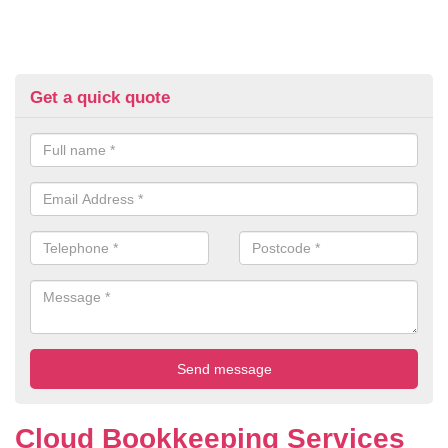
Get a quick quote
Cloud Bookkeeping Services