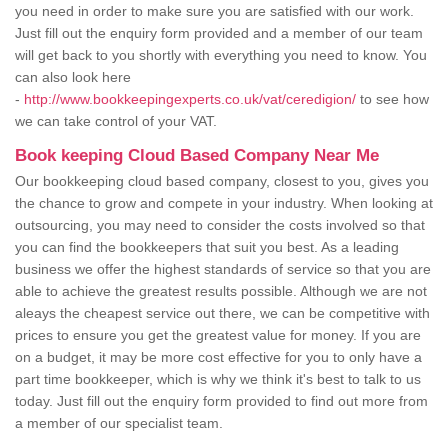
you need in order to make sure you are satisfied with our work.
Just fill out the enquiry form provided and a member of our team
will get back to you shortly with everything you need to know. You
can also look here
-
http://www.bookkeepingexperts.co.uk/vat/ceredigion/
to see how
we can take control of your VAT.
Book keeping Cloud Based Company Near Me
Our bookkeeping cloud based company, closest to you, gives you
the chance to grow and compete in your industry. When looking at
outsourcing, you may need to consider the costs involved so that
you can find the bookkeepers that suit you best. As a leading
business we offer the highest standards of service so that you are
able to achieve the greatest results possible. Although we are not
aleays the cheapest service out there, we can be competitive with
prices to ensure you get the greatest value for money. If you are
on a budget, it may be more cost effective for you to only have a
part time bookkeeper, which is why we think it's best to talk to us
today. Just fill out the enquiry form provided to find out more from
a member of our specialist team.