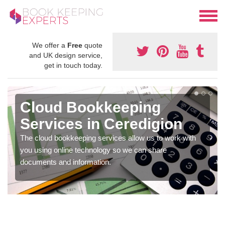
We offer a
Free
quote
and UK design service,
get in touch today.
Cloud Bookkeeping
Services in Ceredigion
The cloud bookkeeping services allow us to work with
you using online technology so we can share
documents and information.