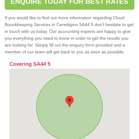
ENQUIRE TODAY FOR BEST RATES
If you would like to find out more information regarding Cloud
Boookkeeping Services in Ceredigion SA44 5 don't hesitate to get
in touch with us today. Our accounting experts are happy to give
you everything you need to know in order to get the results you
are looking for. Simply fill out the enquiry form provided and a
member of our team will get back to you as soon as possible.
Covering SA44 5