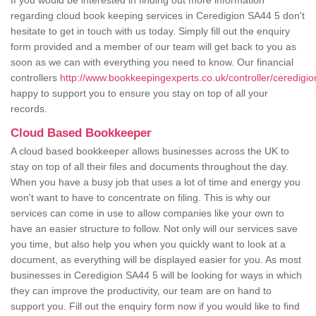
If you would be interested in finding out more information
regarding cloud book keeping services in Ceredigion SA44 5 don't
hesitate to get in touch with us today. Simply fill out the enquiry
form provided and a member of our team will get back to you as
soon as we can with everything you need to know. Our financial
controllers
http://www.bookkeepingexperts.co.uk/controller/ceredigio
happy to support you to ensure you stay on top of all your
records.
Cloud Based Bookkeeper
A cloud based bookkeeper allows businesses across the UK to
stay on top of all their files and documents throughout the day.
When you have a busy job that uses a lot of time and energy you
won't want to have to concentrate on filing. This is why our
services can come in use to allow companies like your own to
have an easier structure to follow. Not only will our services save
you time, but also help you when you quickly want to look at a
document, as everything will be displayed easier for you. As most
businesses in Ceredigion SA44 5 will be looking for ways in which
they can improve the productivity, our team are on hand to
support you. Fill out the enquiry form now if you would like to find