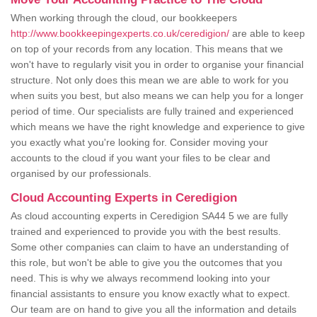
When working through the cloud, our bookkeepers
http://www.bookkeepingexperts.co.uk/ceredigion/
are able to keep
on top of your records from any location. This means that we
won't have to regularly visit you in order to organise your financial
structure. Not only does this mean we are able to work for you
when suits you best, but also means we can help you for a longer
period of time. Our specialists are fully trained and experienced
which means we have the right knowledge and experience to give
you exactly what you're looking for. Consider moving your
accounts to the cloud if you want your files to be clear and
organised by our professionals.
Cloud Accounting Experts in Ceredigion
As cloud accounting experts in Ceredigion SA44 5 we are fully
trained and experienced to provide you with the best results.
Some other companies can claim to have an understanding of
this role, but won't be able to give you the outcomes that you
need. This is why we always recommend looking into your
financial assistants to ensure you know exactly what to expect.
Our team are on hand to give you all the information and details