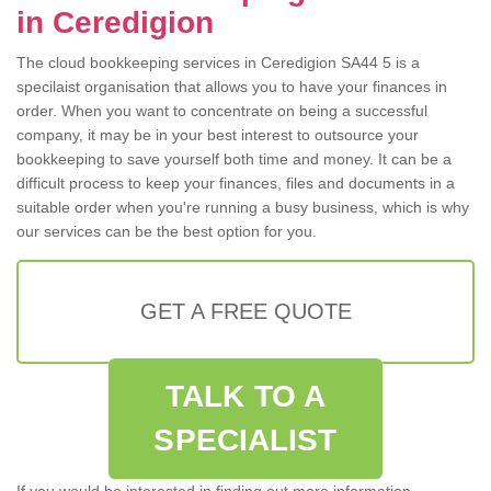
in Ceredigion
The cloud bookkeeping services in Ceredigion SA44 5 is a
specilaist organisation that allows you to have your finances in
order. When you want to concentrate on being a successful
company, it may be in your best interest to outsource your
bookkeeping to save yourself both time and money. It can be a
difficult process to keep your finances, files and documents in a
suitable order when you're running a busy business, which is why
our services can be the best option for you.
GET A FREE QUOTE
TALK TO A
SPECIALIST