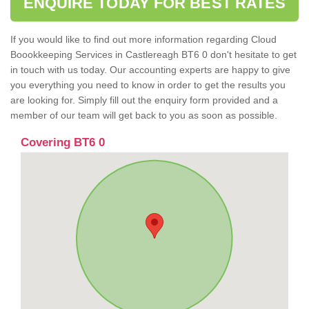
ENQUIRE TODAY FOR BEST RATES
If you would like to find out more information regarding Cloud
Boookkeeping Services in Castlereagh BT6 0 don't hesitate to get
in touch with us today. Our accounting experts are happy to give
you everything you need to know in order to get the results you
are looking for. Simply fill out the enquiry form provided and a
member of our team will get back to you as soon as possible.
Covering BT6 0