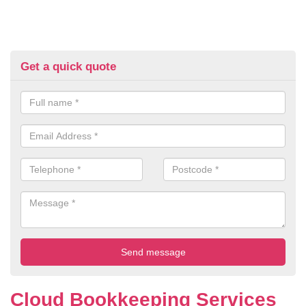
Get a quick quote
Cloud Bookkeeping Services