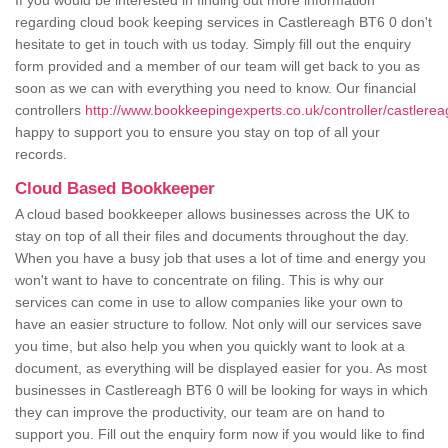
If you would be interested in finding out more information
regarding cloud book keeping services in Castlereagh BT6 0 don't
hesitate to get in touch with us today. Simply fill out the enquiry
form provided and a member of our team will get back to you as
soon as we can with everything you need to know. Our financial
controllers
http://www.bookkeepingexperts.co.uk/controller/castlerea
happy to support you to ensure you stay on top of all your
records.
Cloud Based Bookkeeper
A cloud based bookkeeper allows businesses across the UK to
stay on top of all their files and documents throughout the day.
When you have a busy job that uses a lot of time and energy you
won't want to have to concentrate on filing. This is why our
services can come in use to allow companies like your own to
have an easier structure to follow. Not only will our services save
you time, but also help you when you quickly want to look at a
document, as everything will be displayed easier for you. As most
businesses in Castlereagh BT6 0 will be looking for ways in which
they can improve the productivity, our team are on hand to
support you. Fill out the enquiry form now if you would like to find