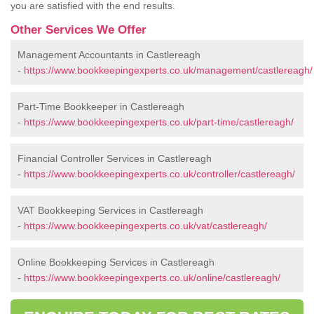
you are satisfied with the end results.
Other Services We Offer
Management Accountants in Castlereagh
-
https://www.bookkeepingexperts.co.uk/management/castlereagh/
Part-Time Bookkeeper in Castlereagh
-
https://www.bookkeepingexperts.co.uk/part-time/castlereagh/
Financial Controller Services in Castlereagh
-
https://www.bookkeepingexperts.co.uk/controller/castlereagh/
VAT Bookkeeping Services in Castlereagh
-
https://www.bookkeepingexperts.co.uk/vat/castlereagh/
Online Bookkeeping Services in Castlereagh
-
https://www.bookkeepingexperts.co.uk/online/castlereagh/