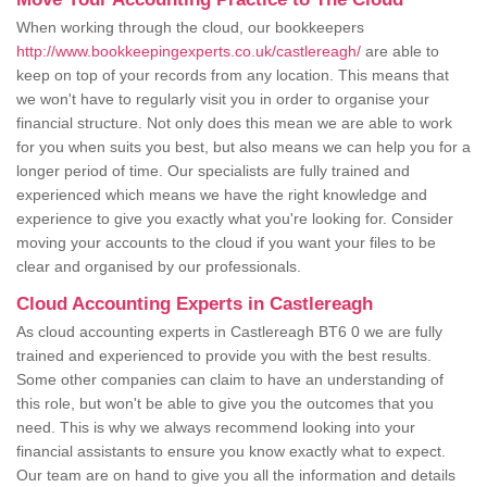
When working through the cloud, our bookkeepers
http://www.bookkeepingexperts.co.uk/castlereagh/
are able to
keep on top of your records from any location. This means that
we won't have to regularly visit you in order to organise your
financial structure. Not only does this mean we are able to work
for you when suits you best, but also means we can help you for a
longer period of time. Our specialists are fully trained and
experienced which means we have the right knowledge and
experience to give you exactly what you're looking for. Consider
moving your accounts to the cloud if you want your files to be
clear and organised by our professionals.
Cloud Accounting Experts in Castlereagh
As cloud accounting experts in Castlereagh BT6 0 we are fully
trained and experienced to provide you with the best results.
Some other companies can claim to have an understanding of
this role, but won't be able to give you the outcomes that you
need. This is why we always recommend looking into your
financial assistants to ensure you know exactly what to expect.
Our team are on hand to give you all the information and details