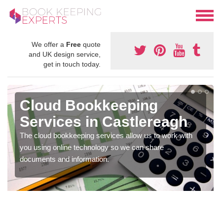
We offer a
Free
quote
and UK design service,
get in touch today.
Cloud Bookkeeping
Services in Castlereagh
The cloud bookkeeping services allow us to work with
you using online technology so we can share
documents and information.