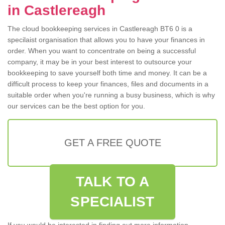
in Castlereagh
The cloud bookkeeping services in Castlereagh BT6 0 is a
specilaist organisation that allows you to have your finances in
order. When you want to concentrate on being a successful
company, it may be in your best interest to outsource your
bookkeeping to save yourself both time and money. It can be a
difficult process to keep your finances, files and documents in a
suitable order when you're running a busy business, which is why
our services can be the best option for you.
GET A FREE QUOTE
TALK TO A
SPECIALIST