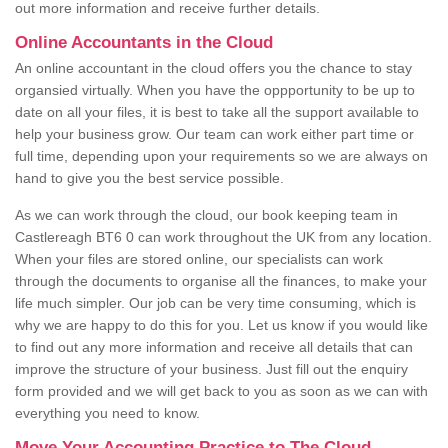
out more information and receive further details.
Online Accountants in the Cloud
An online accountant in the cloud offers you the chance to stay
organsied virtually. When you have the oppportunity to be up to
date on all your files, it is best to take all the support available to
help your business grow. Our team can work either part time or
full time, depending upon your requirements so we are always on
hand to give you the best service possible.
As we can work through the cloud, our book keeping team in
Castlereagh BT6 0 can work throughout the UK from any location.
When your files are stored online, our specialists can work
through the documents to organise all the finances, to make your
life much simpler. Our job can be very time consuming, which is
why we are happy to do this for you. Let us know if you would like
to find out any more information and receive all details that can
improve the structure of your business. Just fill out the enquiry
form provided and we will get back to you as soon as we can with
everything you need to know.
Move Your Accounting Practice to The Cloud