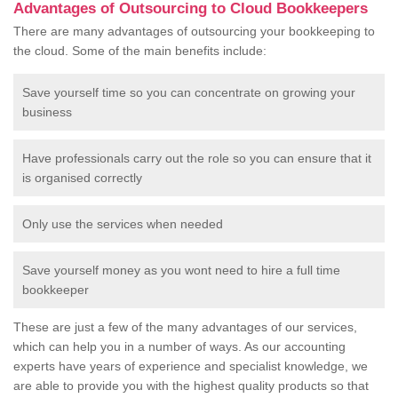
Advantages of Outsourcing to Cloud Bookkeepers
There are many advantages of outsourcing your bookkeeping to
the cloud. Some of the main benefits include:
Save yourself time so you can concentrate on growing your
business
Have professionals carry out the role so you can ensure that it
is organised correctly
Only use the services when needed
Save yourself money as you wont need to hire a full time
bookkeeper
These are just a few of the many advantages of our services,
which can help you in a number of ways. As our accounting
experts have years of experience and specialist knowledge, we
are able to provide you with the highest quality products so that