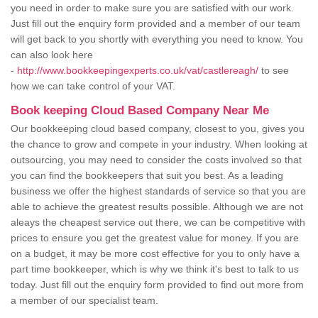
you need in order to make sure you are satisfied with our work.
Just fill out the enquiry form provided and a member of our team
will get back to you shortly with everything you need to know. You
can also look here
-
http://www.bookkeepingexperts.co.uk/vat/castlereagh/
to see
how we can take control of your VAT.
Book keeping Cloud Based Company Near Me
Our bookkeeping cloud based company, closest to you, gives you
the chance to grow and compete in your industry. When looking at
outsourcing, you may need to consider the costs involved so that
you can find the bookkeepers that suit you best. As a leading
business we offer the highest standards of service so that you are
able to achieve the greatest results possible. Although we are not
aleays the cheapest service out there, we can be competitive with
prices to ensure you get the greatest value for money. If you are
on a budget, it may be more cost effective for you to only have a
part time bookkeeper, which is why we think it's best to talk to us
today. Just fill out the enquiry form provided to find out more from
a member of our specialist team.