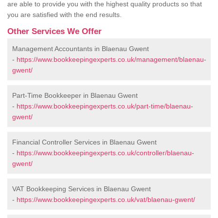
are able to provide you with the highest quality products so that
you are satisfied with the end results.
Other Services We Offer
Management Accountants in Blaenau Gwent
-
https://www.bookkeepingexperts.co.uk/management/blaenau-
gwent/
Part-Time Bookkeeper in Blaenau Gwent
-
https://www.bookkeepingexperts.co.uk/part-time/blaenau-
gwent/
Financial Controller Services in Blaenau Gwent
-
https://www.bookkeepingexperts.co.uk/controller/blaenau-
gwent/
VAT Bookkeeping Services in Blaenau Gwent
-
https://www.bookkeepingexperts.co.uk/vat/blaenau-gwent/