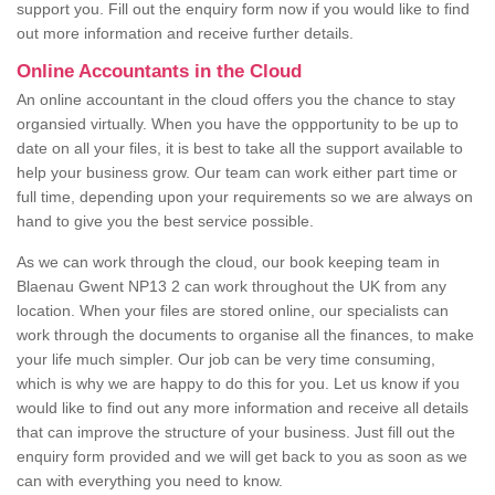
support you. Fill out the enquiry form now if you would like to find
out more information and receive further details.
Online Accountants in the Cloud
An online accountant in the cloud offers you the chance to stay
organsied virtually. When you have the oppportunity to be up to
date on all your files, it is best to take all the support available to
help your business grow. Our team can work either part time or
full time, depending upon your requirements so we are always on
hand to give you the best service possible.
As we can work through the cloud, our book keeping team in
Blaenau Gwent NP13 2 can work throughout the UK from any
location. When your files are stored online, our specialists can
work through the documents to organise all the finances, to make
your life much simpler. Our job can be very time consuming,
which is why we are happy to do this for you. Let us know if you
would like to find out any more information and receive all details
that can improve the structure of your business. Just fill out the
enquiry form provided and we will get back to you as soon as we
can with everything you need to know.