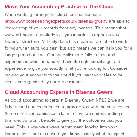
Move Your Accounting Practice to The Cloud
When working through the cloud, our bookkeepers
http://www.bookkeepingexperts.co.uk/blaenau-gwent/
are able to
keep on top of your records from any location. This means that
we won't have to regularly visit you in order to organise your
financial structure. Not only does this mean we are able to work
for you when suits you best, but also means we can help you for a
longer period of time. Our specialists are fully trained and
experienced which means we have the right knowledge and
experience to give you exactly what you're looking for. Consider
moving your accounts to the cloud if you want your files to be
clear and organised by our professionals.
Cloud Accounting Experts in Blaenau Gwent
As cloud accounting experts in Blaenau Gwent NP13 2 we are
fully trained and experienced to provide you with the best results.
Some other companies can claim to have an understanding of
this role, but won't be able to give you the outcomes that you
need. This is why we always recommend looking into your
financial assistants to ensure you know exactly what to expect.