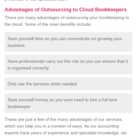
Advantages of Outsourcing to Cloud Bookkeepers
There are many advantages of outsourcing your bookkeeping to
the cloud. Some of the main benefits include:
Save yourself time so you can concentrate on growing your
business
Have professionals carry out the role so you can ensure that it
is organised correctly
Only use the services when needed
Save yourself money as you wont need to hire a full time
bookkeeper
These are just a few of the many advantages of our services,
which can help you in a number of ways. As our accounting
experts have years of experience and specialist knowledge, we