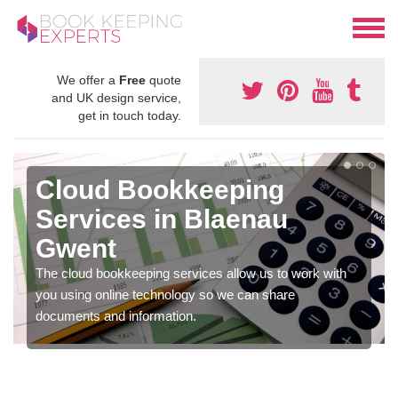
We offer a
Free
quote
and UK design service,
get in touch today.
Cloud Bookkeeping
Services in Blaenau
Gwent
The cloud bookkeeping services allow us to work with
you using online technology so we can share
documents and information.