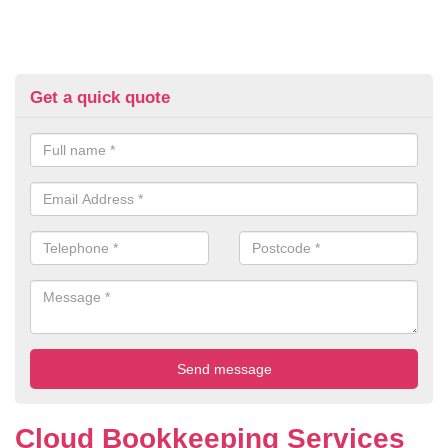
Get a quick quote
Cloud Bookkeeping Services