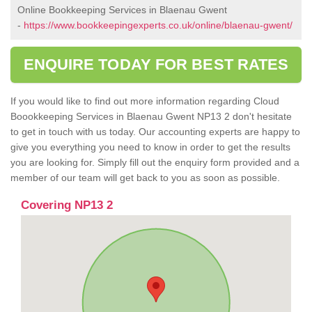
Online Bookkeeping Services in Blaenau Gwent
-
https://www.bookkeepingexperts.co.uk/online/blaenau-gwent/
ENQUIRE TODAY FOR BEST RATES
If you would like to find out more information regarding Cloud
Boookkeeping Services in Blaenau Gwent NP13 2 don't hesitate
to get in touch with us today. Our accounting experts are happy to
give you everything you need to know in order to get the results
you are looking for. Simply fill out the enquiry form provided and a
member of our team will get back to you as soon as possible.
Covering NP13 2