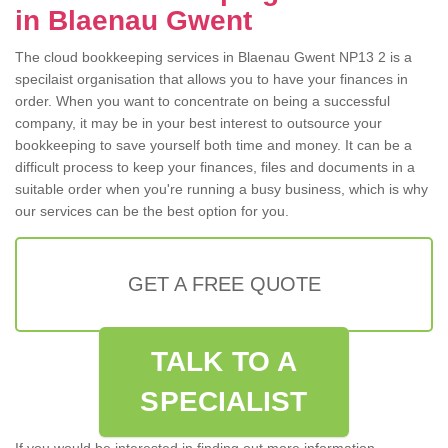
in Blaenau Gwent
The cloud bookkeeping services in Blaenau Gwent NP13 2 is a
specilaist organisation that allows you to have your finances in
order. When you want to concentrate on being a successful
company, it may be in your best interest to outsource your
bookkeeping to save yourself both time and money. It can be a
difficult process to keep your finances, files and documents in a
suitable order when you're running a busy business, which is why
our services can be the best option for you.
GET A FREE QUOTE
TALK TO A
SPECIALIST