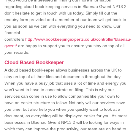
If you would be interested in finding out more information
regarding cloud book keeping services in Blaenau Gwent NP13 2
don't hesitate to get in touch with us today. Simply fill out the
enquiry form provided and a member of our team will get back to
you as soon as we can with everything you need to know. Our
financial
controllers
http://www.bookkeepingexperts.co.uk/controller/blaenau-
gwent/
are happy to support you to ensure you stay on top of all
your records.
Cloud Based Bookkeeper
A cloud based bookkeeper allows businesses across the UK to
stay on top of all their files and documents throughout the day.
When you have a busy job that uses a lot of time and energy you
won't want to have to concentrate on filing. This is why our
services can come in use to allow companies like your own to
have an easier structure to follow. Not only will our services save
you time, but also help you when you quickly want to look at a
document, as everything will be displayed easier for you. As most
businesses in Blaenau Gwent NP13 2 will be looking for ways in
which they can improve the productivity, our team are on hand to