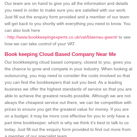
Our team are on hand to give you all the information and details
you need in order to make sure you are satisfied with our work.
Just fill out the enquiry form provided and a member of our team
will get back to you shortly with everything you need to know. You
can also look here
-
http://www.bookkeepingexperts.co.uk/vat/blaenau-gwent/
to see
how we can take control of your VAT.
Book keeping Cloud Based Company Near Me
Our bookkeeping cloud based company, closest to you, gives you
the chance to grow and compete in your industry. When looking at
outsourcing, you may need to consider the costs involved so that
you can find the bookkeepers that suit you best. As a leading
business we offer the highest standards of service so that you are
able to achieve the greatest results possible. Although we are not
aleays the cheapest service out there, we can be competitive with
prices to ensure you get the greatest value for money. If you are
on a budget, it may be more cost effective for you to only have a
part time bookkeeper, which is why we think it's best to talk to us
today. Just fill out the enquiry form provided to find out more from
a member of our specialist team.