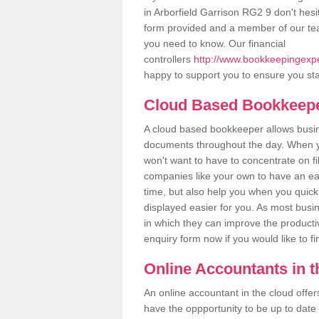
in Arborfield Garrison RG2 9 don't hesit
form provided and a member of our tea
you need to know. Our financial
controllers
http://www.bookkeepingexper
happy to support you to ensure you sta
Cloud Based Bookkeep
A cloud based bookkeeper allows busines
documents throughout the day. When yo
won't want to have to concentrate on fi
companies like your own to have an easi
time, but also help you when you quickl
displayed easier for you. As most busin
in which they can improve the productiv
enquiry form now if you would like to f
Online Accountants in 
An online accountant in the cloud offe
have the oppportunity to be up to date on