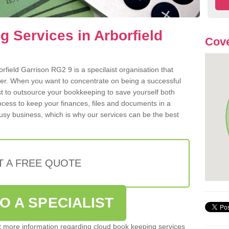
 Services in Arborfield
Cove
field Garrison RG2 9 is a specilaist organisation that
der. When you want to concentrate on being a successful
st to outsource your bookkeeping to save yourself both
rocess to keep your finances, files and documents in a
usy business, which is why our services can be the best
T A FREE QUOTE
O A SPECIALIST
out more information regarding cloud book keeping services