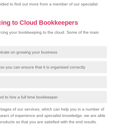
rovided to find out more from a member of our specialist
cing to Cloud Bookkeepers
cing your bookkeeping to the cloud. Some of the main
ntrate on growing your business
so you can ensure that it is organised correctly
 to hire a full time bookkeeper
tages of our services, which can help you in a number of
years of experience and specialist knowledge, we are able
products so that you are satisfied with the end results.