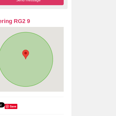
ring RG2 9
Save