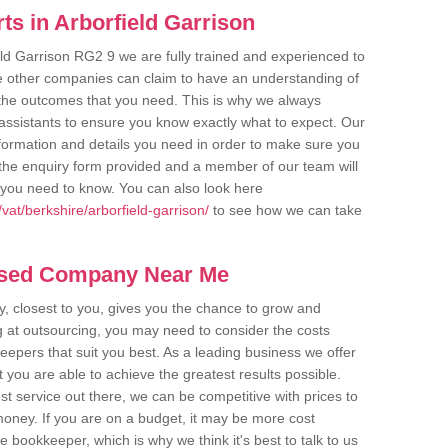
s in Arborfield Garrison
eld Garrison RG2 9 we are fully trained and experienced to
me other companies can claim to have an understanding of
u the outcomes that you need. This is why we always
assistants to ensure you know exactly what to expect. Our
nformation and details you need in order to make sure you
out the enquiry form provided and a member of our team will
g you need to know. You can also look here
at/berkshire/arborfield-garrison/
to see how we can take
ased Company Near Me
 closest to you, gives you the chance to grow and
 at outsourcing, you may need to consider the costs
eepers that suit you best. As a leading business we offer
t you are able to achieve the greatest results possible.
t service out there, we can be competitive with prices to
money. If you are on a budget, it may be more cost
me bookkeeper, which is why we think it's best to talk to us