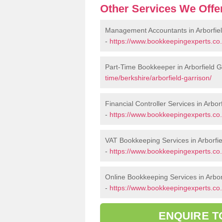
Other Services We Offe
Management Accountants in Arborfiel
-
https://www.bookkeepingexperts.co.
Part-Time Bookkeeper in Arborfield G
time/berkshire/arborfield-garrison/
Financial Controller Services in Arbor
-
https://www.bookkeepingexperts.co.u
VAT Bookkeeping Services in Arborfie
-
https://www.bookkeepingexperts.co.u
Online Bookkeeping Services in Arbor
-
https://www.bookkeepingexperts.co.u
ENQUIRE T