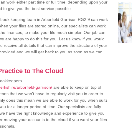
an work either part time or full time, depending upon your
to give you the best service possible.
 book keeping team in Arborfield Garrison RG2 9 can work
en your files are stored online, our specialists can work
the finances, to make your life much simpler. Our job can
e are happy to do this for you. Let us know if you would
d receive all details that can improve the structure of your
m provided and we will get back to you as soon as we can
ractice to The Cloud
bookkeepers
rkshire/arborfield-garrison/
are able to keep on top of
ans that we won't have to regularly visit you in order to
only does this mean we are able to work for you when suits
u for a longer period of time. Our specialists are fully
we have the right knowledge and experience to give you
er moving your accounts to the cloud if you want your files
ssionals.