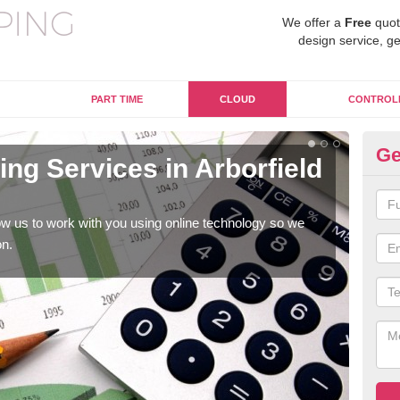
We offer a
Free
quot
design service, ge
PART TIME
CLOUD
CONTROL
Ge
ng Services in Arborfield
On
Ar
w us to work with you using online technology so we
When
on.
prof