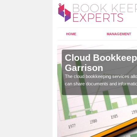
HOME
MANAGEMENT
orfield
Cloud Bookkeepi
Garrison
l as years of experience
The cloud bookkeeping services allo
.
can share documents and informati