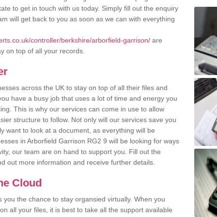
ate to get in touch with us today. Simply fill out the enquiry
m will get back to you as soon as we can with everything
ts.co.uk/controller/berkshire/arborfield-garrison/
are
y on top of all your records.
er
ses across the UK to stay on top of all their files and
u have a busy job that uses a lot of time and energy you
ling. This is why our services can come in use to allow
er structure to follow. Not only will our services save you
y want to look at a document, as everything will be
esses in Arborfield Garrison RG2 9 will be looking for ways
ity, our team are on hand to support you. Fill out the
ind out more information and receive further details.
the Cloud
rs you the chance to stay organsied virtually. When you
 all your files, it is best to take all the support available