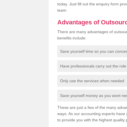
today. Just fill out the enquiry form p
team.
Advantages of Outsour
There are many advantages of outsour
benefits include:
Save yourself time so you can conce
Have professionals carry out the role 
Only use the services when needed
Save yourself money as you wont need
These are just a few of the many advan
ways. As our accounting experts have 
to provide you with the highest quality 