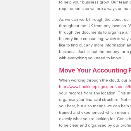
to help your business grow. Our team c
requirements so we are always on hand 
As we can work through the cloud, our
throughout the UK from any location. Wh
through the documents to organise all 
be very time consuming, which is why w
like to find out any more information an
business. Just fill out the enquiry for
with everything you need to know.
Move Your Accounting P
When working through the cloud, our 
http://www.bookkeepingexperts.co.uk/be
your records from any location. This me
organise your financial structure. Not 
you best, but also means we can help yo
trained and experienced which means 
exactly what you're looking for. Consid
to be clear and organised by our profe