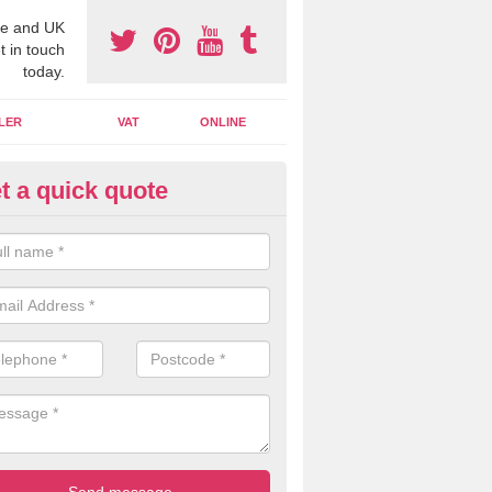
e and UK
t in touch
today.
LER
VAT
ONLINE
t a quick quote
line Accounting Assistants in
borfield Garrison
 you use online accounting assistants we are able to offer you orga
essional documents that can be shared and moved on the cloud.