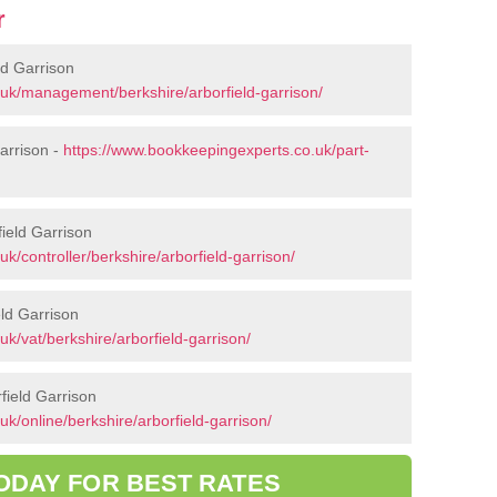
r
d Garrison
uk/management/berkshire/arborfield-garrison/
arrison -
https://www.bookkeepingexperts.co.uk/part-
field Garrison
k/controller/berkshire/arborfield-garrison/
ld Garrison
k/vat/berkshire/arborfield-garrison/
field Garrison
k/online/berkshire/arborfield-garrison/
ODAY FOR BEST RATES