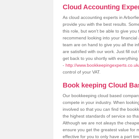
Cloud Accounting Expert
As cloud accounting experts in Arborfi
provide you with the best results. So
this role, but won't be able to give yo
recommend looking into your financial 
team are on hand to give you all the i
are satisfied with our work. Just fill 
get back to you shortly with everythin
-
http://www.bookkeepingexperts.co.uk/v
control of your VAT.
Book keeping Cloud B
Our bookkeeping cloud based company,
compete in your industry. When looking
involved so that you can find the bookk
the highest standards of service so tha
Although we are not aleays the cheapes
ensure you get the greatest value for 
effective for you to only have a part ti