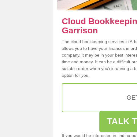
Cloud Bookkeeping
Garrison
The cloud bookkeeping services in Arbor
allows you to have your finances in or
company, it may be in your best intere
time and money. It can be a difficult p
suitable order when you're running a b
option for you.
GE
TALK T
If you would be interested in finding 