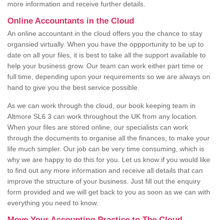
more information and receive further details.
Online Accountants in the Cloud
An online accountant in the cloud offers you the chance to stay
organsied virtually. When you have the oppportunity to be up to
date on all your files, it is best to take all the support available to
help your business grow. Our team can work either part time or
full time, depending upon your requirements so we are always on
hand to give you the best service possible.
As we can work through the cloud, our book keeping team in
Altmore SL6 3 can work throughout the UK from any location.
When your files are stored online, our specialists can work
through the documents to organise all the finances, to make your
life much simpler. Our job can be very time consuming, which is
why we are happy to do this for you. Let us know if you would like
to find out any more information and receive all details that can
improve the structure of your business. Just fill out the enquiry
form provided and we will get back to you as soon as we can with
everything you need to know.
Move Your Accounting Practice to The Cloud