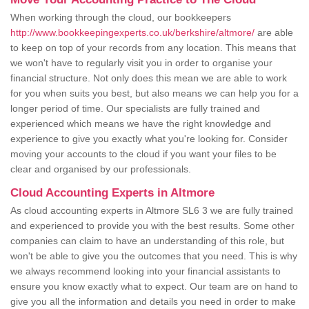
When working through the cloud, our bookkeepers
http://www.bookkeepingexperts.co.uk/berkshire/altmore/
are able
to keep on top of your records from any location. This means that
we won't have to regularly visit you in order to organise your
financial structure. Not only does this mean we are able to work
for you when suits you best, but also means we can help you for a
longer period of time. Our specialists are fully trained and
experienced which means we have the right knowledge and
experience to give you exactly what you're looking for. Consider
moving your accounts to the cloud if you want your files to be
clear and organised by our professionals.
Cloud Accounting Experts in Altmore
As cloud accounting experts in Altmore SL6 3 we are fully trained
and experienced to provide you with the best results. Some other
companies can claim to have an understanding of this role, but
won't be able to give you the outcomes that you need. This is why
we always recommend looking into your financial assistants to
ensure you know exactly what to expect. Our team are on hand to
give you all the information and details you need in order to make