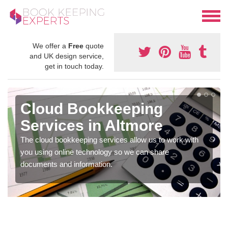
We offer a
Free
quote
and UK design service,
get in touch today.
Cloud Bookkeeping
Services in Altmore
The cloud bookkeeping services allow us to work with
you using online technology so we can share
documents and information.