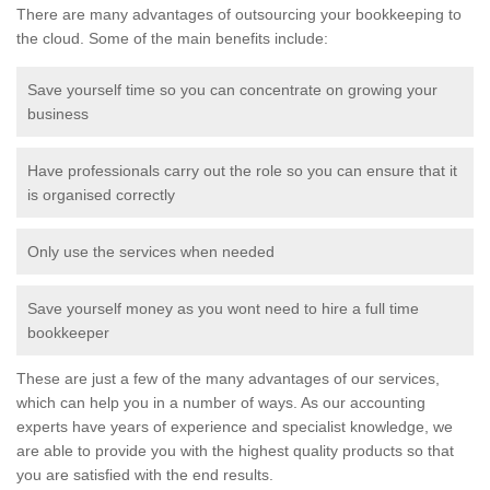
There are many advantages of outsourcing your bookkeeping to
the cloud. Some of the main benefits include:
Save yourself time so you can concentrate on growing your
business
Have professionals carry out the role so you can ensure that it
is organised correctly
Only use the services when needed
Save yourself money as you wont need to hire a full time
bookkeeper
These are just a few of the many advantages of our services,
which can help you in a number of ways. As our accounting
experts have years of experience and specialist knowledge, we
are able to provide you with the highest quality products so that
you are satisfied with the end results.