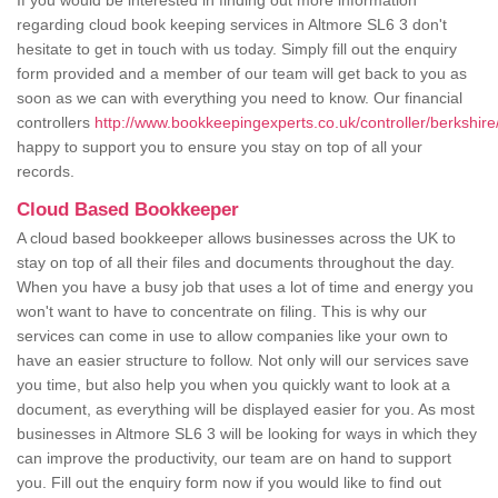
If you would be interested in finding out more information
regarding cloud book keeping services in Altmore SL6 3 don't
hesitate to get in touch with us today. Simply fill out the enquiry
form provided and a member of our team will get back to you as
soon as we can with everything you need to know. Our financial
controllers
http://www.bookkeepingexperts.co.uk/controller/berkshire
happy to support you to ensure you stay on top of all your
records.
Cloud Based Bookkeeper
A cloud based bookkeeper allows businesses across the UK to
stay on top of all their files and documents throughout the day.
When you have a busy job that uses a lot of time and energy you
won't want to have to concentrate on filing. This is why our
services can come in use to allow companies like your own to
have an easier structure to follow. Not only will our services save
you time, but also help you when you quickly want to look at a
document, as everything will be displayed easier for you. As most
businesses in Altmore SL6 3 will be looking for ways in which they
can improve the productivity, our team are on hand to support
you. Fill out the enquiry form now if you would like to find out