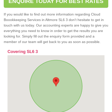
ENQUIRE TODAY FOR BEST RATES
If you would like to find out more information regarding Cloud
Boookkeeping Services in Altmore SL6 3 don't hesitate to get in
touch with us today. Our accounting experts are happy to give you
everything you need to know in order to get the results you are
looking for. Simply fill out the enquiry form provided and a
member of our team will get back to you as soon as possible.
Covering SL6 3