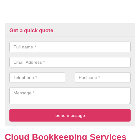
Get a quick quote
Cloud Bookkeeping Services