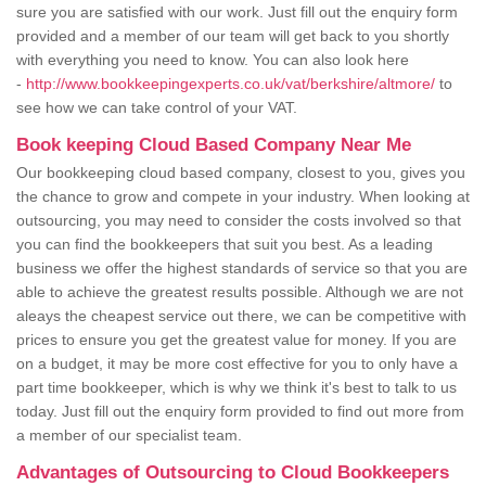
sure you are satisfied with our work. Just fill out the enquiry form
provided and a member of our team will get back to you shortly
with everything you need to know. You can also look here
-
http://www.bookkeepingexperts.co.uk/vat/berkshire/altmore/
to
see how we can take control of your VAT.
Book keeping Cloud Based Company Near Me
Our bookkeeping cloud based company, closest to you, gives you
the chance to grow and compete in your industry. When looking at
outsourcing, you may need to consider the costs involved so that
you can find the bookkeepers that suit you best. As a leading
business we offer the highest standards of service so that you are
able to achieve the greatest results possible. Although we are not
aleays the cheapest service out there, we can be competitive with
prices to ensure you get the greatest value for money. If you are
on a budget, it may be more cost effective for you to only have a
part time bookkeeper, which is why we think it's best to talk to us
today. Just fill out the enquiry form provided to find out more from
a member of our specialist team.
Advantages of Outsourcing to Cloud Bookkeepers