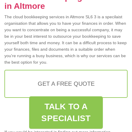
in Altmore
The cloud bookkeeping services in Altmore SL6 3 is a specilaist
organisation that allows you to have your finances in order. When
you want to concentrate on being a successful company, it may
be in your best interest to outsource your bookkeeping to save
yourself both time and money. It can be a difficult process to keep
your finances, files and documents in a suitable order when
you're running a busy business, which is why our services can be
the best option for you.
GET A FREE QUOTE
TALK TO A
SPECIALIST