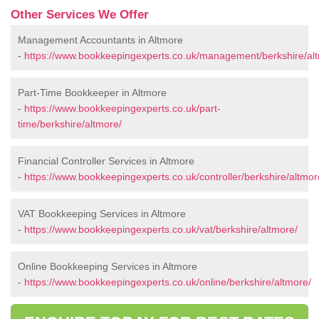
Other Services We Offer
Management Accountants in Altmore
-
https://www.bookkeepingexperts.co.uk/management/berkshire/al
Part-Time Bookkeeper in Altmore
-
https://www.bookkeepingexperts.co.uk/part-
time/berkshire/altmore/
Financial Controller Services in Altmore
-
https://www.bookkeepingexperts.co.uk/controller/berkshire/altmor
VAT Bookkeeping Services in Altmore
-
https://www.bookkeepingexperts.co.uk/vat/berkshire/altmore/
Online Bookkeeping Services in Altmore
-
https://www.bookkeepingexperts.co.uk/online/berkshire/altmore/