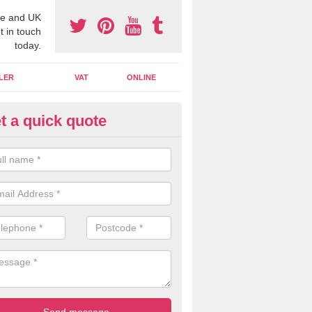
e and UK
t in touch
today.
LER
VAT
ONLINE
t a quick quote
line Accounting Assistants in
ldermaston Soke
 you use online accounting assistants we are able to offer you orga
essional documents that can be shared and moved on the cloud.