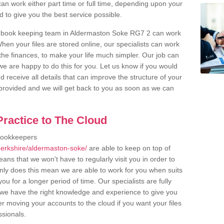
an work either part time or full time, depending upon your
to give you the best service possible.
r book keeping team in Aldermaston Soke RG7 2 can work
en your files are stored online, our specialists can work
the finances, to make your life much simpler. Our job can
e are happy to do this for you. Let us know if you would
d receive all details that can improve the structure of your
m provided and we will get back to you as soon as we can
ractice to The Cloud
bookkeepers
berkshire/aldermaston-soke/
are able to keep on top of
ans that we won't have to regularly visit you in order to
only does this mean we are able to work for you when suits
u for a longer period of time. Our specialists are fully
we have the right knowledge and experience to give you
er moving your accounts to the cloud if you want your files
ssionals.