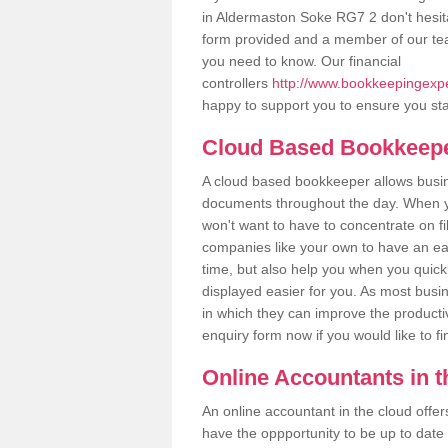
in Aldermaston Soke RG7 2 don't hesitat
form provided and a member of our tea
you need to know. Our financial
controllers
http://www.bookkeepingexpe
happy to support you to ensure you sta
Cloud Based Bookkeep
A cloud based bookkeeper allows busines
documents throughout the day. When yo
won't want to have to concentrate on fi
companies like your own to have an easi
time, but also help you when you quickl
displayed easier for you. As most busi
in which they can improve the productiv
enquiry form now if you would like to f
Online Accountants in 
An online accountant in the cloud offe
have the oppportunity to be up to date on