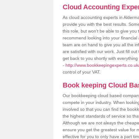
Cloud Accounting Exper
As cloud accounting experts in Alderm
provide you with the best results. So
this role, but won't be able to give yo
recommend looking into your financial 
team are on hand to give you all the i
are satisfied with our work. Just fill 
get back to you shortly with everythin
-
http://www.bookkeepingexperts.co.uk
control of your VAT.
Book keeping Cloud B
Our bookkeeping cloud based company,
compete in your industry. When looking
involved so that you can find the bookk
the highest standards of service so tha
Although we are not aleays the cheapes
ensure you get the greatest value for 
effective for you to only have a part ti