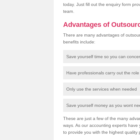
today. Just fill out the enquiry form p
team.
Advantages of Outsour
There are many advantages of outsour
benefits include:
Save yourself time so you can conce
Have professionals carry out the role 
Only use the services when needed
Save yourself money as you wont need
These are just a few of the many advan
ways. As our accounting experts have 
to provide you with the highest quality 