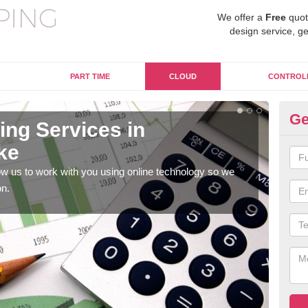
We offer a
Free
quot
design service, ge
PART TIME
CLOUD
CONTROL
Ge
ng Services in
On
ke
A
w us to work with you using online technology so we
When
on.
prof