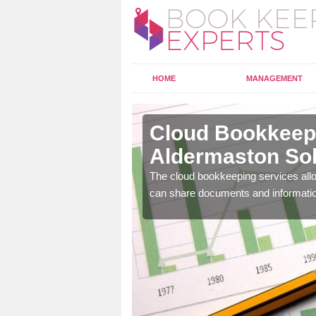
HOME
MANAGEMENT
ldermaston
Cloud Bookkeepi
Aldermaston So
l as years of experience
The cloud bookkeeping services allo
.
can share documents and informati