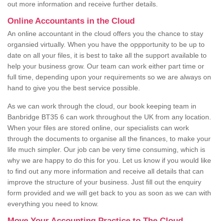
out more information and receive further details.
Online Accountants in the Cloud
An online accountant in the cloud offers you the chance to stay
organsied virtually. When you have the oppportunity to be up to
date on all your files, it is best to take all the support available to
help your business grow. Our team can work either part time or
full time, depending upon your requirements so we are always on
hand to give you the best service possible.
As we can work through the cloud, our book keeping team in
Banbridge BT35 6 can work throughout the UK from any location.
When your files are stored online, our specialists can work
through the documents to organise all the finances, to make your
life much simpler. Our job can be very time consuming, which is
why we are happy to do this for you. Let us know if you would like
to find out any more information and receive all details that can
improve the structure of your business. Just fill out the enquiry
form provided and we will get back to you as soon as we can with
everything you need to know.
Move Your Accounting Practice to The Cloud