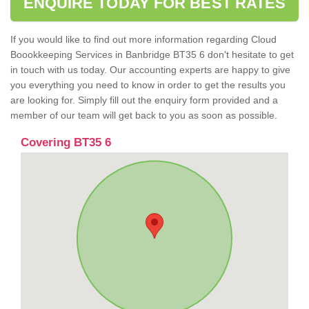
ENQUIRE TODAY FOR BEST RATES
If you would like to find out more information regarding Cloud
Boookkeeping Services in Banbridge BT35 6 don't hesitate to get
in touch with us today. Our accounting experts are happy to give
you everything you need to know in order to get the results you
are looking for. Simply fill out the enquiry form provided and a
member of our team will get back to you as soon as possible.
Covering BT35 6