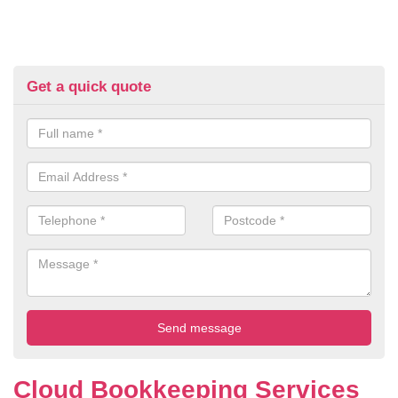
Get a quick quote
Cloud Bookkeeping Services