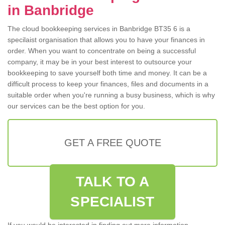
in Banbridge
The cloud bookkeeping services in Banbridge BT35 6 is a
specilaist organisation that allows you to have your finances in
order. When you want to concentrate on being a successful
company, it may be in your best interest to outsource your
bookkeeping to save yourself both time and money. It can be a
difficult process to keep your finances, files and documents in a
suitable order when you're running a busy business, which is why
our services can be the best option for you.
GET A FREE QUOTE
TALK TO A
SPECIALIST