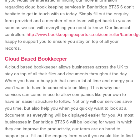
If you would be interested in finding out more information
regarding cloud book keeping services in Banbridge BT35 6 don't
hesitate to get in touch with us today. Simply fill out the enquiry
form provided and a member of our team will get back to you as
soon as we can with everything you need to know. Our financial
controllers
http://www.bookkeepingexperts.co.uk/controller/banbridg
happy to support you to ensure you stay on top of all your
records.
Cloud Based Bookkeeper
A cloud based bookkeeper allows businesses across the UK to
stay on top of all their files and documents throughout the day.
When you have a busy job that uses a lot of time and energy you
won't want to have to concentrate on filing. This is why our
services can come in use to allow companies like your own to
have an easier structure to follow. Not only will our services save
you time, but also help you when you quickly want to look at a
document, as everything will be displayed easier for you. As most
businesses in Banbridge BT35 6 will be looking for ways in which
they can improve the productivity, our team are on hand to
support you. Fill out the enquiry form now if you would like to find