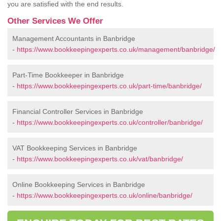
you are satisfied with the end results.
Other Services We Offer
Management Accountants in Banbridge
-
https://www.bookkeepingexperts.co.uk/management/banbridge/
Part-Time Bookkeeper in Banbridge
-
https://www.bookkeepingexperts.co.uk/part-time/banbridge/
Financial Controller Services in Banbridge
-
https://www.bookkeepingexperts.co.uk/controller/banbridge/
VAT Bookkeeping Services in Banbridge
-
https://www.bookkeepingexperts.co.uk/vat/banbridge/
Online Bookkeeping Services in Banbridge
-
https://www.bookkeepingexperts.co.uk/online/banbridge/