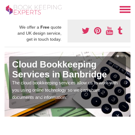
We offer a
Free
quote
and UK design service,
get in touch today.
Cloud Bookkeeping
Services in Banbridge
The cloud bookkeeping services allow us to work with
you using online technology so we can share
documents and information.