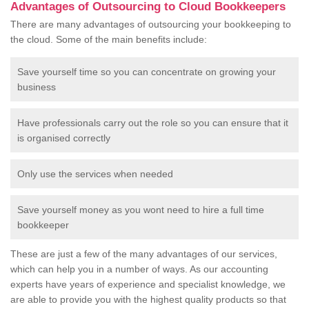
Advantages of Outsourcing to Cloud Bookkeepers
There are many advantages of outsourcing your bookkeeping to
the cloud. Some of the main benefits include:
Save yourself time so you can concentrate on growing your
business
Have professionals carry out the role so you can ensure that it
is organised correctly
Only use the services when needed
Save yourself money as you wont need to hire a full time
bookkeeper
These are just a few of the many advantages of our services,
which can help you in a number of ways. As our accounting
experts have years of experience and specialist knowledge, we
are able to provide you with the highest quality products so that