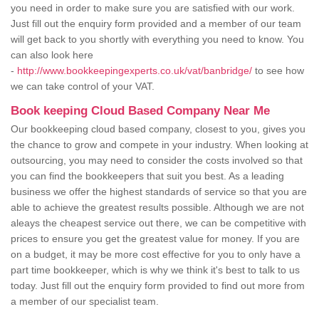
you need in order to make sure you are satisfied with our work.
Just fill out the enquiry form provided and a member of our team
will get back to you shortly with everything you need to know. You
can also look here
-
http://www.bookkeepingexperts.co.uk/vat/banbridge/
to see how
we can take control of your VAT.
Book keeping Cloud Based Company Near Me
Our bookkeeping cloud based company, closest to you, gives you
the chance to grow and compete in your industry. When looking at
outsourcing, you may need to consider the costs involved so that
you can find the bookkeepers that suit you best. As a leading
business we offer the highest standards of service so that you are
able to achieve the greatest results possible. Although we are not
aleays the cheapest service out there, we can be competitive with
prices to ensure you get the greatest value for money. If you are
on a budget, it may be more cost effective for you to only have a
part time bookkeeper, which is why we think it's best to talk to us
today. Just fill out the enquiry form provided to find out more from
a member of our specialist team.