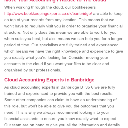
When working through the cloud, our bookkeepers
http://www.bookkeepingexperts.co.uk/banbridge/
are able to keep
on top of your records from any location. This means that we
won't have to regularly visit you in order to organise your financial
structure. Not only does this mean we are able to work for you
when suits you best, but also means we can help you for a longer
period of time. Our specialists are fully trained and experienced
which means we have the right knowledge and experience to give
you exactly what you're looking for. Consider moving your
accounts to the cloud if you want your files to be clear and
organised by our professionals.
Cloud Accounting Experts in Banbridge
As cloud accounting experts in Banbridge BT35 6 we are fully
trained and experienced to provide you with the best results.
Some other companies can claim to have an understanding of
this role, but won't be able to give you the outcomes that you
need. This is why we always recommend looking into your
financial assistants to ensure you know exactly what to expect.
Our team are on hand to give you all the information and details