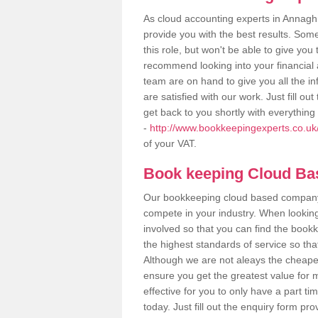
As cloud accounting experts in Annagh
provide you with the best results. So
this role, but won't be able to give yo
recommend looking into your financial 
team are on hand to give you all the i
are satisfied with our work. Just fill 
get back to you shortly with everythin
-
http://www.bookkeepingexperts.co.u
of your VAT.
Book keeping Cloud B
Our bookkeeping cloud based company,
compete in your industry. When looking
involved so that you can find the bookk
the highest standards of service so tha
Although we are not aleays the cheapes
ensure you get the greatest value for 
effective for you to only have a part ti
today. Just fill out the enquiry form p