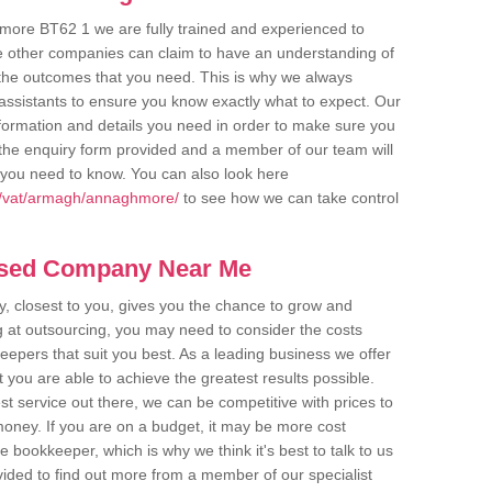
more BT62 1 we are fully trained and experienced to
me other companies can claim to have an understanding of
u the outcomes that you need. This is why we always
assistants to ensure you know exactly what to expect. Our
nformation and details you need in order to make sure you
out the enquiry form provided and a member of our team will
g you need to know. You can also look here
k/vat/armagh/annaghmore/
to see how we can take control
ased Company Near Me
 closest to you, gives you the chance to grow and
 at outsourcing, you may need to consider the costs
eepers that suit you best. As a leading business we offer
t you are able to achieve the greatest results possible.
t service out there, we can be competitive with prices to
money. If you are on a budget, it may be more cost
me bookkeeper, which is why we think it's best to talk to us
rovided to find out more from a member of our specialist