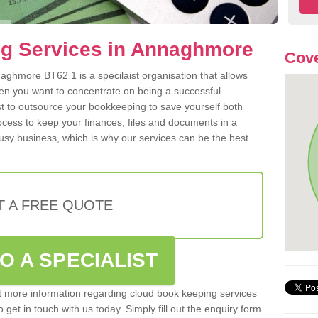
g Services in Annaghmore
Cove
ghmore BT62 1 is a specilaist organisation that allows
hen you want to concentrate on being a successful
st to outsource your bookkeeping to save yourself both
rocess to keep your finances, files and documents in a
usy business, which is why our services can be the best
T A FREE QUOTE
O A SPECIALIST
out more information regarding cloud book keeping services
get in touch with us today. Simply fill out the enquiry form