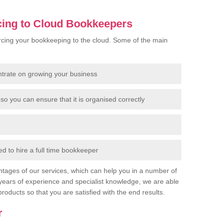
cing to Cloud Bookkeepers
cing your bookkeeping to the cloud. Some of the main
ntrate on growing your business
so you can ensure that it is organised correctly
 to hire a full time bookkeeper
tages of our services, which can help you in a number of
years of experience and specialist knowledge, we are able
products so that you are satisfied with the end results.
r