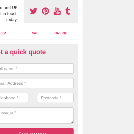
e and UK
t in touch
today.
LER
VAT
ONLINE
t a quick quote
line Accounting Assistants in
nnaghmore
 you use online accounting assistants we are able to offer you orga
essional documents that can be shared and moved on the cloud.