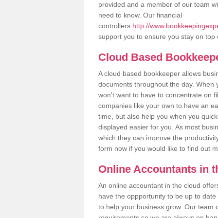
provided and a member of our team wil
need to know. Our financial
controllers
http://www.bookkeepingexpe
support you to ensure you stay on top 
Cloud Based Bookkeep
A cloud based bookkeeper allows busines
documents throughout the day. When yo
won't want to have to concentrate on fi
companies like your own to have an easi
time, but also help you when you quickl
displayed easier for you. As most busi
which they can improve the productivity
form now if you would like to find out 
Online Accountants in 
An online accountant in the cloud offe
have the oppportunity to be up to date on
to help your business grow. Our team c
requirements so we are always on hand 