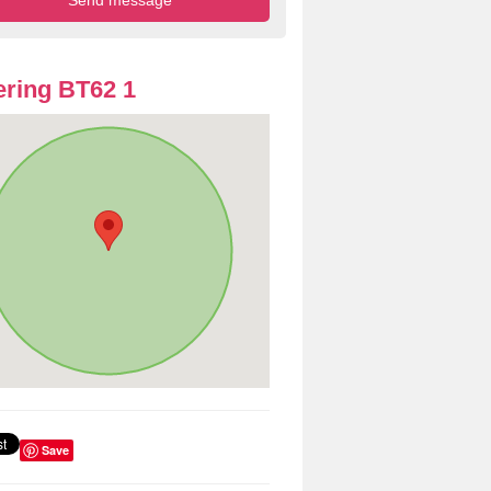
ring BT62 1
Save