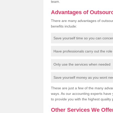
team.
Advantages of Outsour
There are many advantages of outsour
benefits include:
Save yourself time so you can conce
Have professionals carry out the role 
Only use the services when needed
Save yourself money as you wont need
These are just a few of the many advan
ways. As our accounting experts have 
to provide you with the highest quality 
Other Services We Offe