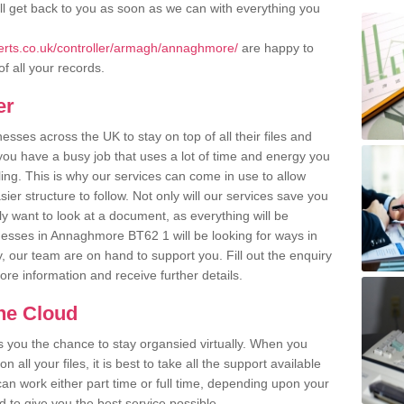
l get back to you as soon as we can with everything you
rts.co.uk/controller/armagh/annaghmore/
are happy to
of all your records.
er
ses across the UK to stay on top of all their files and
u have a busy job that uses a lot of time and energy you
ling. This is why our services can come in use to allow
er structure to follow. Not only will our services save you
y want to look at a document, as everything will be
nesses in Annaghmore BT62 1 will be looking for ways in
, our team are on hand to support you. Fill out the enquiry
more information and receive further details.
the Cloud
rs you the chance to stay organsied virtually. When you
 all your files, it is best to take all the support available
an work either part time or full time, depending upon your
to give you the best service possible.