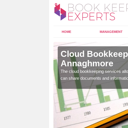
HOME
MANAGEMENT
nnaghmore
Cloud Bookkeepi
Annaghmore
l as years of experience
.
The cloud bookkeeping services allo
can share documents and informati