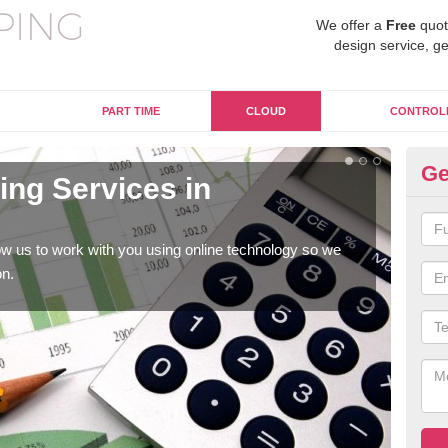
We offer a
Free
quot
design service, ge
PART TIME
CLOUD
CONTROL
Ge
ng Services in
On
A
w us to work with you using online technology so we
When
on.
prof