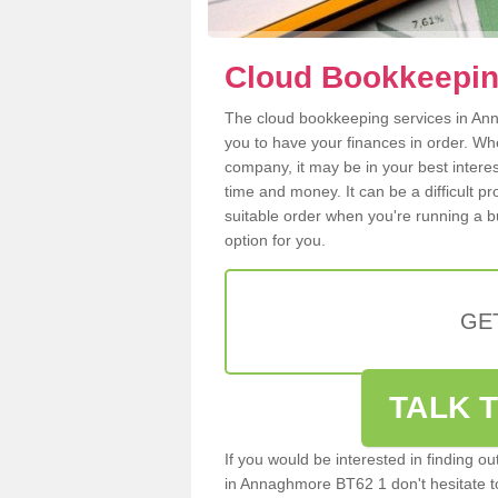
Cloud Bookkeepin
The cloud bookkeeping services in Anna
you to have your finances in order. W
company, it may be in your best intere
time and money. It can be a difficult p
suitable order when you're running a b
option for you.
GE
TALK T
If you would be interested in finding 
in Annaghmore BT62 1 don't hesitate to 