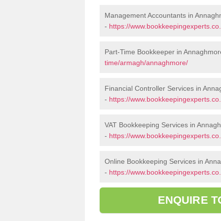
Management Accountants in Annagh
-
https://www.bookkeepingexperts.
Part-Time Bookkeeper in Annaghmor
time/armagh/annaghmore/
Financial Controller Services in Ann
-
https://www.bookkeepingexperts.co
VAT Bookkeeping Services in Annag
-
https://www.bookkeepingexperts.c
Online Bookkeeping Services in An
-
https://www.bookkeepingexperts.co
ENQUIRE T