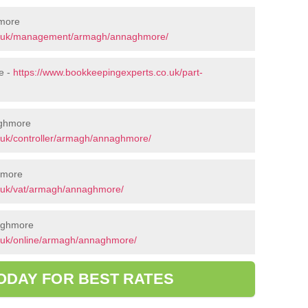
more
co.uk/management/armagh/annaghmore/
e -
https://www.bookkeepingexperts.co.uk/part-
aghmore
.uk/controller/armagh/annaghmore/
hmore
o.uk/vat/armagh/annaghmore/
naghmore
.uk/online/armagh/annaghmore/
ODAY FOR BEST RATES