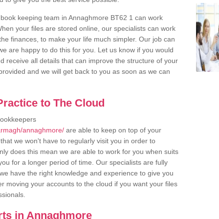
r book keeping team in Annaghmore BT62 1 can work
en your files are stored online, our specialists can work
the finances, to make your life much simpler. Our job can
e are happy to do this for you. Let us know if you would
d receive all details that can improve the structure of your
m provided and we will get back to you as soon as we can
ractice to The Cloud
bookkeepers
/armagh/annaghmore/
are able to keep on top of your
hat we won't have to regularly visit you in order to
only does this mean we are able to work for you when suits
u for a longer period of time. Our specialists are fully
we have the right knowledge and experience to give you
er moving your accounts to the cloud if you want your files
ssionals.
rts in Annaghmore