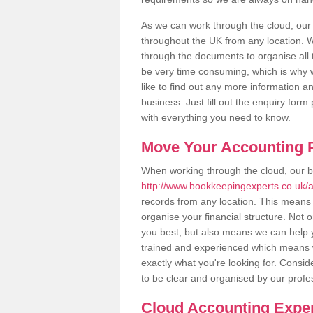
As we can work through the cloud, ou
throughout the UK from any location. Wh
through the documents to organise all 
be very time consuming, which is why w
like to find out any more information an
business. Just fill out the enquiry for
with everything you need to know.
Move Your Accounting P
When working through the cloud, our 
http://www.bookkeepingexperts.co.uk
records from any location. This means t
organise your financial structure. Not 
you best, but also means we can help yo
trained and experienced which means 
exactly what you're looking for. Consid
to be clear and organised by our profe
Cloud Accounting Expe