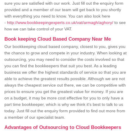
sure you are satisfied with our work. Just fill out the enquiry form
provided and a member of our team will get back to you shortly
with everything you need to know. You can also look here
-
http://www.bookkeepingexperts.co.uk/vat/armagh/aghory/
to see
how we can take control of your VAT.
Book keeping Cloud Based Company Near Me
Our bookkeeping cloud based company, closest to you, gives you
the chance to grow and compete in your industry. When looking at
outsourcing, you may need to consider the costs involved so that
you can find the bookkeepers that suit you best. As a leading
business we offer the highest standards of service so that you are
able to achieve the greatest results possible. Although we are not
aleays the cheapest service out there, we can be competitive with
prices to ensure you get the greatest value for money. If you are
on a budget, it may be more cost effective for you to only have a
part time bookkeeper, which is why we think it's best to talk to us
today. Just fill out the enquiry form provided to find out more from
a member of our specialist team.
Advantages of Outsourcing to Cloud Bookkeepers