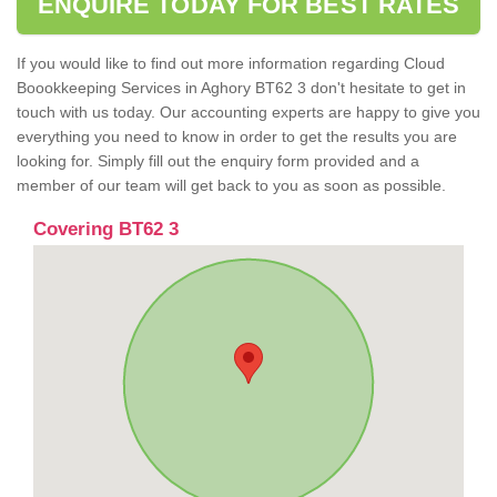
ENQUIRE TODAY FOR BEST RATES
If you would like to find out more information regarding Cloud
Boookkeeping Services in Aghory BT62 3 don't hesitate to get in
touch with us today. Our accounting experts are happy to give you
everything you need to know in order to get the results you are
looking for. Simply fill out the enquiry form provided and a
member of our team will get back to you as soon as possible.
Covering BT62 3