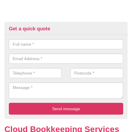
Get a quick quote
Cloud Bookkeeping Services