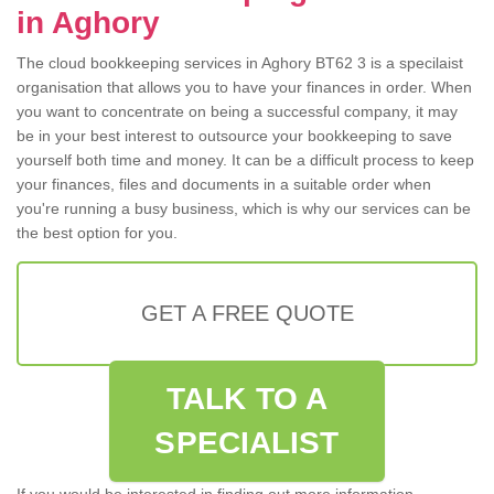
in Aghory
The cloud bookkeeping services in Aghory BT62 3 is a specilaist
organisation that allows you to have your finances in order. When
you want to concentrate on being a successful company, it may
be in your best interest to outsource your bookkeeping to save
yourself both time and money. It can be a difficult process to keep
your finances, files and documents in a suitable order when
you're running a busy business, which is why our services can be
the best option for you.
GET A FREE QUOTE
TALK TO A
SPECIALIST