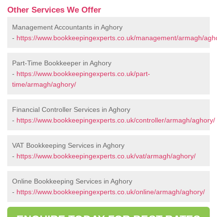
Other Services We Offer
Management Accountants in Aghory
-
https://www.bookkeepingexperts.co.uk/management/armagh/agho
Part-Time Bookkeeper in Aghory
-
https://www.bookkeepingexperts.co.uk/part-
time/armagh/aghory/
Financial Controller Services in Aghory
-
https://www.bookkeepingexperts.co.uk/controller/armagh/aghory/
VAT Bookkeeping Services in Aghory
-
https://www.bookkeepingexperts.co.uk/vat/armagh/aghory/
Online Bookkeeping Services in Aghory
-
https://www.bookkeepingexperts.co.uk/online/armagh/aghory/