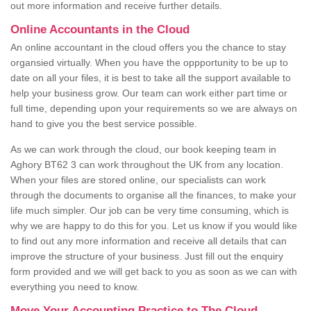
out more information and receive further details.
Online Accountants in the Cloud
An online accountant in the cloud offers you the chance to stay
organsied virtually. When you have the oppportunity to be up to
date on all your files, it is best to take all the support available to
help your business grow. Our team can work either part time or
full time, depending upon your requirements so we are always on
hand to give you the best service possible.
As we can work through the cloud, our book keeping team in
Aghory BT62 3 can work throughout the UK from any location.
When your files are stored online, our specialists can work
through the documents to organise all the finances, to make your
life much simpler. Our job can be very time consuming, which is
why we are happy to do this for you. Let us know if you would like
to find out any more information and receive all details that can
improve the structure of your business. Just fill out the enquiry
form provided and we will get back to you as soon as we can with
everything you need to know.
Move Your Accounting Practice to The Cloud