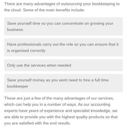
There are many advantages of outsourcing your bookkeeping to
the cloud. Some of the main benefits include:
Save yourself time so you can concentrate on growing your
business
Have professionals carry out the role so you can ensure that it
is organised correctly
Only use the services when needed
Save yourself money as you wont need to hire a full time
bookkeeper
These are just a few of the many advantages of our services,
which can help you in a number of ways. As our accounting
experts have years of experience and specialist knowledge, we
are able to provide you with the highest quality products so that
you are satisfied with the end results.