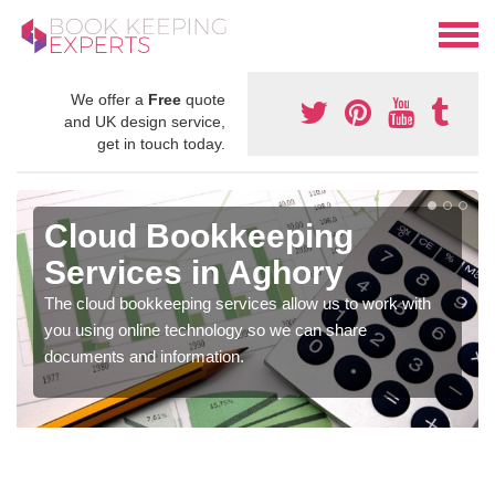
We offer a
Free
quote
and UK design service,
get in touch today.
Cloud Bookkeeping
Services in Aghory
The cloud bookkeeping services allow us to work with
you using online technology so we can share
documents and information.