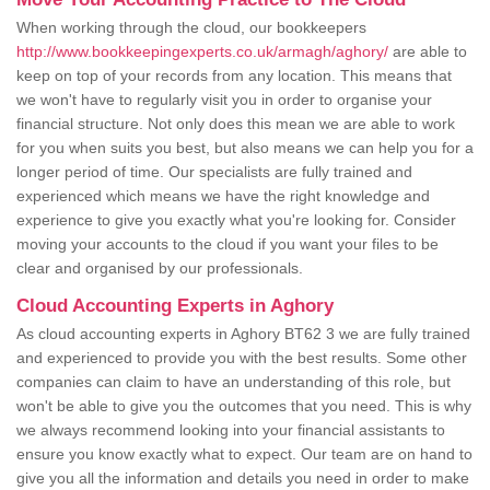
When working through the cloud, our bookkeepers
http://www.bookkeepingexperts.co.uk/armagh/aghory/
are able to
keep on top of your records from any location. This means that
we won't have to regularly visit you in order to organise your
financial structure. Not only does this mean we are able to work
for you when suits you best, but also means we can help you for a
longer period of time. Our specialists are fully trained and
experienced which means we have the right knowledge and
experience to give you exactly what you're looking for. Consider
moving your accounts to the cloud if you want your files to be
clear and organised by our professionals.
Cloud Accounting Experts in Aghory
As cloud accounting experts in Aghory BT62 3 we are fully trained
and experienced to provide you with the best results. Some other
companies can claim to have an understanding of this role, but
won't be able to give you the outcomes that you need. This is why
we always recommend looking into your financial assistants to
ensure you know exactly what to expect. Our team are on hand to
give you all the information and details you need in order to make