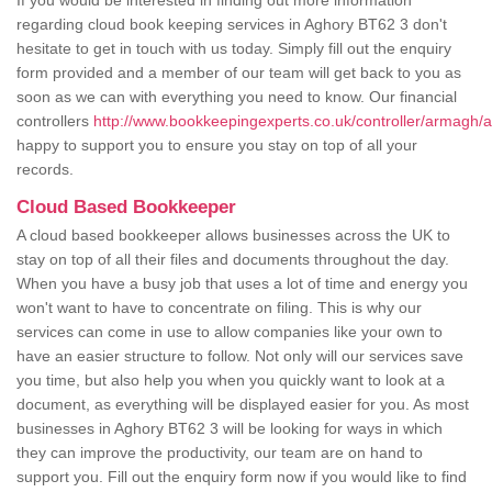
If you would be interested in finding out more information
regarding cloud book keeping services in Aghory BT62 3 don't
hesitate to get in touch with us today. Simply fill out the enquiry
form provided and a member of our team will get back to you as
soon as we can with everything you need to know. Our financial
controllers
http://www.bookkeepingexperts.co.uk/controller/armagh/
happy to support you to ensure you stay on top of all your
records.
Cloud Based Bookkeeper
A cloud based bookkeeper allows businesses across the UK to
stay on top of all their files and documents throughout the day.
When you have a busy job that uses a lot of time and energy you
won't want to have to concentrate on filing. This is why our
services can come in use to allow companies like your own to
have an easier structure to follow. Not only will our services save
you time, but also help you when you quickly want to look at a
document, as everything will be displayed easier for you. As most
businesses in Aghory BT62 3 will be looking for ways in which
they can improve the productivity, our team are on hand to
support you. Fill out the enquiry form now if you would like to find