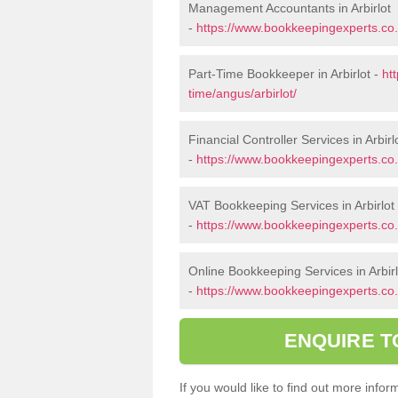
Management Accountants in Arbirlot
-
https://www.bookkeepingexperts.co
Part-Time Bookkeeper in Arbirlot -
ht
time/angus/arbirlot/
Financial Controller Services in Arbirl
-
https://www.bookkeepingexperts.co.u
VAT Bookkeeping Services in Arbirlot
-
https://www.bookkeepingexperts.co.u
Online Bookkeeping Services in Arbirl
-
https://www.bookkeepingexperts.co.u
ENQUIRE T
If you would like to find out more info