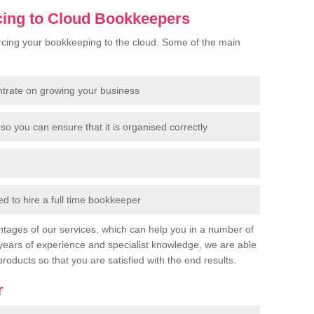
cing to Cloud Bookkeepers
cing your bookkeeping to the cloud. Some of the main
ntrate on growing your business
so you can ensure that it is organised correctly
 to hire a full time bookkeeper
tages of our services, which can help you in a number of
years of experience and specialist knowledge, we are able
products so that you are satisfied with the end results.
r