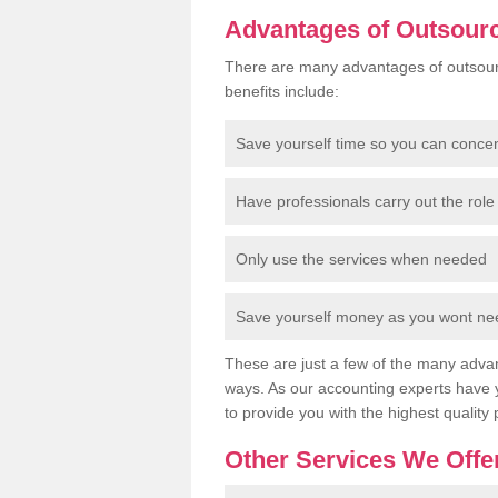
Advantages of Outsour
There are many advantages of outsour
benefits include:
Save yourself time so you can conce
Have professionals carry out the role 
Only use the services when needed
Save yourself money as you wont need
These are just a few of the many advan
ways. As our accounting experts have 
to provide you with the highest quality 
Other Services We Offe