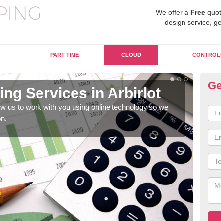
We offer a
Free
quot
design service, ge
PART TIME
CLOUD
CONTROL
Ge
ng Services in Arbirlot
On
w us to work with you using online technology so we
When
on.
prof