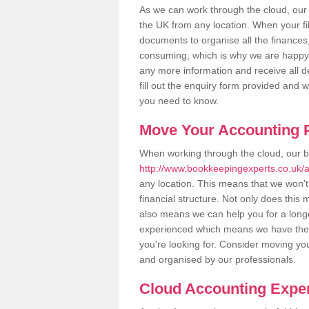
As we can work through the cloud, our
the UK from any location. When your fil
documents to organise all the finances
consuming, which is why we are happy to
any more information and receive all de
fill out the enquiry form provided and 
you need to know.
Move Your Accounting P
When working through the cloud, our 
http://www.bookkeepingexperts.co.uk/an
any location. This means that we won't 
financial structure. Not only does this
also means we can help you for a longer
experienced which means we have the 
you're looking for. Consider moving you
and organised by our professionals.
Cloud Accounting Expert