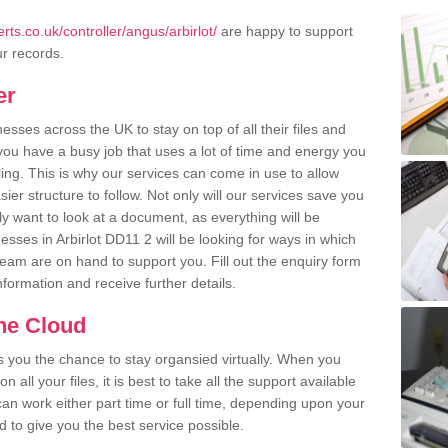
ts.co.uk/controller/angus/arbirlot/
are happy to support
ur records.
er
ses across the UK to stay on top of all their files and
u have a busy job that uses a lot of time and energy you
ling. This is why our services can come in use to allow
er structure to follow. Not only will our services save you
y want to look at a document, as everything will be
esses in Arbirlot DD11 2 will be looking for ways in which
team are on hand to support you. Fill out the enquiry form
information and receive further details.
the Cloud
rs you the chance to stay organsied virtually. When you
 all your files, it is best to take all the support available
an work either part time or full time, depending upon your
to give you the best service possible.