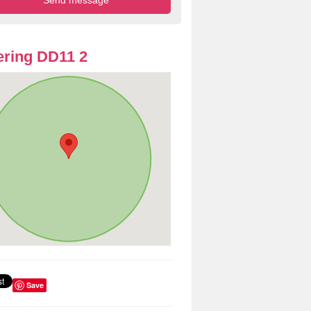
ring DD11 2
Save