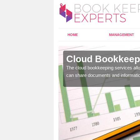
HOME
MANAGEMENT
irlot
Cloud Bookkeepi
l as years of experience
The cloud bookkeeping services allo
.
can share documents and informati