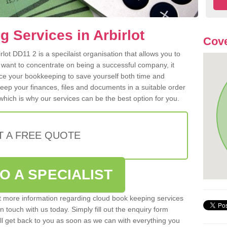
 Services in Arbirlot
Cove
lot DD11 2 is a specilaist organisation that allows you to
 want to concentrate on being a successful company, it
rce your bookkeeping to save yourself both time and
 keep your finances, files and documents in a suitable order
hich is why our services can be the best option for you.
T A FREE QUOTE
O A SPECIALIST
out more information regarding cloud book keeping services
in touch with us today. Simply fill out the enquiry form
l get back to you as soon as we can with everything you