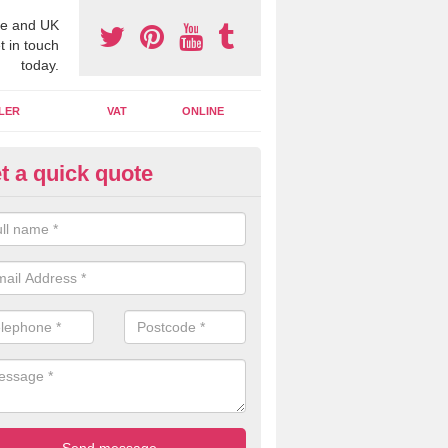
e and UK
t in touch
today.
LER
VAT
ONLINE
t a quick quote
line Accounting Assistants in A
 you use online accounting assistants we are able to offer you orga
essional documents that can be shared and moved on the cloud.