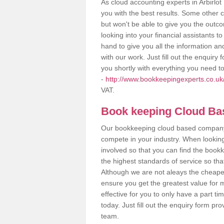
As cloud accounting experts in Arbirlo
you with the best results. Some other 
but won't be able to give you the out
looking into your financial assistants
hand to give you all the information an
with our work. Just fill out the enquir
you shortly with everything you need t
-
http://www.bookkeepingexperts.co.uk/
VAT.
Book keeping Cloud B
Our bookkeeping cloud based company,
compete in your industry. When looking
involved so that you can find the bookk
the highest standards of service so tha
Although we are not aleays the cheapes
ensure you get the greatest value for 
effective for you to only have a part ti
today. Just fill out the enquiry form p
team.