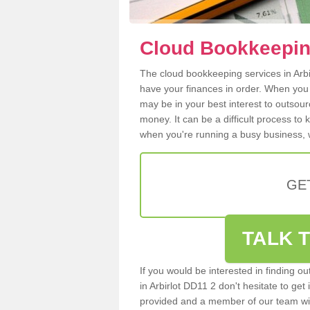
Cloud Bookkeeping
The cloud bookkeeping services in Arbir
have your finances in order. When you
may be in your best interest to outsou
money. It can be a difficult process to
when you're running a busy business, w
GE
TALK T
If you would be interested in finding 
in Arbirlot DD11 2 don't hesitate to get 
provided and a member of our team wil