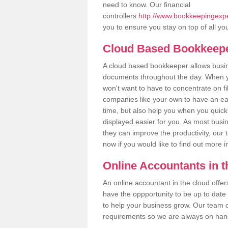
need to know. Our financial
controllers
http://www.bookkeepingexper
you to ensure you stay on top of all yo
Cloud Based Bookkeep
A cloud based bookkeeper allows busines
documents throughout the day. When yo
won't want to have to concentrate on fi
companies like your own to have an easi
time, but also help you when you quickl
displayed easier for you. As most busin
they can improve the productivity, our 
now if you would like to find out more 
Online Accountants in 
An online accountant in the cloud offe
have the oppportunity to be up to date on
to help your business grow. Our team c
requirements so we are always on hand 