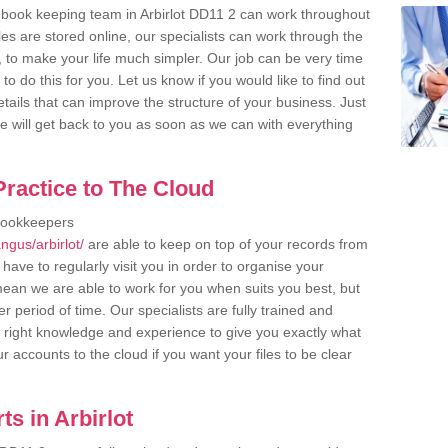
 book keeping team in Arbirlot DD11 2 can work throughout
es are stored online, our specialists can work through the
, to make your life much simpler. Our job can be very time
 do this for you. Let us know if you would like to find out
tails that can improve the structure of your business. Just
we will get back to you as soon as we can with everything
ractice to The Cloud
bookkeepers
gus/arbirlot/
are able to keep on top of your records from
have to regularly visit you in order to organise your
 mean we are able to work for you when suits you best, but
 period of time. Our specialists are fully trained and
right knowledge and experience to give you exactly what
r accounts to the cloud if you want your files to be clear
s in Arbirlot