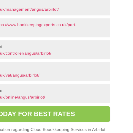
.uk/management/angus/arbirlot/
tps://www.bookkeepingexperts.co.uk/part-
ot
k/controller/angus/arbirlot/
k/vat/angus/arbirlot/
ot
k/online/angus/arbirlot/
ODAY FOR BEST RATES
rmation regarding Cloud Boookkeeping Services in Arbirlot