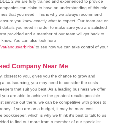
t DD11 2 we are fully trained and experienced to provide
companies can claim to have an understanding of this role,
comes that you need. This is why we always recommend
 to ensure you know exactly what to expect. Our team are on
d details you need in order to make sure you are satisfied
y form provided and a member of our team will get back to
o know. You can also look here
vat/angus/arbirlot/
to see how we can take control of your
ased Company Near Me
 closest to you, gives you the chance to grow and
 at outsourcing, you may need to consider the costs
eepers that suit you best. As a leading business we offer
t you are able to achieve the greatest results possible.
t service out there, we can be competitive with prices to
money. If you are on a budget, it may be more cost
me bookkeeper, which is why we think it's best to talk to us
rovided to find out more from a member of our specialist