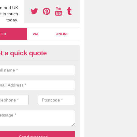
e and UK
t in touch
today.
LER
VAT
ONLINE
t a quick quote
nagerial Accounting in Dorset
managerial accounting can be a crucial aspect to consider within a b
we are on hand to offer you our specialist knowledge to ensure you ge
.