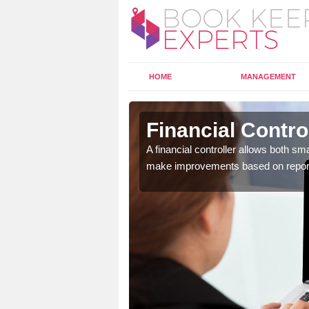
HOME
MANAGEMENT
n Dorset
Financial Contro
 and data so that it can
A financial controller allows both s
make improvements based on repor