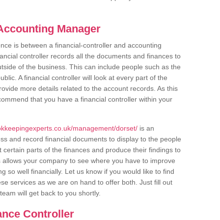
s Accounting Manager
ce is between a financial-controller and accounting
ancial controller records all the documents and finances to
outside of the business. This can include people such as the
ic. A financial controller will look at every part of the
ovide more details related to the account records. As this
commend that you have a financial controller within your
okkeepingexperts.co.uk/management/dorset/
is an
ess and record financial documents to display to the people
 certain parts of the finances and produce their findings to
s allows your company to see where you have to improve
so well financially. Let us know if you would like to find
e services as we are on hand to offer both. Just fill out
eam will get back to you shortly.
ance Controller