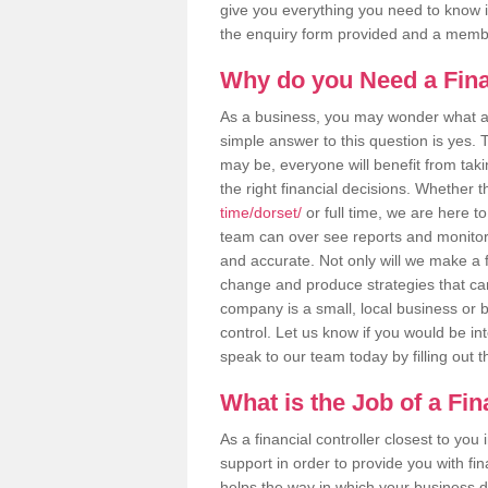
give you everything you need to know in 
the enquiry form provided and a membe
Why do you Need a Fina
As a business, you may wonder what a f
simple answer to this question is yes.
may be, everyone will benefit from takin
the right financial decisions. Whether t
time/dorset/
or full time, we are here to
team can over see reports and monitor 
and accurate. Not only will we make a f
change and produce strategies that ca
company is a small, local business or bi
control. Let us know if you would be in
speak to our team today by filling out 
What is the Job of a Fin
As a financial controller closest to you
support in order to provide you with fi
helps the way in which your business d