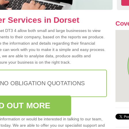
er Services in Dorset
Cove
rset DT3 4 allow both small and large businesses to view
ents to their company, based on the reports we produce.
e the information and details regarding their financial
e can work with you to make it a simple and easy process.
, we are able to analyise data, produce audits and
ure your business is on the right track.
 NO OBLIGATION QUOTATIONS
ND OUT MORE
r information or would be interested in talking to our team,
s today. We are able to offer you our specialist support and