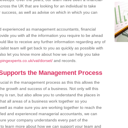
cross the UK that are looking for an individual to take
eir success, as well as advise on which in which you can
and experienced as management accountants, financial
vide you with all the information you require to be ahead
uld like to receive any further information regarding any of
list team will get back to you as quickly as possible with
also let you know more about how we can help you take
pingexperts.co.uk/vat/dorset/
and records.
 Supports the Management Process
rucial in the management process as this this allows the
he growth and success of a business. Not only will this
 is ran, but also allow you to understand the places in
that all areas of a business work together so you
well as make sure you are working together to reach the
lified and experienced managerial accountants, we can
re your company understands every part of the
ke to learn more about how we can support your team and