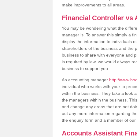
make improvements to all areas.
Financial Controller v
You may be wondering what the differen
manager is. To answer this simply a fin
display the information to individuals 
shareholders of the business and the publ
business to share with everyone and pr
is required by law, we would always re
business to support you.
An accounting manager
http://www.bo
individual who works with your to proc
within the business. They take a look at
the managers within the business. Thi
and change any areas that are not doing 
out any more information regarding thes
the enquiry form and a member of our t
Accounts Assistant Fin