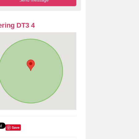
ring DT3 4
Save