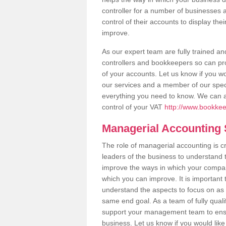
controller for a number of businesses a
control of their accounts to display th
improve.
As our expert team are fully trained 
controllers and bookkeepers so can pro
of your accounts. Let us know if you wo
our services and a member of our specia
everything you need to know. We can 
control of your VAT
http://www.bookkee
Managerial Accounting
The role of managerial accounting is c
leaders of the business to understand t
improve the ways in which your company
which you can improve. It is important 
understand the aspects to focus on as 
same end goal. As a team of fully qua
support your management team to ensu
business. Let us know if you would li