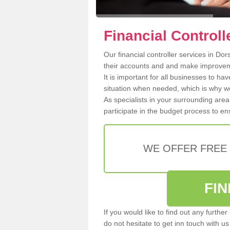
Financial Controll
Our financial controller services in Do
their accounts and and make improvem
It is important for all businesses to hav
situation when needed, which is why w
As specialists in your surrounding area
participate in the budget process to ens
WE OFFER FREE
FI
If you would like to find out any furthe
do not hesitate to get inn touch with u