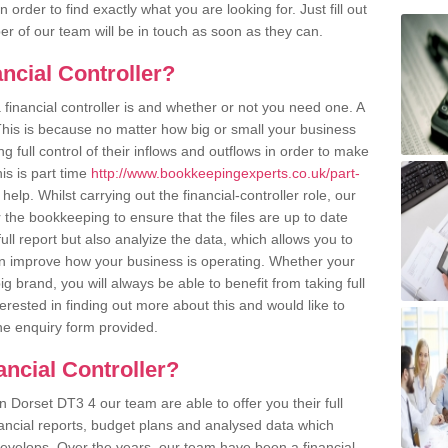
order to find exactly what you are looking for. Just fill out
r of our team will be in touch as soon as they can.
ncial Controller?
inancial controller is and whether or not you need one. A
 This is because no matter how big or small your business
g full control of their inflows and outflows in order to make
his is part time
http://www.bookkeepingexperts.co.uk/part-
 help. Whilst carrying out the financial-controller role, our
the bookkeeping to ensure that the files are up to date
ull report but also analyize the data, which allows you to
n improve how your business is operating. Whether your
g brand, you will always be able to benefit from taking full
terested in finding out more about this and would like to
the enquiry form provided.
ancial Controller?
 in Dorset DT3 4 our team are able to offer you their full
nancial reports, budget plans and analysed data which
evelops. Over the years, our team have been a financial-