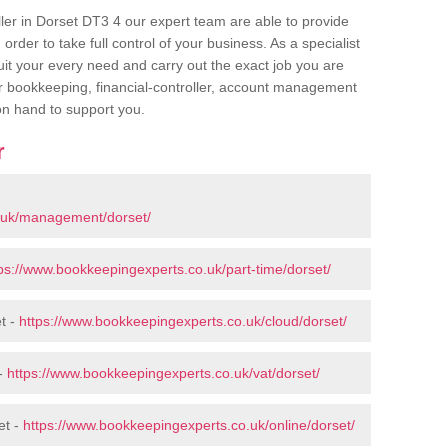
ller in Dorset DT3 4 our expert team are able to provide
order to take full control of your business. As a specialist
uit your every need and carry out the exact job you are
or bookkeeping, financial-controller, account management
 on hand to support you.
r
.uk/management/dorset/
ps://www.bookkeepingexperts.co.uk/part-time/dorset/
t -
https://www.bookkeepingexperts.co.uk/cloud/dorset/
 -
https://www.bookkeepingexperts.co.uk/vat/dorset/
et -
https://www.bookkeepingexperts.co.uk/online/dorset/