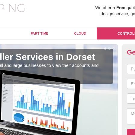
We offer a
Free
quot
design service, ge
PART TIME
CLOUD
CONTROL
Ge
ller Services in Dorset
Ma
mall and large businesses to view their accounts and
The 
ts.
why 
need