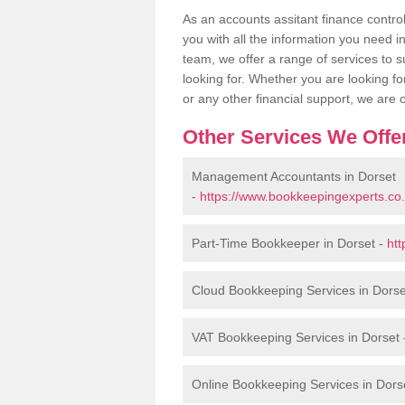
As an accounts assitant finance contro
you with all the information you need in 
team, we offer a range of services to s
looking for. Whether you are looking f
or any other financial support, we are
Other Services We Offe
Management Accountants in Dorset
-
https://www.bookkeepingexperts.co
Part-Time Bookkeeper in Dorset -
htt
Cloud Bookkeeping Services in Dorse
VAT Bookkeeping Services in Dorset
Online Bookkeeping Services in Dors